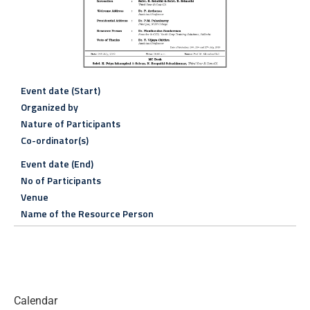
Event date (Start)
Organized by
Nature of Participants
Co-ordinator(s)
Event date (End)
No of Participants
Venue
Name of the Resource Person
Calendar