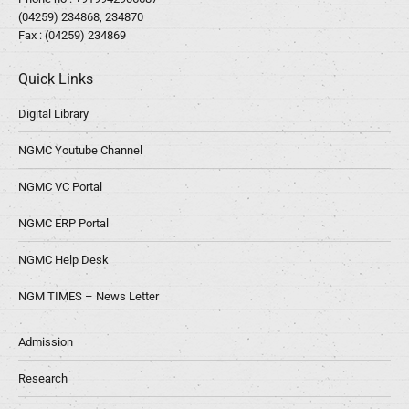
(04259) 234868, 234870
Fax : (04259) 234869
Quick Links
Digital Library
NGMC Youtube Channel
NGMC VC Portal
NGMC ERP Portal
NGMC Help Desk
NGM TIMES – News Letter
Admission
Research