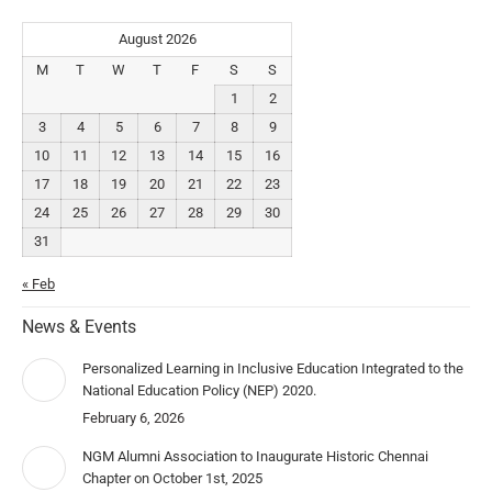
August 2026
M
T
W
T
F
S
S
1
2
3
4
5
6
7
8
9
10
11
12
13
14
15
16
17
18
19
20
21
22
23
24
25
26
27
28
29
30
31
« Feb
News & Events
Personalized Learning in Inclusive Education Integrated to the
National Education Policy (NEP) 2020.
February 6, 2026
NGM Alumni Association to Inaugurate Historic Chennai
Chapter on October 1st, 2025