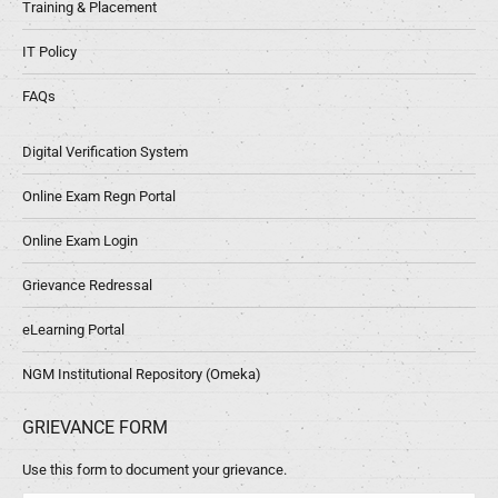
Training & Placement
IT Policy
FAQs
Digital Verification System
Online Exam Regn Portal
Online Exam Login
Grievance Redressal
eLearning Portal
NGM Institutional Repository (Omeka)
GRIEVANCE FORM
Use this form to document your grievance.