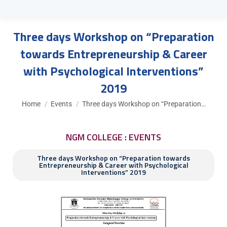
Three days Workshop on “Preparation
towards Entrepreneurship & Career
with Psychological Interventions”
2019
You are here:
Home
Events
Three days Workshop on “Preparation…
NGM COLLEGE : EVENTS
Three days Workshop on “Preparation towards
Entrepreneurship & Career with Psychological
Interventions” 2019