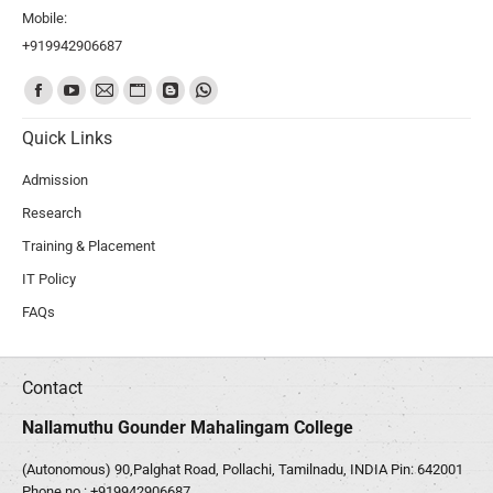
Mobile:
+919942906687
Find us on:
Quick Links
Admission
Research
Training & Placement
IT Policy
FAQs
Contact
Nallamuthu Gounder Mahalingam College
(Autonomous) 90,Palghat Road, Pollachi, Tamilnadu, INDIA Pin: 642001
Phone no :
+919942906687