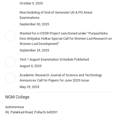
October 9, 2025
Rescheduling of End-of-Semester UG & PG Arrear
Examinations
September 30, 2025
Wanted for a ICSSR Project sanctioned under “Punyashloka
Devi Ahilyabai Holkar Special Call for Women-Led Research on
Women-Led Development”
September 24, 2025
Test 1 August Examination Schedule Published
August 4, 2025
Academic Research Journal of Science and Technology
Announces Call for Papers for June 2025 Issue
May 29, 2025
NGM College
Autonomous
90, Palakkad Road, Pollachi 642001