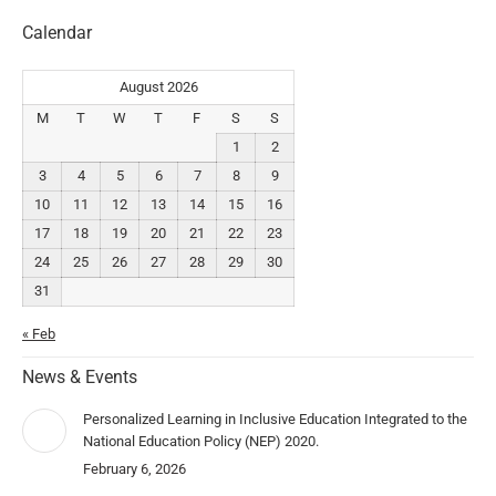
Calendar
August 2026
M
T
W
T
F
S
S
1
2
3
4
5
6
7
8
9
10
11
12
13
14
15
16
17
18
19
20
21
22
23
24
25
26
27
28
29
30
31
« Feb
News & Events
Personalized Learning in Inclusive Education Integrated to the
National Education Policy (NEP) 2020.
February 6, 2026