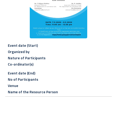
Event date (Start)
Organized by
Nature of Participants
Co-ordinator(s)
Event date (End)
No of Participants
Venue
Name of the Resource Person