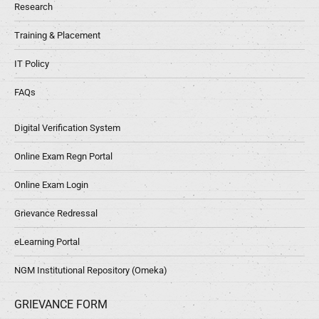
Research
Training & Placement
IT Policy
FAQs
Digital Verification System
Online Exam Regn Portal
Online Exam Login
Grievance Redressal
eLearning Portal
NGM Institutional Repository (Omeka)
GRIEVANCE FORM