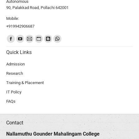
Autonomous
90, Palakkad Road, Pollachi 642001
Mobile:
+919942906687
Find us on:
Quick Links
Admission
Research
Training & Placement
IT Policy
FAQs
Contact
Nallamuthu Gounder Mahalingam College