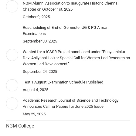
NGM Alumni Association to Inaugurate Historic Chennai
Chapter on October 1st, 2025
October 9, 2025
Rescheduling of End-of-Semester UG & PG Arrear
Examinations
September 30, 2025
Wanted for a ICSSR Project sanctioned under “Punyashloka
Devi Ahilyabai Holkar Special Call for Women-Led Research on
Women-Led Development”
September 24, 2025
Test 1 August Examination Schedule Published
August 4, 2025
Academic Research Journal of Science and Technology
Announces Call for Papers for June 2025 Issue
May 29, 2025
NGM College