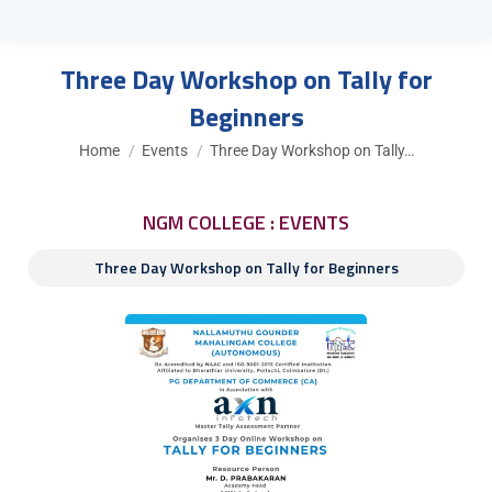
Three Day Workshop on Tally for
Beginners
You are here:
Home
Events
Three Day Workshop on Tally…
NGM COLLEGE : EVENTS
Three Day Workshop on Tally for Beginners