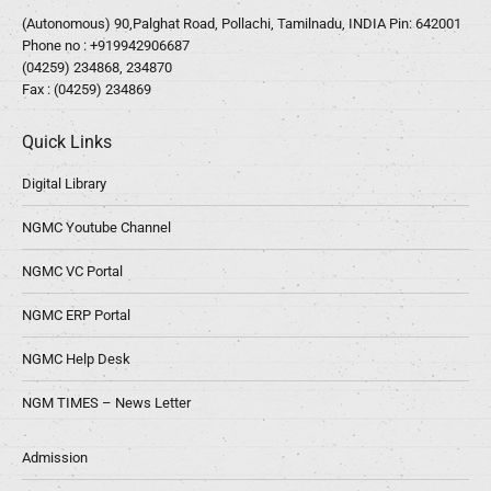
(Autonomous) 90,Palghat Road, Pollachi, Tamilnadu, INDIA Pin: 642001
Phone no :
+919942906687
(04259) 234868, 234870
Fax : (04259) 234869
Quick Links
Digital Library
NGMC Youtube Channel
NGMC VC Portal
NGMC ERP Portal
NGMC Help Desk
NGM TIMES – News Letter
Admission