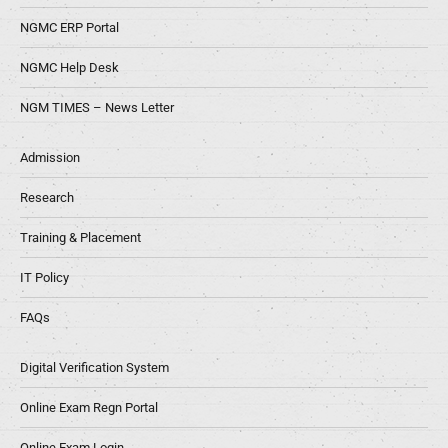
NGMC ERP Portal
NGMC Help Desk
NGM TIMES – News Letter
Admission
Research
Training & Placement
IT Policy
FAQs
Digital Verification System
Online Exam Regn Portal
Online Exam Login