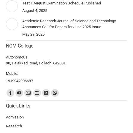
Test 1 August Examination Schedule Published
August 4, 2025
Academic Research Journal of Science and Technology
Announces Call for Papers for June 2025 Issue
May 29, 2025
NGM College
Autonomous
90, Palakkad Road, Pollachi 642001
Mobile:
+919942906687
Find us on:
Quick Links
Admission
Research