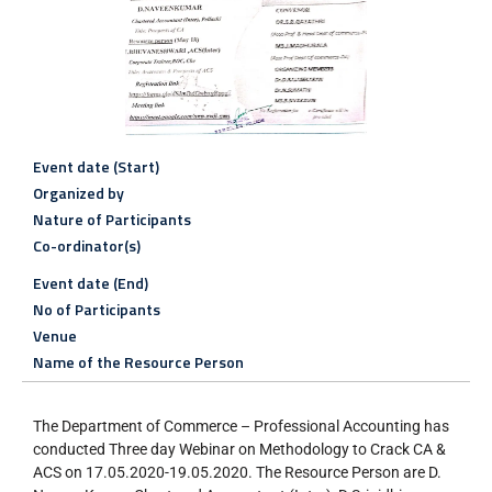
Event date (Start)
Organized by
Nature of Participants
Co-ordinator(s)
Event date (End)
No of Participants
Venue
Name of the Resource Person
The Department of Commerce – Professional Accounting has
conducted Three day Webinar on Methodology to Crack CA &
ACS on 17.05.2020-19.05.2020. The Resource Person are D.