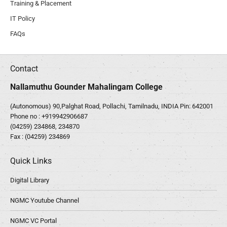
Training & Placement
IT Policy
FAQs
Contact
Nallamuthu Gounder Mahalingam College
(Autonomous) 90,Palghat Road, Pollachi, Tamilnadu, INDIA Pin: 642001
Phone no :
+919942906687
(04259) 234868, 234870
Fax : (04259) 234869
Quick Links
Digital Library
NGMC Youtube Channel
NGMC VC Portal