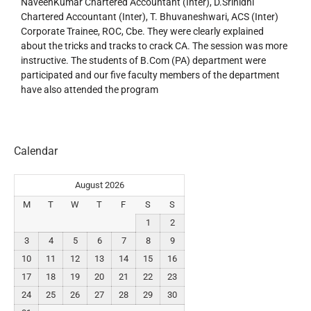
NaveenKumar Chartered Accountant (Inter), D.Srinidhi
Chartered Accountant (Inter), T. Bhuvaneshwari, ACS (Inter)
Corporate Trainee, ROC, Cbe. They were clearly explained
about the tricks and tracks to crack CA. The session was more
instructive. The students of B.Com (PA) department were
participated and our five faculty members of the department
have also attended the program
Calendar
August 2026
M
T
W
T
F
S
S
1
2
3
4
5
6
7
8
9
10
11
12
13
14
15
16
17
18
19
20
21
22
23
24
25
26
27
28
29
30