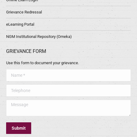
Grievance Redressal
eLearning Portal
NGM Institutional Repository (Omeka)
GRIEVANCE FORM
Use this form to document your grievance.
Name *
Telephone
Message
Submit