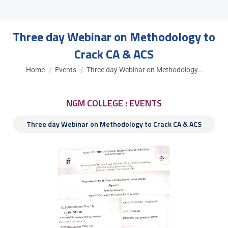
Three day Webinar on Methodology to
Crack CA & ACS
You are here:
Home
Events
Three day Webinar on Methodology…
NGM COLLEGE : EVENTS
Three day Webinar on Methodology to Crack CA & ACS