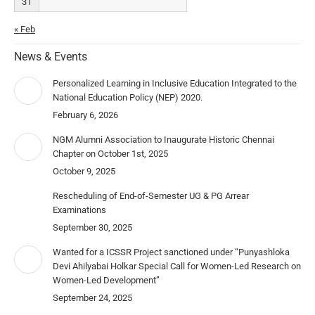
31
« Feb
News & Events
Personalized Learning in Inclusive Education Integrated to the
National Education Policy (NEP) 2020.
February 6, 2026
NGM Alumni Association to Inaugurate Historic Chennai
Chapter on October 1st, 2025
October 9, 2025
Rescheduling of End-of-Semester UG & PG Arrear
Examinations
September 30, 2025
Wanted for a ICSSR Project sanctioned under “Punyashloka
Devi Ahilyabai Holkar Special Call for Women-Led Research on
Women-Led Development”
September 24, 2025