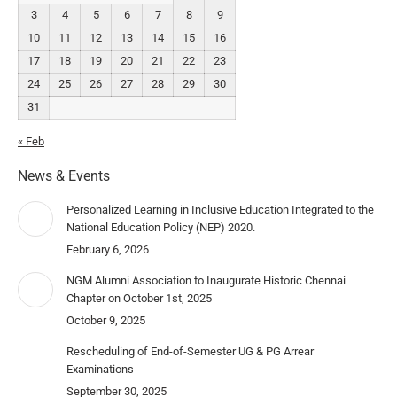
3
4
5
6
7
8
9
10
11
12
13
14
15
16
17
18
19
20
21
22
23
24
25
26
27
28
29
30
31
« Feb
News & Events
Personalized Learning in Inclusive Education Integrated to the
National Education Policy (NEP) 2020.
February 6, 2026
NGM Alumni Association to Inaugurate Historic Chennai
Chapter on October 1st, 2025
October 9, 2025
Rescheduling of End-of-Semester UG & PG Arrear
Examinations
September 30, 2025