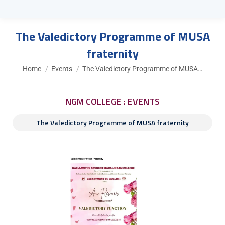
The Valedictory Programme of MUSA
fraternity
You are here:
Home
Events
The Valedictory Programme of MUSA…
NGM COLLEGE : EVENTS
The Valedictory Programme of MUSA fraternity