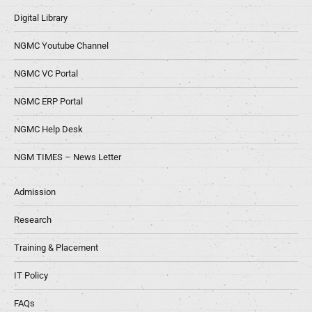
Digital Library
NGMC Youtube Channel
NGMC VC Portal
NGMC ERP Portal
NGMC Help Desk
NGM TIMES – News Letter
Admission
Research
Training & Placement
IT Policy
FAQs