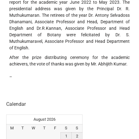
report for the academic year June 2022 to May 2023. The
presidential address was given by the Principal Dr. R.
Muthukumaran. The retirees of the year Dr. Antony Selvadoss
Dhanamani, Associate Professor and Head, Department of
English and Dr.R.Kannan, Associate Professor and Head
Department of Botany were felicitated by Dr. S.
Muthukumaravel, Associate Professor and Head Department
of English.
After the prize distributing ceremony for the academic
achievers, the vote of thanks was given by Mr. Abhijith Kumar.
–
Calendar
August 2026
M
T
W
T
F
S
S
1
2