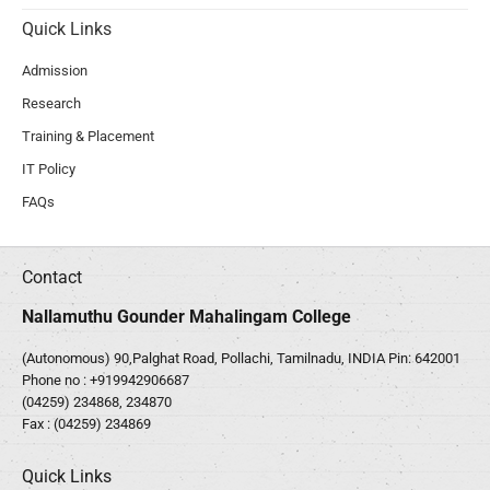
Quick Links
Admission
Research
Training & Placement
IT Policy
FAQs
Contact
Nallamuthu Gounder Mahalingam College
(Autonomous) 90,Palghat Road, Pollachi, Tamilnadu, INDIA Pin: 642001
Phone no :
+919942906687
(04259) 234868, 234870
Fax : (04259) 234869
Quick Links