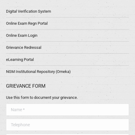
Digital Verification System
Online Exam Regn Portal
Online Exam Login
Grievance Redressal
eLearning Portal
NGM Institutional Repository (Omeka)
GRIEVANCE FORM
Use this form to document your grievance.
Name *
Telephone