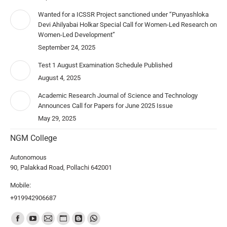
Wanted for a ICSSR Project sanctioned under “Punyashloka
Devi Ahilyabai Holkar Special Call for Women-Led Research on
Women-Led Development”
September 24, 2025
Test 1 August Examination Schedule Published
August 4, 2025
Academic Research Journal of Science and Technology
Announces Call for Papers for June 2025 Issue
May 29, 2025
NGM College
Autonomous
90, Palakkad Road, Pollachi 642001
Mobile:
+919942906687
Find us on: