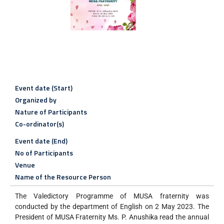
Event date (Start)
Organized by
Nature of Participants
Co-ordinator(s)
Event date (End)
No of Participants
Venue
Name of the Resource Person
The Valedictory Programme of MUSA fraternity was
conducted by the department of English on 2 May 2023. The
President of MUSA Fraternity Ms. P. Anushika read the annual