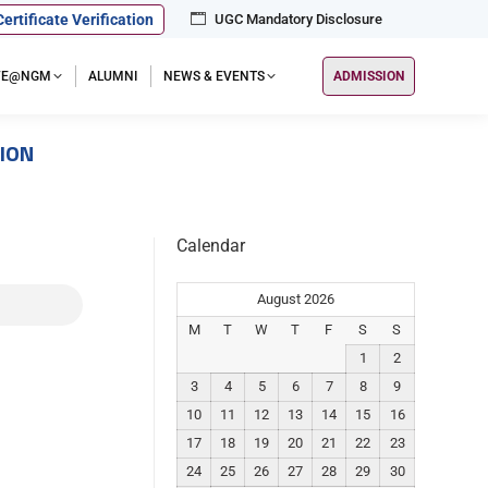
Certificate Verification
UGC Mandatory Disclosure
IFE@NGM
ALUMNI
NEWS & EVENTS
ADMISSION
SION
Calendar
August 2026
M
T
W
T
F
S
S
1
2
3
4
5
6
7
8
9
10
11
12
13
14
15
16
17
18
19
20
21
22
23
24
25
26
27
28
29
30