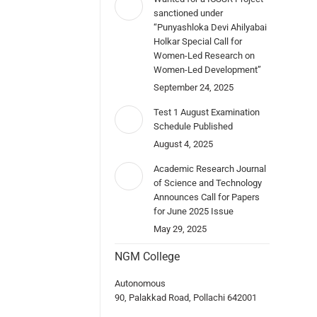
sanctioned under
“Punyashloka Devi Ahilyabai
Holkar Special Call for
Women-Led Research on
Women-Led Development”
September 24, 2025
Test 1 August Examination
Schedule Published
August 4, 2025
Academic Research Journal
of Science and Technology
Announces Call for Papers
for June 2025 Issue
May 29, 2025
NGM College
Autonomous
90, Palakkad Road, Pollachi 642001