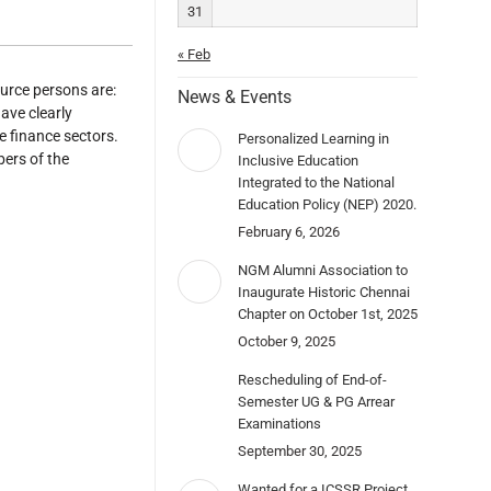
31
« Feb
rce persons are:
News & Events
ve clearly
e finance sectors.
Personalized Learning in
ers of the
Inclusive Education
Integrated to the National
Education Policy (NEP) 2020.
February 6, 2026
NGM Alumni Association to
Inaugurate Historic Chennai
Chapter on October 1st, 2025
October 9, 2025
Rescheduling of End-of-
Semester UG & PG Arrear
Examinations
September 30, 2025
Wanted for a ICSSR Project