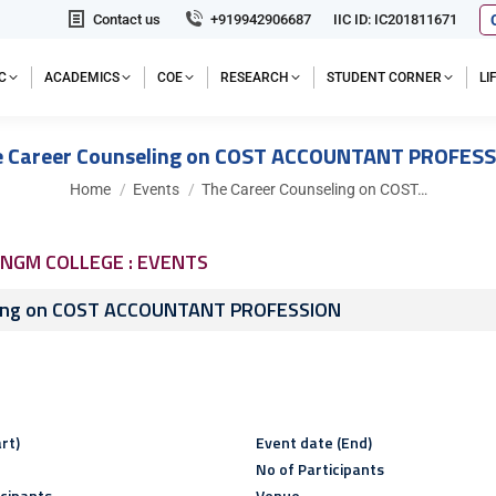
Contact us
+919942906687
IIC ID: IC201811671
C
ACADEMICS
COE
RESEARCH
STUDENT CORNER
L
 Career Counseling on COST ACCOUNTANT PROFES
You are here:
Home
Events
The Career Counseling on COST…
NGM COLLEGE : EVENTS
ling on COST ACCOUNTANT PROFESSION
rt)
Event date (End)
No of Participants
icipants
Venue