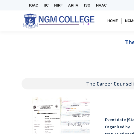
IQAC
IIC
NIRF
ARIIA
ISO
NAAC
HOME
NGM
The
The Career Counse
Event date (Sta
Organized by
Nature of Part