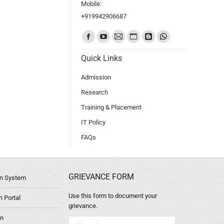
Mobile:
+919942906687
Find us on:
Quick Links
Admission
Research
Training & Placement
IT Policy
FAQs
GRIEVANCE FORM
ion System
Use this form to document your
 Portal
grievance.
in
Name *