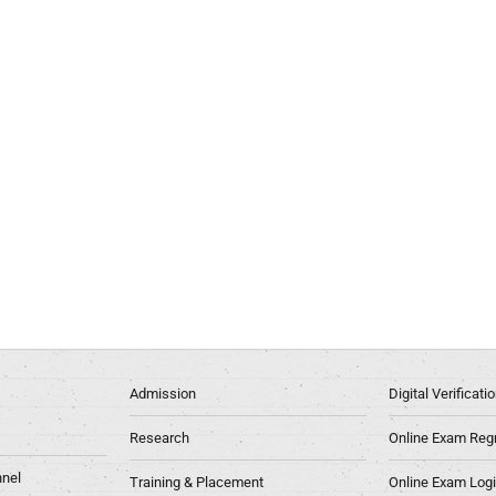
Admission
Digital Verificat
Research
Online Exam Regn
nel
Training & Placement
Online Exam Log