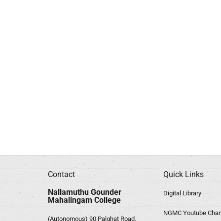
Contact
Quick Links
Nallamuthu Gounder
Digital Library
Mahalingam College
NGMC Youtube Chan
(Autonomous) 90,Palghat Road,