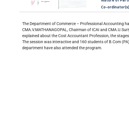
Co-ordinator(s
The Department of Commerce – Professional Accounting ha
CMA.V.MATHANAGOPAL, Chairman of ICAI and CMA.U.Suriyapr
explained about the Cost Accountant Profession, the stages o
The session was interactive and 160 students of B.Com (PA)
department have also attended the program.