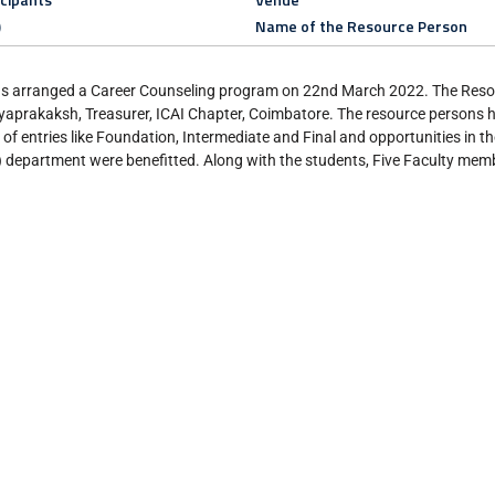
)
Name of the Resource Person
s arranged a Career Counseling program on 22nd March 2022. The Resou
akaksh, Treasurer, ICAI Chapter, Coimbatore. The resource persons ha
f entries like Foundation, Intermediate and Final and opportunities in th
 department were benefitted. Along with the students, Five Faculty memb