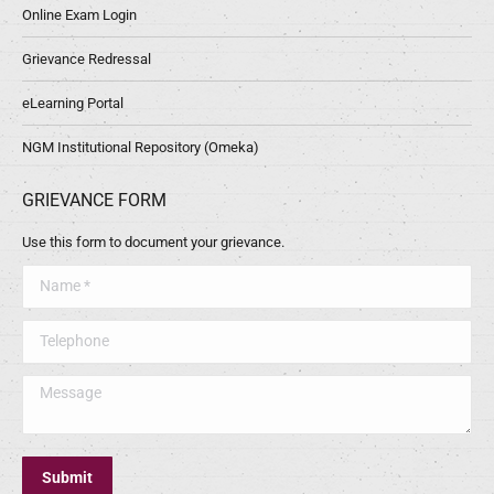
Online Exam Login
Grievance Redressal
eLearning Portal
NGM Institutional Repository (Omeka)
GRIEVANCE FORM
Use this form to document your grievance.
Name *
Telephone
Message
Submit