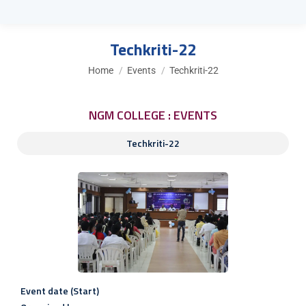
Techkriti-22
You are here:
Home
Events
Techkriti-22
NGM COLLEGE : EVENTS
Techkriti-22
Event date (Start)