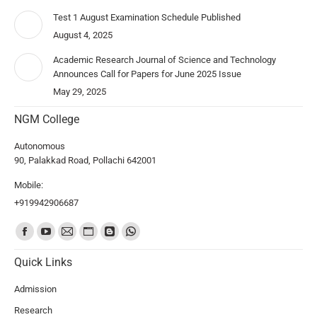
Test 1 August Examination Schedule Published
August 4, 2025
Academic Research Journal of Science and Technology
Announces Call for Papers for June 2025 Issue
May 29, 2025
NGM College
Autonomous
90, Palakkad Road, Pollachi 642001
Mobile:
+919942906687
Find us on:
Quick Links
Admission
Research