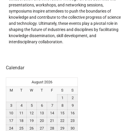
presentations, workshops, and networking sessions,
symposiums inspire attendees to push the boundaries of
knowledge and contribute to the collective progress of science
and technology. Ultimately, these events play a pivotal role in
shaping the future of industries and disciplines by facilitating
knowledge dissemination, skill development, and
interdisciplinary collaboration.
Calendar
August 2026
M
T
W
T
F
S
S
1
2
3
4
5
6
7
8
9
10
11
12
13
14
15
16
17
18
19
20
21
22
23
24
25
26
27
28
29
30