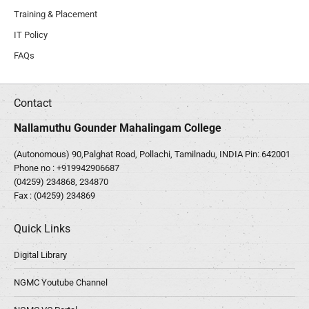
Training & Placement
IT Policy
FAQs
Contact
Nallamuthu Gounder Mahalingam College
(Autonomous) 90,Palghat Road, Pollachi, Tamilnadu, INDIA Pin: 642001
Phone no :
+919942906687
(04259) 234868, 234870
Fax : (04259) 234869
Quick Links
Digital Library
NGMC Youtube Channel