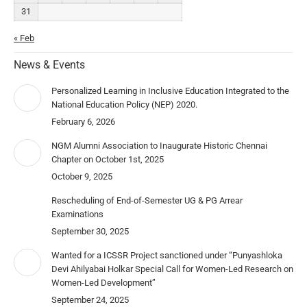
31
« Feb
News & Events
Personalized Learning in Inclusive Education Integrated to the
National Education Policy (NEP) 2020.
February 6, 2026
NGM Alumni Association to Inaugurate Historic Chennai
Chapter on October 1st, 2025
October 9, 2025
Rescheduling of End-of-Semester UG & PG Arrear
Examinations
September 30, 2025
Wanted for a ICSSR Project sanctioned under “Punyashloka
Devi Ahilyabai Holkar Special Call for Women-Led Research on
Women-Led Development”
September 24, 2025