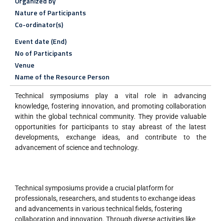
Organized by
Nature of Participants
Co-ordinator(s)
Event date (End)
No of Participants
Venue
Name of the Resource Person
Technical symposiums play a vital role in advancing
knowledge, fostering innovation, and promoting collaboration
within the global technical community. They provide valuable
opportunities for participants to stay abreast of the latest
developments, exchange ideas, and contribute to the
advancement of science and technology.
Technical symposiums provide a crucial platform for
professionals, researchers, and students to exchange ideas
and advancements in various technical fields, fostering
collaboration and innovation. Through diverse activities like