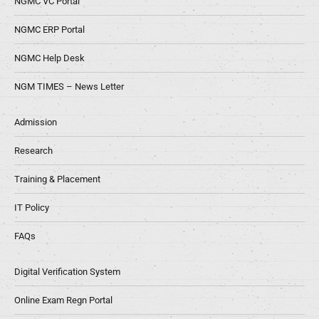
NGMC VC Portal
NGMC ERP Portal
NGMC Help Desk
NGM TIMES – News Letter
Admission
Research
Training & Placement
IT Policy
FAQs
Digital Verification System
Online Exam Regn Portal