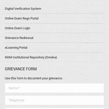
Digital Verification System
Online Exam Regn Portal
Online Exam Login
Grievance Redressal
eLearning Portal
NGM Institutional Repository (Omeka)
GRIEVANCE FORM
Use this form to document your grievance.
Name *
Telephone