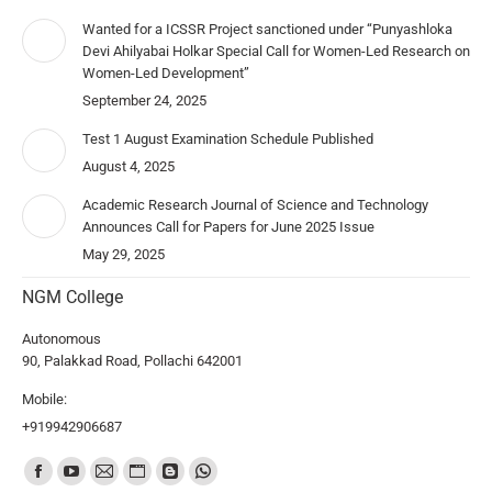
Wanted for a ICSSR Project sanctioned under “Punyashloka
Devi Ahilyabai Holkar Special Call for Women-Led Research on
Women-Led Development”
September 24, 2025
Test 1 August Examination Schedule Published
August 4, 2025
Academic Research Journal of Science and Technology
Announces Call for Papers for June 2025 Issue
May 29, 2025
NGM College
Autonomous
90, Palakkad Road, Pollachi 642001
Mobile:
+919942906687
Find us on: