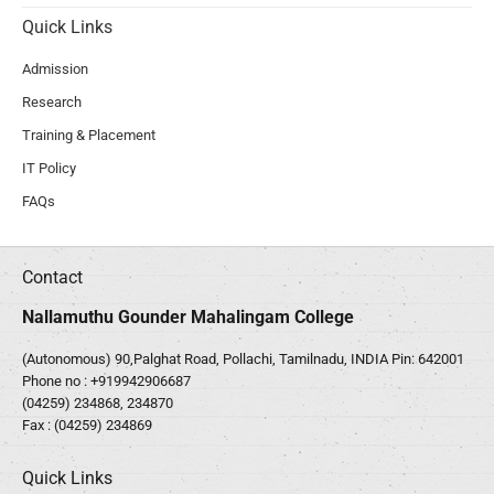
Quick Links
Admission
Research
Training & Placement
IT Policy
FAQs
Contact
Nallamuthu Gounder Mahalingam College
(Autonomous) 90,Palghat Road, Pollachi, Tamilnadu, INDIA Pin: 642001
Phone no :
+919942906687
(04259) 234868, 234870
Fax : (04259) 234869
Quick Links