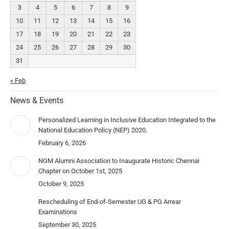
3
4
5
6
7
8
9
10
11
12
13
14
15
16
17
18
19
20
21
22
23
24
25
26
27
28
29
30
31
« Feb
News & Events
Personalized Learning in Inclusive Education Integrated to the
National Education Policy (NEP) 2020.
February 6, 2026
NGM Alumni Association to Inaugurate Historic Chennai
Chapter on October 1st, 2025
October 9, 2025
Rescheduling of End-of-Semester UG & PG Arrear
Examinations
September 30, 2025