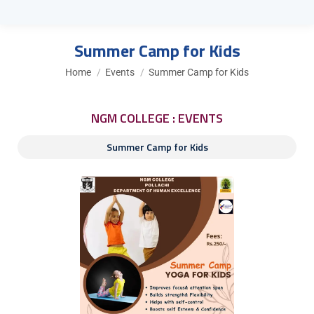
Summer Camp for Kids
You are here:
Home
Events
Summer Camp for Kids
NGM COLLEGE : EVENTS
Summer Camp for Kids