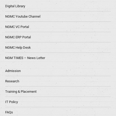
Digital Library
NGMC Youtube Channel
NGMC VC Portal
NGMC ERP Portal
NGMC Help Desk
NGM TIMES – News Letter
Admission
Research
Training & Placement
IT Policy
FAQs