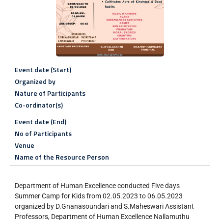
Event date (Start)
Organized by
Nature of Participants
Co-ordinator(s)
Event date (End)
No of Participants
Venue
Name of the Resource Person
Department of Human Excellence conducted Five days
Summer Camp for Kids from 02.05.2023 to 06.05.2023
organized by D.Gnanasoundari and S.Maheswari Assistant
Professors, Department of Human Excellence Nallamuthu