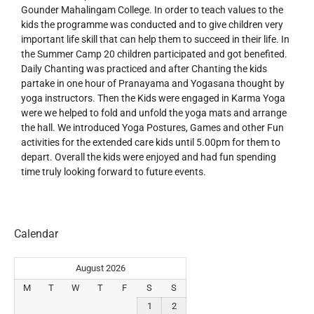
Gounder Mahalingam College. In order to teach values to the
kids the programme was conducted and to give children very
important life skill that can help them to succeed in their life. In
the Summer Camp 20 children participated and got benefited.
Daily Chanting was practiced and after Chanting the kids
partake in one hour of Pranayama and Yogasana thought by
yoga instructors. Then the Kids were engaged in Karma Yoga
were we helped to fold and unfold the yoga mats and arrange
the hall. We introduced Yoga Postures, Games and other Fun
activities for the extended care kids until 5.00pm for them to
depart. Overall the kids were enjoyed and had fun spending
time truly looking forward to future events.
Calendar
August 2026
M
T
W
T
F
S
S
1
2