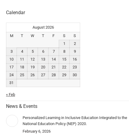
Calendar
August 2026
M
T
W
T
F
S
S
1
2
3
4
5
6
7
8
9
10
11
12
13
14
15
16
17
18
19
20
21
22
23
24
25
26
27
28
29
30
31
« Feb
News & Events
Personalized Learning in Inclusive Education Integrated to the
National Education Policy (NEP) 2020.
February 6, 2026