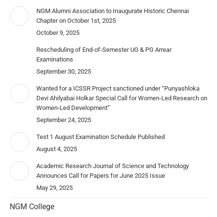
NGM Alumni Association to Inaugurate Historic Chennai
Chapter on October 1st, 2025
October 9, 2025
Rescheduling of End-of-Semester UG & PG Arrear
Examinations
September 30, 2025
Wanted for a ICSSR Project sanctioned under “Punyashloka
Devi Ahilyabai Holkar Special Call for Women-Led Research on
Women-Led Development”
September 24, 2025
Test 1 August Examination Schedule Published
August 4, 2025
Academic Research Journal of Science and Technology
Announces Call for Papers for June 2025 Issue
May 29, 2025
NGM College