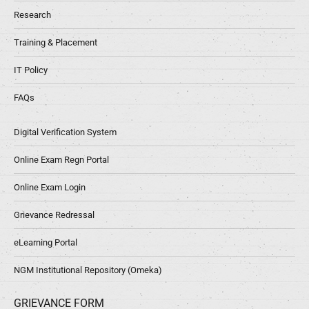
Research
Training & Placement
IT Policy
FAQs
Digital Verification System
Online Exam Regn Portal
Online Exam Login
Grievance Redressal
eLearning Portal
NGM Institutional Repository (Omeka)
GRIEVANCE FORM