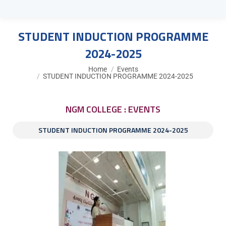
STUDENT INDUCTION PROGRAMME
2024-2025
You are here:
Home
Events
STUDENT INDUCTION PROGRAMME 2024-2025
NGM COLLEGE : EVENTS
STUDENT INDUCTION PROGRAMME 2024-2025