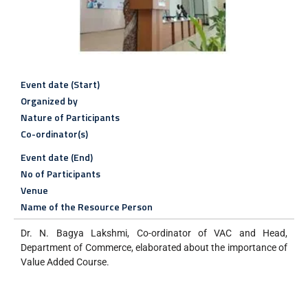
Event date (Start)
Organized by
Nature of Participants
Co-ordinator(s)
Event date (End)
No of Participants
Venue
Name of the Resource Person
Dr. N. Bagya Lakshmi, Co-ordinator of VAC and Head,
Department of Commerce, elaborated about the importance of
Value Added Course.