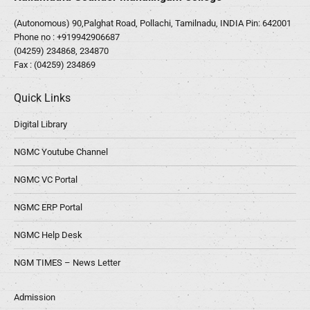
(Autonomous) 90,Palghat Road, Pollachi, Tamilnadu, INDIA Pin: 642001
Phone no :
+919942906687
(04259) 234868, 234870
Fax : (04259) 234869
Quick Links
Digital Library
NGMC Youtube Channel
NGMC VC Portal
NGMC ERP Portal
NGMC Help Desk
NGM TIMES – News Letter
Admission