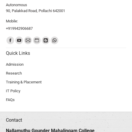
Autonomous
90, Palakkad Road, Pollachi 642001
Mobile:
+919942906687
Find us on:
Quick Links
Admission
Research
Training & Placement
IT Policy
FAQs
Contact
Nallamuthu Gounder Mahalingam College