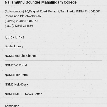
Nallamuthu Gounder Mahalingam College
(Autonomous) 90,Palghat Road, Pollachi, Tamilnadu, INDIA Pin: 642001
Phone no :
+919942906687
(04259) 234868, 234870
Fax : (04259) 234869
Quick Links
Digital Library
NGMC Youtube Channel
NGMC VC Portal
NGMC ERP Portal
NGMC Help Desk
NGM TIMES – News Letter
Admission