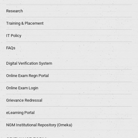
Research
Training & Placement
IT Policy
FAQs
Digital Verification System
Online Exam Regn Portal
Online Exam Login
Grievance Redressal
eLearning Portal
NGM Institutional Repository (Omeka)