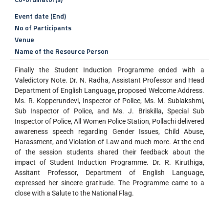
Event date (End)
No of Participants
Venue
Name of the Resource Person
Finally the Student Induction Programme ended with a
Valedictory Note. Dr. N. Radha, Assistant Professor and Head
Department of English Language, proposed Welcome Address.
Ms. R. Kopperundevi, Inspector of Police, Ms. M. Sublakshmi,
Sub Inspector of Police, and Ms. J. Briskilla, Special Sub
Inspector of Police, All Women Police Station, Pollachi delivered
awareness speech regarding Gender Issues, Child Abuse,
Harassment, and Violation of Law and much more. At the end
of the session students shared their feedback about the
impact of Student Induction Programme. Dr. R. Kiruthiga,
Assitant Professor, Department of English Language,
expressed her sincere gratitude. The Programme came to a
close with a Salute to the National Flag.