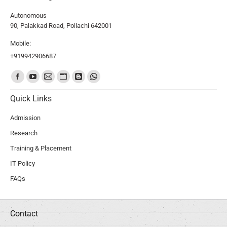
Autonomous
90, Palakkad Road, Pollachi 642001
Mobile:
+919942906687
Find us on:
Quick Links
Admission
Research
Training & Placement
IT Policy
FAQs
Contact