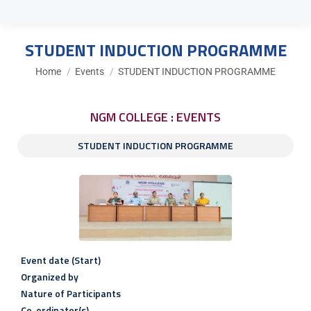
STUDENT INDUCTION PROGRAMME
You are here:
Home
Events
STUDENT INDUCTION PROGRAMME
NGM COLLEGE : EVENTS
STUDENT INDUCTION PROGRAMME
Event date (Start)
Organized by
Nature of Participants
Co-ordinator(s)