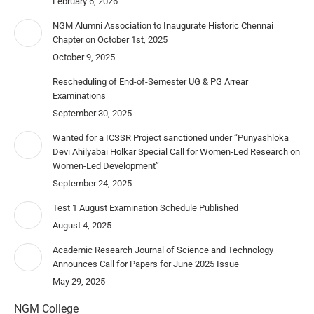
February 6, 2026
NGM Alumni Association to Inaugurate Historic Chennai
Chapter on October 1st, 2025
October 9, 2025
Rescheduling of End-of-Semester UG & PG Arrear
Examinations
September 30, 2025
Wanted for a ICSSR Project sanctioned under “Punyashloka
Devi Ahilyabai Holkar Special Call for Women-Led Research on
Women-Led Development”
September 24, 2025
Test 1 August Examination Schedule Published
August 4, 2025
Academic Research Journal of Science and Technology
Announces Call for Papers for June 2025 Issue
May 29, 2025
NGM College