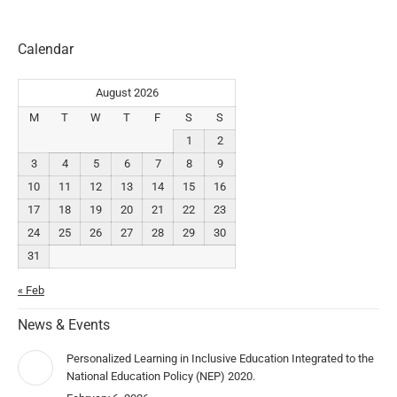
Calendar
August 2026
M
T
W
T
F
S
S
1
2
3
4
5
6
7
8
9
10
11
12
13
14
15
16
17
18
19
20
21
22
23
24
25
26
27
28
29
30
31
« Feb
News & Events
Personalized Learning in Inclusive Education Integrated to the
National Education Policy (NEP) 2020.