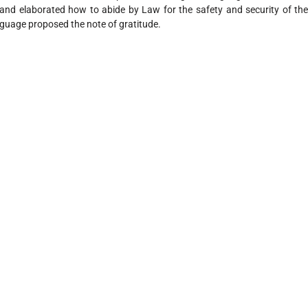
and elaborated how to abide by Law for the safety and security of the 
guage proposed the note of gratitude.