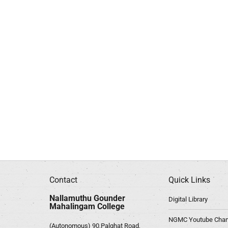
Contact
Quick Links
Nallamuthu Gounder
Digital Library
Mahalingam College
NGMC Youtube Chan
(Autonomous) 90,Palghat Road,