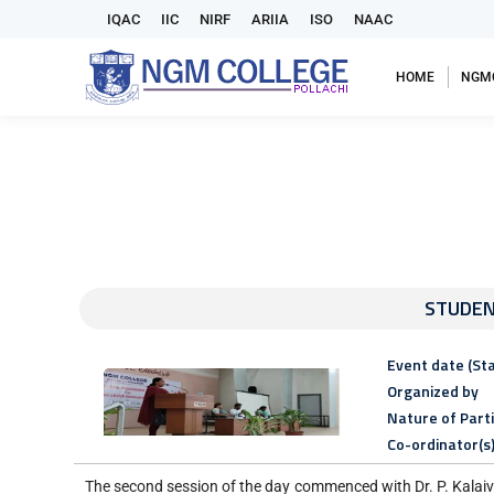
IQAC
IIC
NIRF
ARIIA
ISO
NAAC
HOME
NGM
STUDEN
Event date (Sta
Organized by
Nature of Part
Co-ordinator(s
The second session of the day commenced with Dr. P. Kalaiv