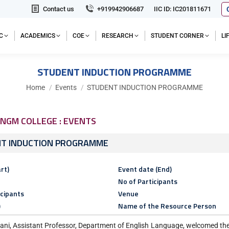
Contact us
+919942906687
IIC ID: IC201811671
C
ACADEMICS
COE
RESEARCH
STUDENT CORNER
L
STUDENT INDUCTION PROGRAMME
You are here:
Home
Events
STUDENT INDUCTION PROGRAMME
NGM COLLEGE : EVENTS
T INDUCTION PROGRAMME
rt)
Event date (End)
No of Participants
icipants
Venue
)
Name of the Resource Person
ani, Assistant Professor, Department of English Language, welcomed the