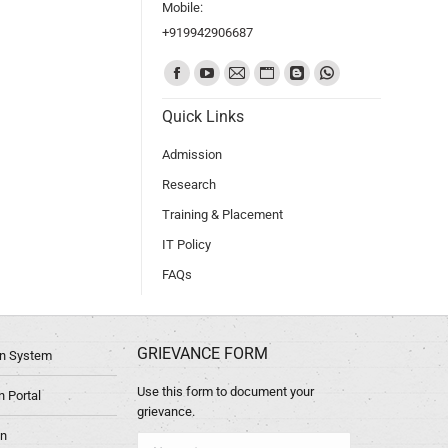
Mobile:
+919942906687
Find us on:
Quick Links
Admission
Research
Training & Placement
IT Policy
FAQs
GRIEVANCE FORM
ion System
Use this form to document your
 Portal
grievance.
in
Name *