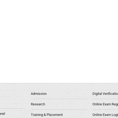
Admission
Digital Verificat
Research
Online Exam Regn
nel
Training & Placement
Online Exam Log