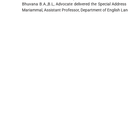
Bhuvana B.A.,B.L, Advocate delivered the Special Address 
Mariammal, Assistant Professor, Department of English Lan