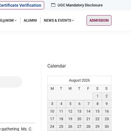
Certificate Verification
UGC Mandatory Disclosure
IFE@NGM
ALUMNI
NEWS & EVENTS
ADMISSION
Calendar
August 2026
M
T
W
T
F
S
S
1
2
3
4
5
6
7
8
9
10
11
12
13
14
15
16
17
18
19
20
21
22
23
24
25
26
27
28
29
30
 gathering. Ms. C.