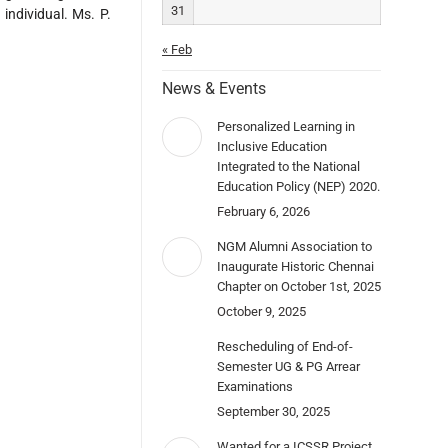
31
individual. Ms. P.
« Feb
News & Events
Personalized Learning in
Inclusive Education
Integrated to the National
Education Policy (NEP) 2020.
February 6, 2026
NGM Alumni Association to
Inaugurate Historic Chennai
Chapter on October 1st, 2025
October 9, 2025
Rescheduling of End-of-
Semester UG & PG Arrear
Examinations
September 30, 2025
Wanted for a ICSSR Project