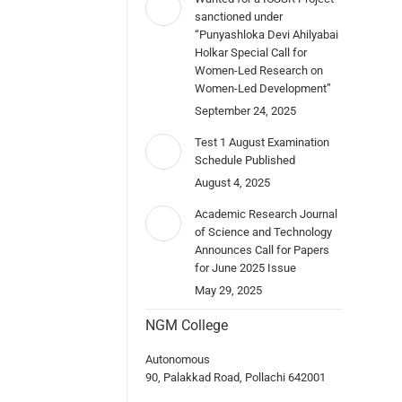
sanctioned under
“Punyashloka Devi Ahilyabai
Holkar Special Call for
Women-Led Research on
Women-Led Development”
September 24, 2025
Test 1 August Examination
Schedule Published
August 4, 2025
Academic Research Journal
of Science and Technology
Announces Call for Papers
for June 2025 Issue
May 29, 2025
NGM College
Autonomous
90, Palakkad Road, Pollachi 642001