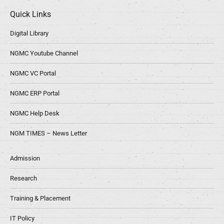
Quick Links
Digital Library
NGMC Youtube Channel
NGMC VC Portal
NGMC ERP Portal
NGMC Help Desk
NGM TIMES – News Letter
Admission
Research
Training & Placement
IT Policy