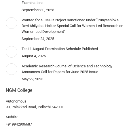
Examinations
September 30, 2025
Wanted for a ICSSR Project sanctioned under “Punyashloka
Devi Ahilyabai Holkar Special Call for Women-Led Research on
Women-Led Development”
September 24, 2025
Test 1 August Examination Schedule Published
August 4, 2025
Academic Research Journal of Science and Technology
Announces Call for Papers for June 2025 Issue
May 29, 2025
NGM College
Autonomous
90, Palakkad Road, Pollachi 642001
Mobile:
+919942906687