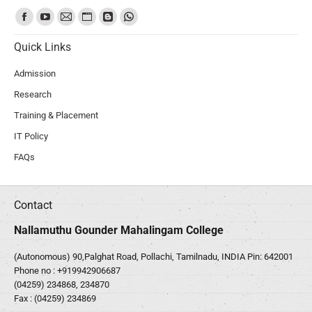
Find us on:
Quick Links
Admission
Research
Training & Placement
IT Policy
FAQs
Contact
Nallamuthu Gounder Mahalingam College
(Autonomous) 90,Palghat Road, Pollachi, Tamilnadu, INDIA Pin: 642001
Phone no :
+919942906687
(04259) 234868, 234870
Fax : (04259) 234869