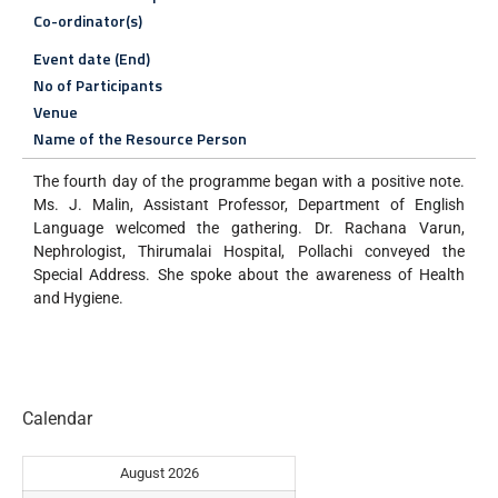
Co-ordinator(s)
Event date (End)
No of Participants
Venue
Name of the Resource Person
The fourth day of the programme began with a positive note.
Ms. J. Malin, Assistant Professor, Department of English
Language welcomed the gathering. Dr. Rachana Varun,
Nephrologist, Thirumalai Hospital, Pollachi conveyed the
Special Address. She spoke about the awareness of Health
and Hygiene.
Calendar
August 2026