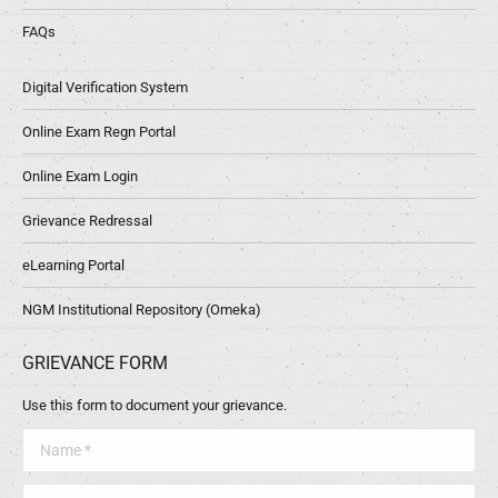
FAQs
Digital Verification System
Online Exam Regn Portal
Online Exam Login
Grievance Redressal
eLearning Portal
NGM Institutional Repository (Omeka)
GRIEVANCE FORM
Use this form to document your grievance.
Name *
Telephone