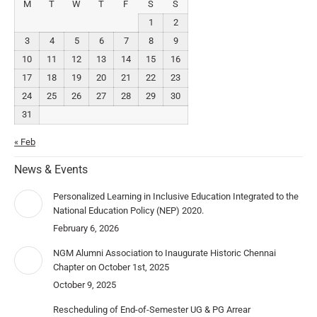
M
T
W
T
F
S
S
1
2
3
4
5
6
7
8
9
10
11
12
13
14
15
16
17
18
19
20
21
22
23
24
25
26
27
28
29
30
31
« Feb
News & Events
Personalized Learning in Inclusive Education Integrated to the
National Education Policy (NEP) 2020.
February 6, 2026
NGM Alumni Association to Inaugurate Historic Chennai
Chapter on October 1st, 2025
October 9, 2025
Rescheduling of End-of-Semester UG & PG Arrear