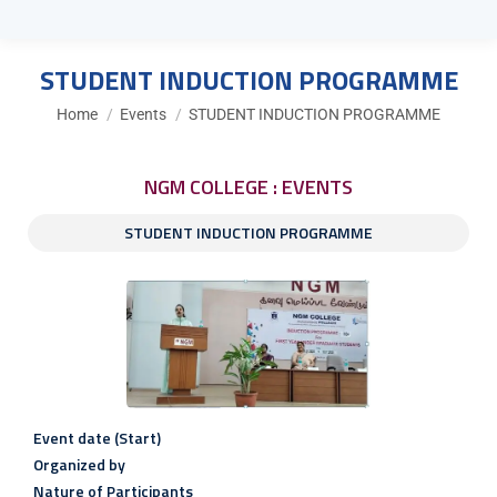
STUDENT INDUCTION PROGRAMME
You are here:
Home
Events
STUDENT INDUCTION PROGRAMME
NGM COLLEGE : EVENTS
STUDENT INDUCTION PROGRAMME
Event date (Start)
Organized by
Nature of Participants