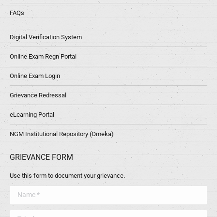
FAQs
Digital Verification System
Online Exam Regn Portal
Online Exam Login
Grievance Redressal
eLearning Portal
NGM Institutional Repository (Omeka)
GRIEVANCE FORM
Use this form to document your grievance.
Name *
Telephone