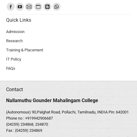
Find us on:
Quick Links
Admission
Research
Training & Placement
IT Policy
FAQs
Contact
Nallamuthu Gounder Mahalingam College
(Autonomous) 90,Palghat Road, Pollachi, Tamilnadu, INDIA Pin: 642001
Phone no :
+919942906687
(04259) 234868, 234870
Fax : (04259) 234869