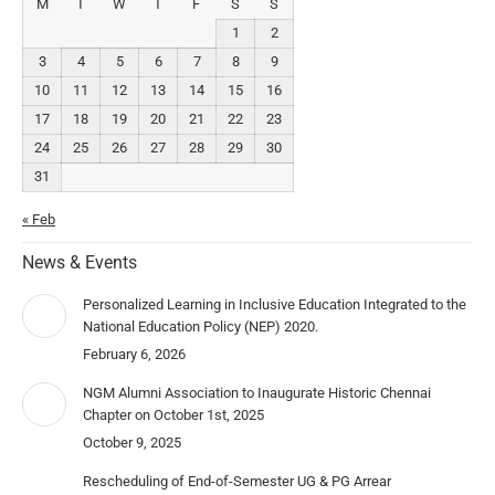
M
T
W
T
F
S
S
1
2
3
4
5
6
7
8
9
10
11
12
13
14
15
16
17
18
19
20
21
22
23
24
25
26
27
28
29
30
31
« Feb
News & Events
Personalized Learning in Inclusive Education Integrated to the
National Education Policy (NEP) 2020.
February 6, 2026
NGM Alumni Association to Inaugurate Historic Chennai
Chapter on October 1st, 2025
October 9, 2025
Rescheduling of End-of-Semester UG & PG Arrear