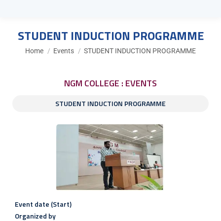
STUDENT INDUCTION PROGRAMME
You are here:
Home
Events
STUDENT INDUCTION PROGRAMME
NGM COLLEGE : EVENTS
STUDENT INDUCTION PROGRAMME
Event date (Start)
Organized by