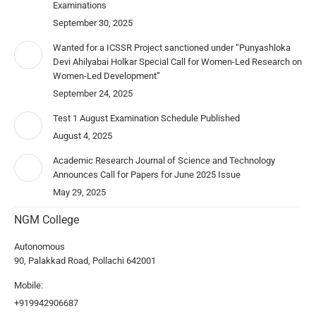
Examinations
September 30, 2025
Wanted for a ICSSR Project sanctioned under “Punyashloka
Devi Ahilyabai Holkar Special Call for Women-Led Research on
Women-Led Development”
September 24, 2025
Test 1 August Examination Schedule Published
August 4, 2025
Academic Research Journal of Science and Technology
Announces Call for Papers for June 2025 Issue
May 29, 2025
NGM College
Autonomous
90, Palakkad Road, Pollachi 642001
Mobile:
+919942906687