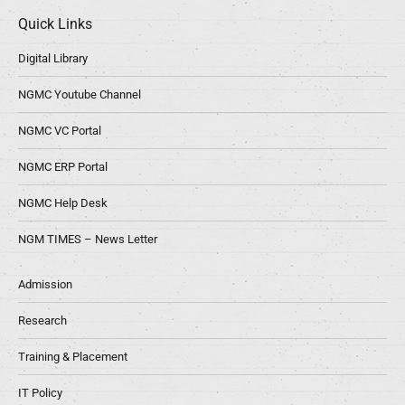
Quick Links
Digital Library
NGMC Youtube Channel
NGMC VC Portal
NGMC ERP Portal
NGMC Help Desk
NGM TIMES – News Letter
Admission
Research
Training & Placement
IT Policy