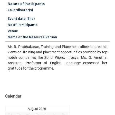
Nature of Participants
Co-ordinator(s)
Event date (End)
No of Participants
Venue
Name of the Resource Person
Mr. R. Prabhakaran, Training and Placement officer shared his
views on Training and placement opportunities provided by top
notch companies like Zoho, Wipro, Infosys. Ms. G. Amutha,
Assistant Professor of English Language expressed her
gratitude for the programme.
Calendar
August 2026