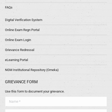
FAQs
Digital Verification System
Online Exam Regn Portal
Online Exam Login
Grievance Redressal
eLearning Portal
NGM Institutional Repository (Omeka)
GRIEVANCE FORM
Use this form to document your grievance.
Name *
Telephone