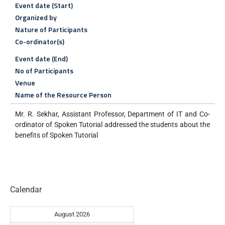
Event date (Start)
Organized by
Nature of Participants
Co-ordinator(s)
Event date (End)
No of Participants
Venue
Name of the Resource Person
Mr. R. Sekhar, Assistant Professor, Department of IT and Co-
ordinator of Spoken Tutorial addressed the students about the
benefits of Spoken Tutorial
Calendar
August 2026