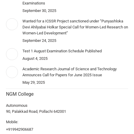
Examinations
September 30, 2025
Wanted for a ICSSR Project sanctioned under “Punyashloka
Devi Ahilyabai Holkar Special Call for Women-Led Research on
Women-Led Development”
September 24, 2025
Test 1 August Examination Schedule Published
August 4, 2025
Academic Research Journal of Science and Technology
Announces Call for Papers for June 2025 Issue
May 29, 2025
NGM College
Autonomous
90, Palakkad Road, Pollachi 642001
Mobile:
+919942906687