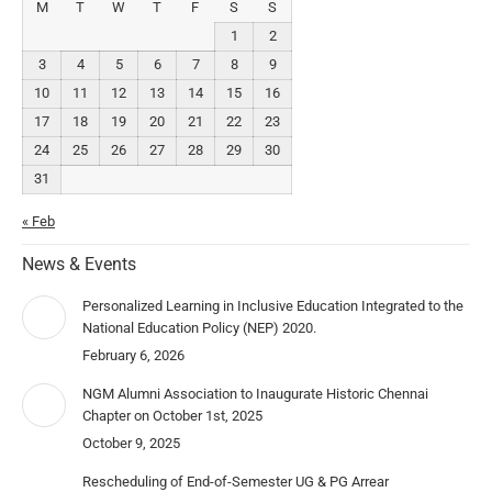
M
T
W
T
F
S
S
1
2
3
4
5
6
7
8
9
10
11
12
13
14
15
16
17
18
19
20
21
22
23
24
25
26
27
28
29
30
31
« Feb
News & Events
Personalized Learning in Inclusive Education Integrated to the
National Education Policy (NEP) 2020.
February 6, 2026
NGM Alumni Association to Inaugurate Historic Chennai
Chapter on October 1st, 2025
October 9, 2025
Rescheduling of End-of-Semester UG & PG Arrear