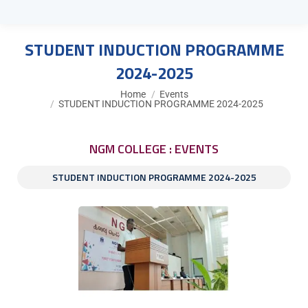
STUDENT INDUCTION PROGRAMME
2024-2025
You are here:
Home
Events
STUDENT INDUCTION PROGRAMME 2024-2025
NGM COLLEGE : EVENTS
STUDENT INDUCTION PROGRAMME 2024-2025