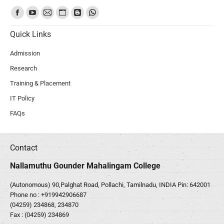
Find us on:
Quick Links
Admission
Research
Training & Placement
IT Policy
FAQs
Contact
Nallamuthu Gounder Mahalingam College
(Autonomous) 90,Palghat Road, Pollachi, Tamilnadu, INDIA Pin: 642001
Phone no :
+919942906687
(04259) 234868, 234870
Fax : (04259) 234869