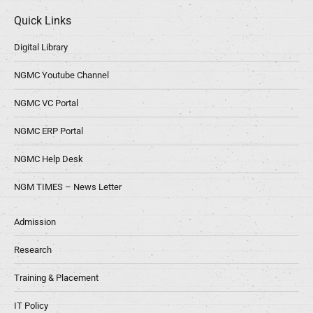
Quick Links
Digital Library
NGMC Youtube Channel
NGMC VC Portal
NGMC ERP Portal
NGMC Help Desk
NGM TIMES – News Letter
Admission
Research
Training & Placement
IT Policy