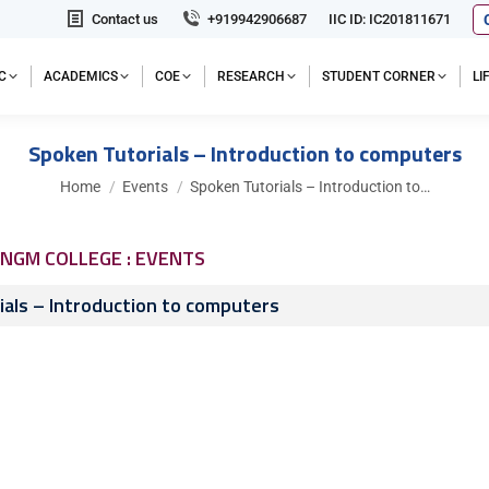
Contact us
+919942906687
IIC ID: IC201811671
C
ACADEMICS
COE
RESEARCH
STUDENT CORNER
L
Spoken Tutorials – Introduction to computers
You are here:
Home
Events
Spoken Tutorials – Introduction to…
NGM COLLEGE : EVENTS
als – Introduction to computers