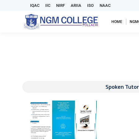
IQAC
IIC
NIRF
ARIIA
ISO
NAAC
HOME
NGM
Spoken Tutori