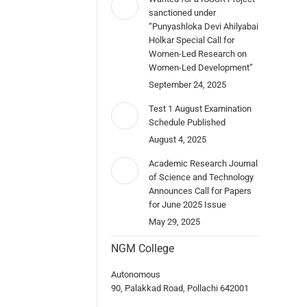
sanctioned under
“Punyashloka Devi Ahilyabai
Holkar Special Call for
Women-Led Research on
Women-Led Development”
September 24, 2025
Test 1 August Examination
Schedule Published
August 4, 2025
Academic Research Journal
of Science and Technology
Announces Call for Papers
for June 2025 Issue
May 29, 2025
NGM College
Autonomous
90, Palakkad Road, Pollachi 642001