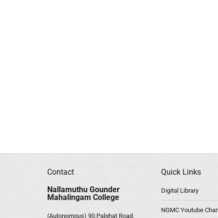
Contact
Quick Links
Nallamuthu Gounder
Digital Library
Mahalingam College
NGMC Youtube Chan
(Autonomous) 90,Palghat Road,