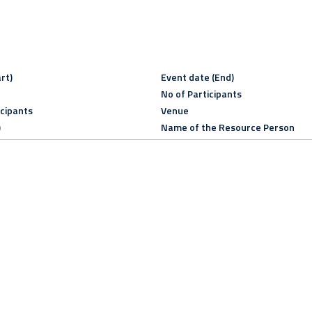
rt)
Event date (End)
No of Participants
icipants
Venue
)
Name of the Resource Person