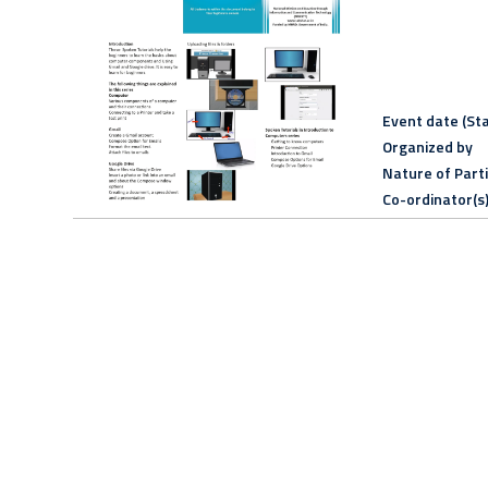
Event date (Sta
Organized by
Nature of Part
Co-ordinator(s