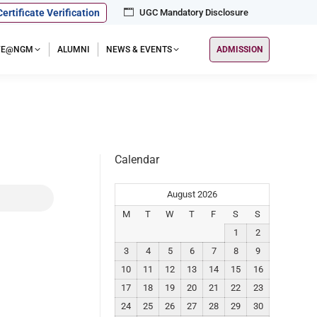
Certificate Verification
UGC Mandatory Disclosure
IFE@NGM
ALUMNI
NEWS & EVENTS
ADMISSION
Calendar
August 2026
M
T
W
T
F
S
S
1
2
3
4
5
6
7
8
9
10
11
12
13
14
15
16
17
18
19
20
21
22
23
24
25
26
27
28
29
30