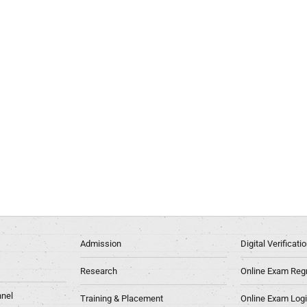
Admission
Digital Verificat
Research
Online Exam Regn
nel
Training & Placement
Online Exam Log