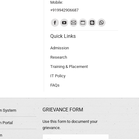
Mobile:
+919942906687
Find us on:
Quick Links
Admission
Research
Training & Placement
IT Policy
FAQs
GRIEVANCE FORM
ion System
Use this form to document your
 Portal
grievance.
in
Name *