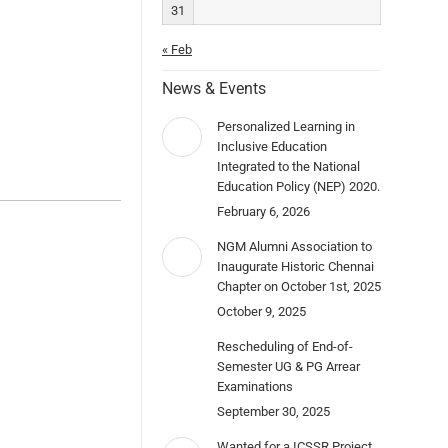
31
« Feb
News & Events
Personalized Learning in
Inclusive Education
Integrated to the National
Education Policy (NEP) 2020.
February 6, 2026
NGM Alumni Association to
Inaugurate Historic Chennai
Chapter on October 1st, 2025
October 9, 2025
Rescheduling of End-of-
Semester UG & PG Arrear
Examinations
September 30, 2025
Wanted for a ICSSR Project