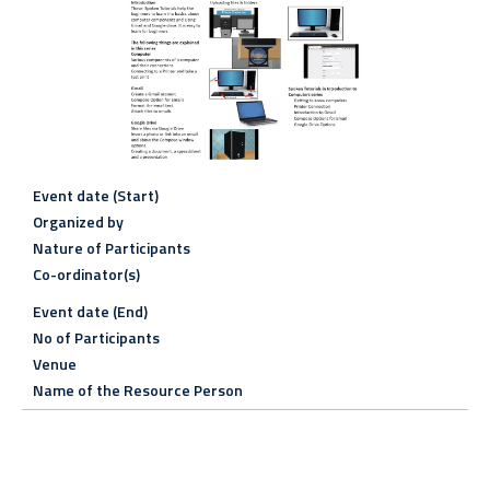
Event date (Start)
Organized by
Nature of Participants
Co-ordinator(s)
Event date (End)
No of Participants
Venue
Name of the Resource Person