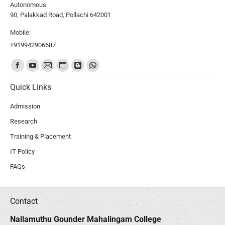
Autonomous
90, Palakkad Road, Pollachi 642001
Mobile:
+919942906687
Find us on:
Quick Links
Admission
Research
Training & Placement
IT Policy
FAQs
Contact
Nallamuthu Gounder Mahalingam College