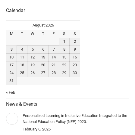
Calendar
August 2026
M
T
W
T
F
S
S
1
2
3
4
5
6
7
8
9
10
11
12
13
14
15
16
17
18
19
20
21
22
23
24
25
26
27
28
29
30
31
« Feb
News & Events
Personalized Learning in Inclusive Education Integrated to the
National Education Policy (NEP) 2020.
February 6, 2026