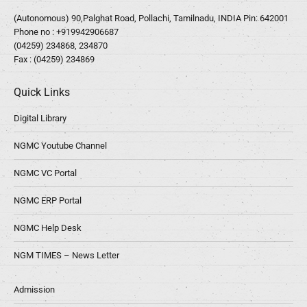
(Autonomous) 90,Palghat Road, Pollachi, Tamilnadu, INDIA Pin: 642001
Phone no :
+919942906687
(04259) 234868, 234870
Fax : (04259) 234869
Quick Links
Digital Library
NGMC Youtube Channel
NGMC VC Portal
NGMC ERP Portal
NGMC Help Desk
NGM TIMES – News Letter
Admission