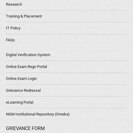
Research
Training & Placement
IT Policy
FAQs
Digital Verification System
Online Exam Regn Portal
Online Exam Login
Grievance Redressal
eLearning Portal
NGM Institutional Repository (Omeka)
GRIEVANCE FORM