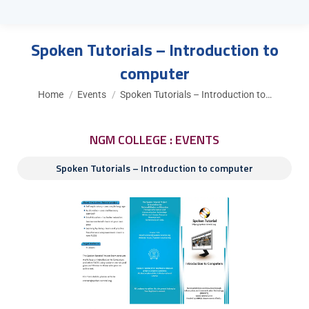
Spoken Tutorials – Introduction to
computer
You are here:
Home
Events
Spoken Tutorials – Introduction to…
NGM COLLEGE : EVENTS
Spoken Tutorials – Introduction to computer