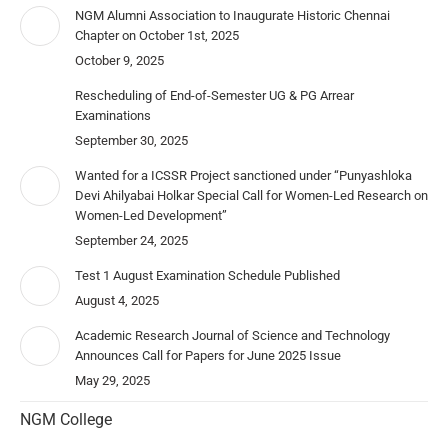
NGM Alumni Association to Inaugurate Historic Chennai
Chapter on October 1st, 2025
October 9, 2025
Rescheduling of End-of-Semester UG & PG Arrear
Examinations
September 30, 2025
Wanted for a ICSSR Project sanctioned under “Punyashloka
Devi Ahilyabai Holkar Special Call for Women-Led Research on
Women-Led Development”
September 24, 2025
Test 1 August Examination Schedule Published
August 4, 2025
Academic Research Journal of Science and Technology
Announces Call for Papers for June 2025 Issue
May 29, 2025
NGM College