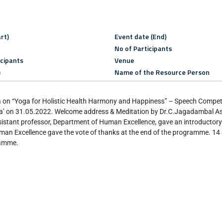
rt)
Event date (End)
No of Participants
icipants
Venue
)
Name of the Resource Person
ga on “Yoga for Holistic Health Harmony and Happiness” – Speech Compet
a’ on 31.05.2022. Welcome address & Meditation by Dr.C.Jagadambal Ass
stant professor, Department of Human Excellence, gave an introductory
an Excellence gave the vote of thanks at the end of the programme. 14
ramme.