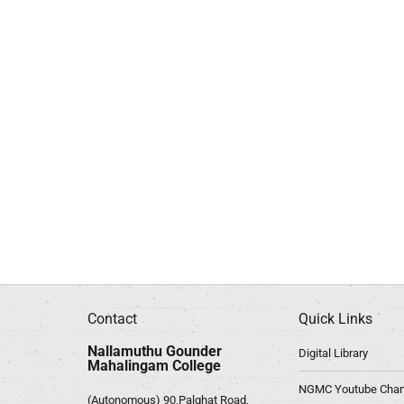
Contact
Quick Links
Nallamuthu Gounder
Digital Library
Mahalingam College
NGMC Youtube Chan
(Autonomous) 90,Palghat Road,