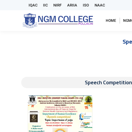
IQAC
IIC
NIRF
ARIIA
ISO
NAAC
HOME
NGM
Spe
Speech Competition 