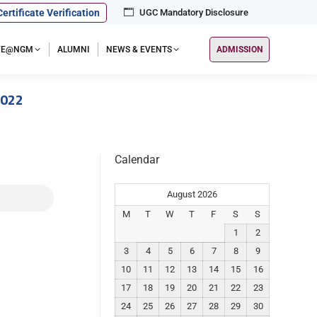
Certificate Verification
UGC Mandatory Disclosure
IFE@NGM
ALUMNI
NEWS & EVENTS
ADMISSION
2022
Calendar
August 2026
M
T
W
T
F
S
S
1
2
3
4
5
6
7
8
9
10
11
12
13
14
15
16
17
18
19
20
21
22
23
24
25
26
27
28
29
30