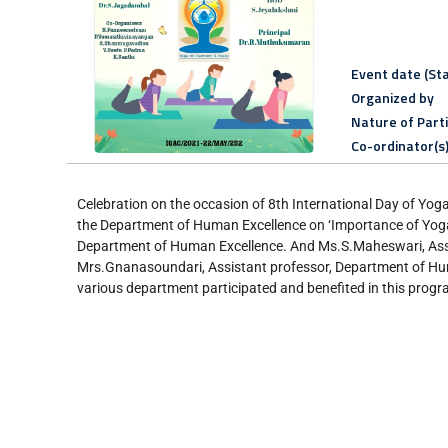
Event date (Sta
Organized by
Nature of Part
Co-ordinator(s
Celebration on the occasion of 8th International Day of Yo
the Department of Human Excellence on ‘Importance of Yog
Department of Human Excellence. And Ms.S.Maheswari, Assi
Mrs.Gnanasoundari, Assistant professor, Department of Hum
various department participated and benefited in this prog