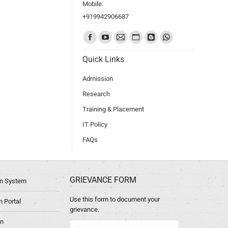
Mobile:
+919942906687
Find us on:
Quick Links
Admission
Research
Training & Placement
IT Policy
FAQs
GRIEVANCE FORM
ion System
Use this form to document your
 Portal
grievance.
in
Name *