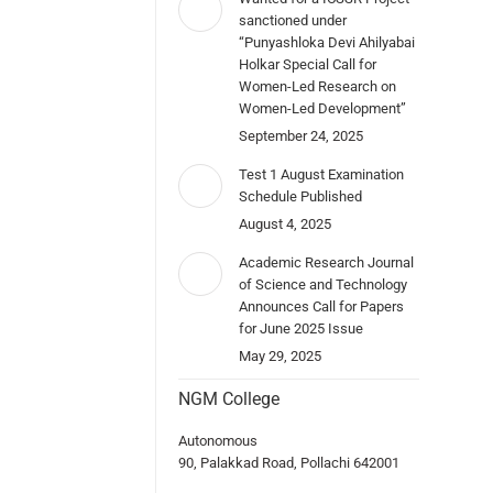
sanctioned under
“Punyashloka Devi Ahilyabai
Holkar Special Call for
Women-Led Research on
Women-Led Development”
September 24, 2025
Test 1 August Examination
Schedule Published
August 4, 2025
Academic Research Journal
of Science and Technology
Announces Call for Papers
for June 2025 Issue
May 29, 2025
NGM College
Autonomous
90, Palakkad Road, Pollachi 642001