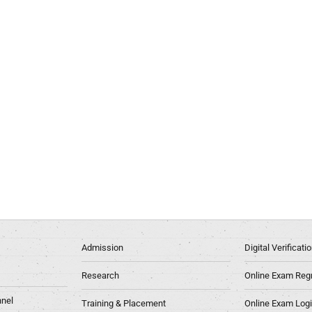
Admission
Digital Verificat
Research
Online Exam Regn
nel
Training & Placement
Online Exam Log