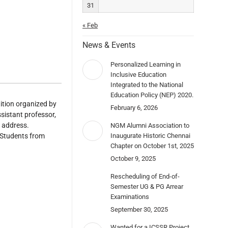
31
« Feb
News & Events
Personalized Learning in
Inclusive Education
Integrated to the National
Education Policy (NEP) 2020.
ition organized by
February 6, 2026
istant professor,
 address.
NGM Alumni Association to
 Students from
Inaugurate Historic Chennai
Chapter on October 1st, 2025
October 9, 2025
Rescheduling of End-of-
Semester UG & PG Arrear
Examinations
September 30, 2025
Wanted for a ICSSR Project