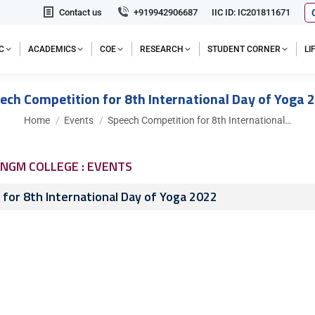
Contact us
+919942906687
IIC ID: IC201811671
C
ACADEMICS
COE
RESEARCH
STUDENT CORNER
L
ech Competition for 8th International Day of Yoga 
You are here:
Home
Events
Speech Competition for 8th International…
NGM COLLEGE : EVENTS
for 8th International Day of Yoga 2022