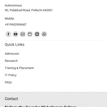
Autonomous
90, Palakkad Road, Pollachi 642001
Mobile:
+919942906687
Find us on:
Quick Links
Admission
Research
Training & Placement
IT Policy
FAQs
Contact