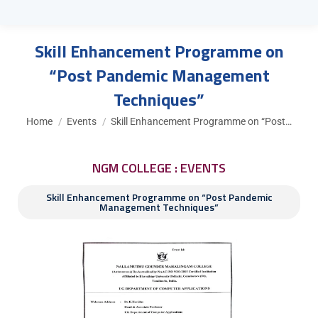
Skill Enhancement Programme on
“Post Pandemic Management
Techniques”
You are here:
Home
Events
Skill Enhancement Programme on “Post…
NGM COLLEGE : EVENTS
Skill Enhancement Programme on “Post Pandemic
Management Techniques”