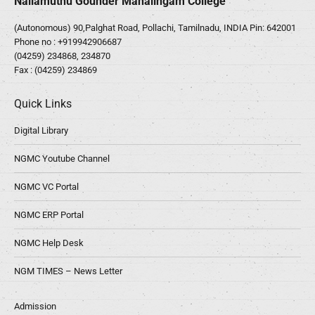
Nallamuthu Gounder Mahalingam College
(Autonomous) 90,Palghat Road, Pollachi, Tamilnadu, INDIA Pin: 642001
Phone no :
+919942906687
(04259) 234868, 234870
Fax : (04259) 234869
Quick Links
Digital Library
NGMC Youtube Channel
NGMC VC Portal
NGMC ERP Portal
NGMC Help Desk
NGM TIMES – News Letter
Admission