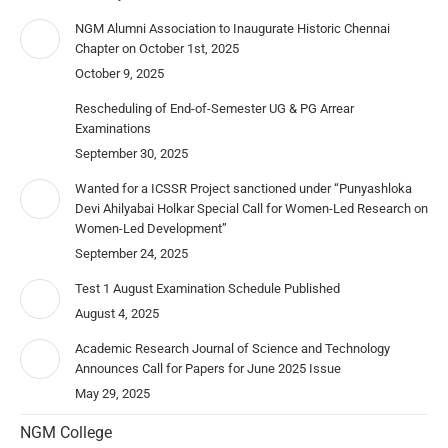
NGM Alumni Association to Inaugurate Historic Chennai
Chapter on October 1st, 2025
October 9, 2025
Rescheduling of End-of-Semester UG & PG Arrear
Examinations
September 30, 2025
Wanted for a ICSSR Project sanctioned under “Punyashloka
Devi Ahilyabai Holkar Special Call for Women-Led Research on
Women-Led Development”
September 24, 2025
Test 1 August Examination Schedule Published
August 4, 2025
Academic Research Journal of Science and Technology
Announces Call for Papers for June 2025 Issue
May 29, 2025
NGM College