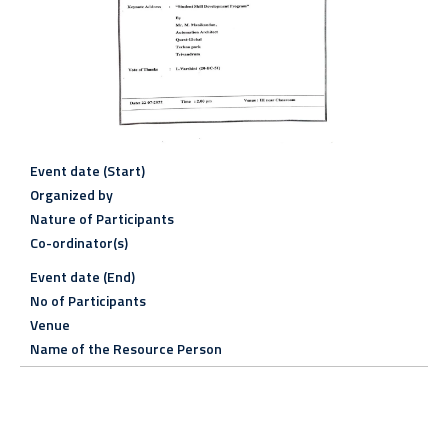
Event date (Start)
Organized by
Nature of Participants
Co-ordinator(s)
Event date (End)
No of Participants
Venue
Name of the Resource Person