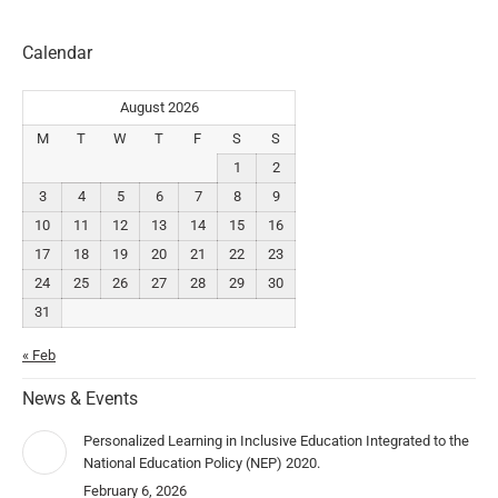
Calendar
August 2026
M
T
W
T
F
S
S
1
2
3
4
5
6
7
8
9
10
11
12
13
14
15
16
17
18
19
20
21
22
23
24
25
26
27
28
29
30
31
« Feb
News & Events
Personalized Learning in Inclusive Education Integrated to the
National Education Policy (NEP) 2020.
February 6, 2026