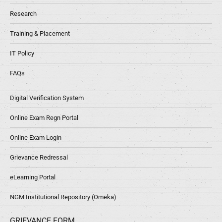
Research
Training & Placement
IT Policy
FAQs
Digital Verification System
Online Exam Regn Portal
Online Exam Login
Grievance Redressal
eLearning Portal
NGM Institutional Repository (Omeka)
GRIEVANCE FORM