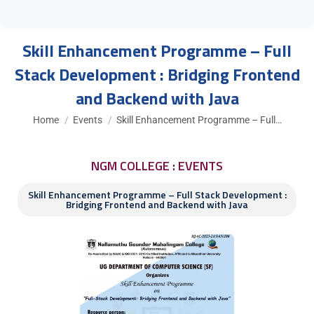
Skill Enhancement Programme – Full
Stack Development : Bridging Frontend
and Backend with Java
You are here:
Home
Events
Skill Enhancement Programme – Full…
NGM COLLEGE : EVENTS
Skill Enhancement Programme – Full Stack Development :
Bridging Frontend and Backend with Java