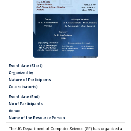
Event date (Start)
Organized by
Nature of Participants
Co-ordinator(s)
Event date (End)
No of Participants
Venue
Name of the Resource Person
The UG Department of Computer Science (SF) has organized a