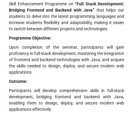
Skill Enhancement Programme on
“Full Stack Development:
Bridging Frontend and Backend with Java”
that helps our
students to delve into the latest programming languages and
increase students flexibility and adaptability, making it easier
to switch between different projects and technologies.
Programme Objective:
Upon completion of the seminar, participants will gain
proficiency in full-stack development, mastering the integration
of frontend and backend technologies with Java, and acquire
the skills needed to design, deploy, and secure modern web
applications.
Outcome:
Participants will develop comprehensive skills in full-stack
development, bridging frontend and backend with Java,
enabling them to design, deploy, and secure modern web
applications effectively.