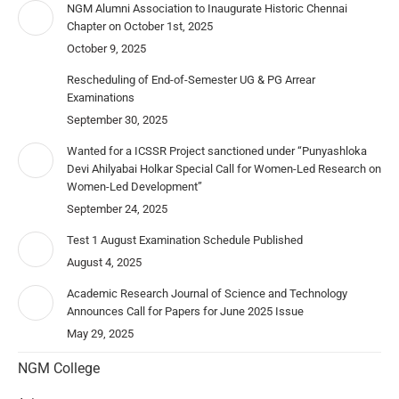
NGM Alumni Association to Inaugurate Historic Chennai
Chapter on October 1st, 2025
October 9, 2025
Rescheduling of End-of-Semester UG & PG Arrear
Examinations
September 30, 2025
Wanted for a ICSSR Project sanctioned under “Punyashloka
Devi Ahilyabai Holkar Special Call for Women-Led Research on
Women-Led Development”
September 24, 2025
Test 1 August Examination Schedule Published
August 4, 2025
Academic Research Journal of Science and Technology
Announces Call for Papers for June 2025 Issue
May 29, 2025
NGM College