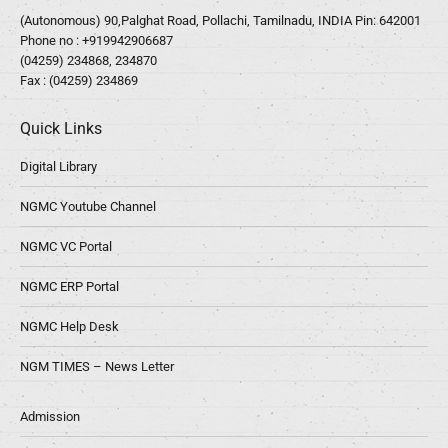
(Autonomous) 90,Palghat Road, Pollachi, Tamilnadu, INDIA Pin: 642001
Phone no :
+919942906687
(04259) 234868, 234870
Fax : (04259) 234869
Quick Links
Digital Library
NGMC Youtube Channel
NGMC VC Portal
NGMC ERP Portal
NGMC Help Desk
NGM TIMES – News Letter
Admission