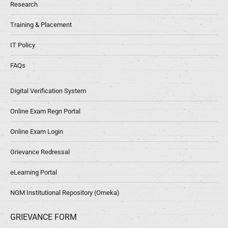
Research
Training & Placement
IT Policy
FAQs
Digital Verification System
Online Exam Regn Portal
Online Exam Login
Grievance Redressal
eLearning Portal
NGM Institutional Repository (Omeka)
GRIEVANCE FORM