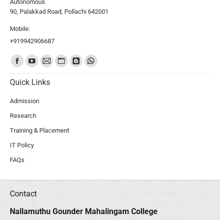
Autonomous
90, Palakkad Road, Pollachi 642001
Mobile:
+919942906687
Find us on:
Quick Links
Admission
Research
Training & Placement
IT Policy
FAQs
Contact
Nallamuthu Gounder Mahalingam College