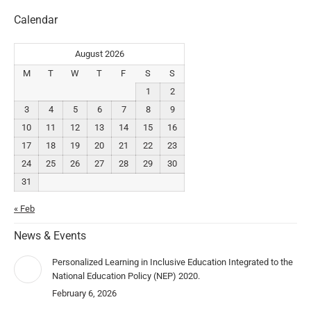
Calendar
August 2026
M
T
W
T
F
S
S
1
2
3
4
5
6
7
8
9
10
11
12
13
14
15
16
17
18
19
20
21
22
23
24
25
26
27
28
29
30
31
« Feb
News & Events
Personalized Learning in Inclusive Education Integrated to the
National Education Policy (NEP) 2020.
February 6, 2026