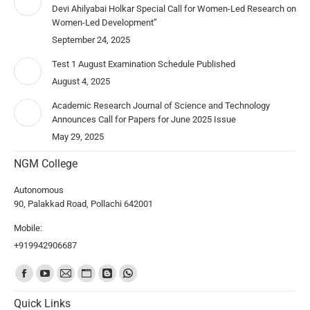
Devi Ahilyabai Holkar Special Call for Women-Led Research on
Women-Led Development”
September 24, 2025
Test 1 August Examination Schedule Published
August 4, 2025
Academic Research Journal of Science and Technology
Announces Call for Papers for June 2025 Issue
May 29, 2025
NGM College
Autonomous
90, Palakkad Road, Pollachi 642001
Mobile:
+919942906687
Find us on:
Quick Links