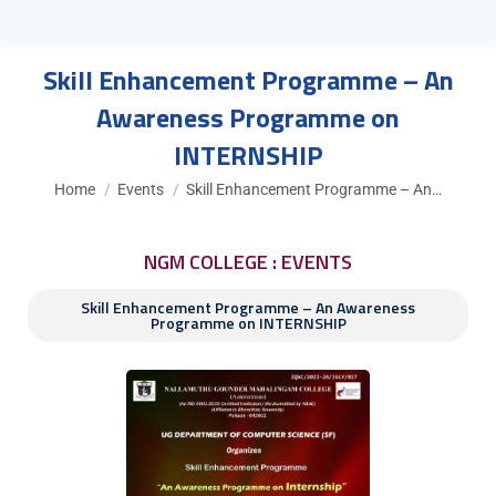
Skill Enhancement Programme – An
Awareness Programme on
INTERNSHIP
You are here:
Home
Events
Skill Enhancement Programme – An…
NGM COLLEGE : EVENTS
Skill Enhancement Programme – An Awareness
Programme on INTERNSHIP