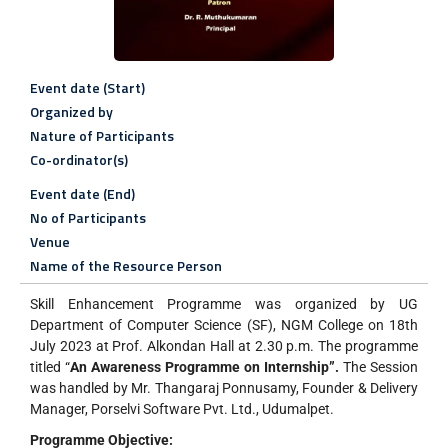
Event date (Start)
Organized by
Nature of Participants
Co-ordinator(s)
Event date (End)
No of Participants
Venue
Name of the Resource Person
Skill Enhancement Programme was organized by UG
Department of Computer Science (SF), NGM College on 18th
July 2023 at Prof. Alkondan Hall at 2.30 p.m. The programme
titled “
An Awareness Programme on Internship”.
The Session
was handled by Mr. Thangaraj Ponnusamy, Founder & Delivery
Manager, Porselvi Software Pvt. Ltd., Udumalpet.
Programme Objective: