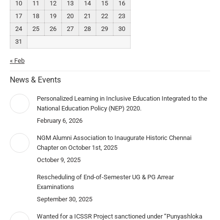
10
11
12
13
14
15
16
17
18
19
20
21
22
23
24
25
26
27
28
29
30
31
« Feb
News & Events
Personalized Learning in Inclusive Education Integrated to the
National Education Policy (NEP) 2020.
February 6, 2026
NGM Alumni Association to Inaugurate Historic Chennai
Chapter on October 1st, 2025
October 9, 2025
Rescheduling of End-of-Semester UG & PG Arrear
Examinations
September 30, 2025
Wanted for a ICSSR Project sanctioned under “Punyashloka