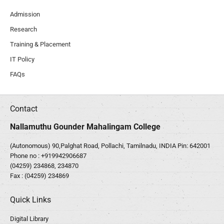
Admission
Research
Training & Placement
IT Policy
FAQs
Contact
Nallamuthu Gounder Mahalingam College
(Autonomous) 90,Palghat Road, Pollachi, Tamilnadu, INDIA Pin: 642001
Phone no :
+919942906687
(04259) 234868, 234870
Fax : (04259) 234869
Quick Links
Digital Library