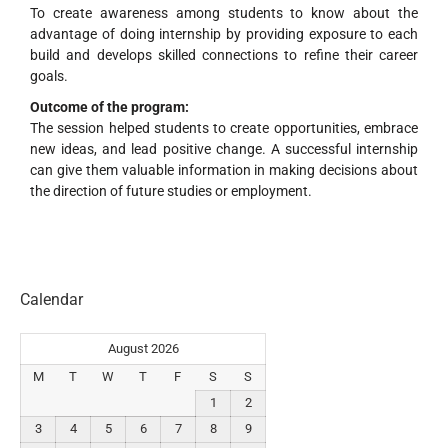
To create awareness among students to know about the
advantage of doing internship by providing exposure to each
build and develops skilled connections to refine their career
goals.
Outcome of the program:
The session helped students to create opportunities, embrace
new ideas, and lead positive change. A successful internship
can give them valuable information in making decisions about
the direction of future studies or employment.
Calendar
August 2026
M
T
W
T
F
S
S
1
2
3
4
5
6
7
8
9