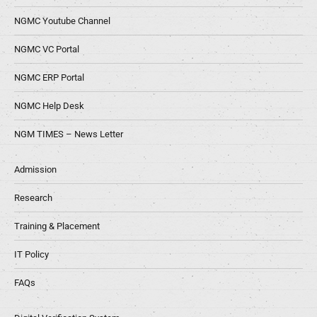
NGMC Youtube Channel
NGMC VC Portal
NGMC ERP Portal
NGMC Help Desk
NGM TIMES – News Letter
Admission
Research
Training & Placement
IT Policy
FAQs