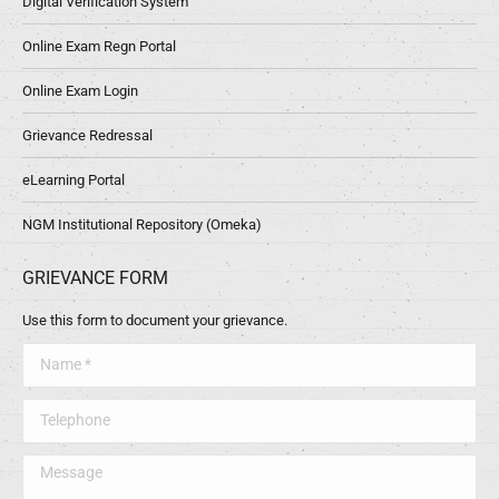
Digital Verification System
Online Exam Regn Portal
Online Exam Login
Grievance Redressal
eLearning Portal
NGM Institutional Repository (Omeka)
GRIEVANCE FORM
Use this form to document your grievance.
Name *
Telephone
Message