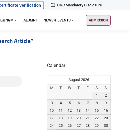
Certificate Verification
UGC Mandatory Disclosure
IFE@NGM
ALUMNI
NEWS & EVENTS
ADMISSION
rch Article”
…
Calendar
August 2026
M
T
W
T
F
S
S
1
2
3
4
5
6
7
8
9
10
11
12
13
14
15
16
17
18
19
20
21
22
23
24
25
26
27
28
29
30