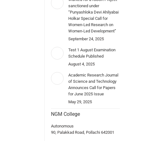
sanctioned under
“Punyashloka Devi Ahilyabai
Holkar Special Call for
Women-Led Research on
Women-Led Development”
September 24, 2025
Test 1 August Examination
Schedule Published
August 4, 2025
Academic Research Journal
of Science and Technology
Announces Call for Papers
for June 2025 Issue
May 29, 2025
NGM College
Autonomous
90, Palakkad Road, Pollachi 642001