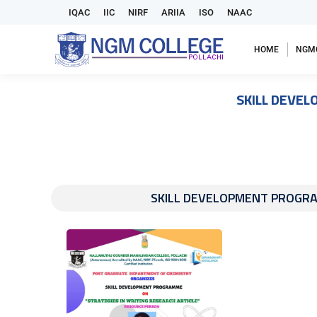
IQAC
IIC
NIRF
ARIIA
ISO
NAAC
HOME
NGM
SKILL DEVEL
SKILL DEVELOPMENT PROGRAMM