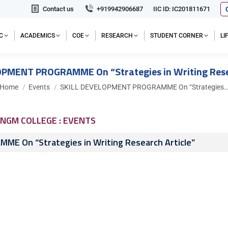
Contact us
+919942906687
IIC ID: IC201811671
C
ACADEMICS
COE
RESEARCH
STUDENT CORNER
L
OPMENT PROGRAMME On “Strategies in Writing Resea
You are here:
Home
Events
SKILL DEVELOPMENT PROGRAMME On “Strategies
NGM COLLEGE : EVENTS
E On “Strategies in Writing Research Article”