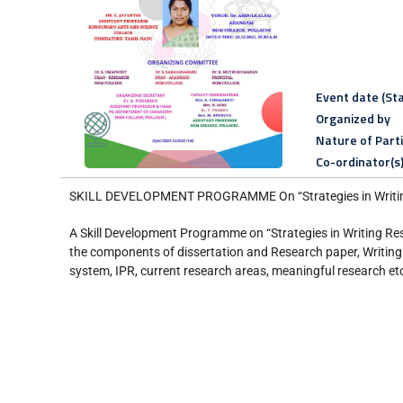
Event date (Sta
Organized by
Nature of Part
Co-ordinator(s
SKILL DEVELOPMENT PROGRAMME On “Strategies in Writing
A Skill Development Programme on “Strategies in Writing Re
the components of dissertation and Research paper, Writing 
system, IPR, current research areas, meaningful research etc