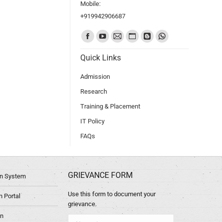
Mobile:
+919942906687
Find us on:
Quick Links
Admission
Research
Training & Placement
IT Policy
FAQs
GRIEVANCE FORM
ion System
Use this form to document your
 Portal
grievance.
in
Name *