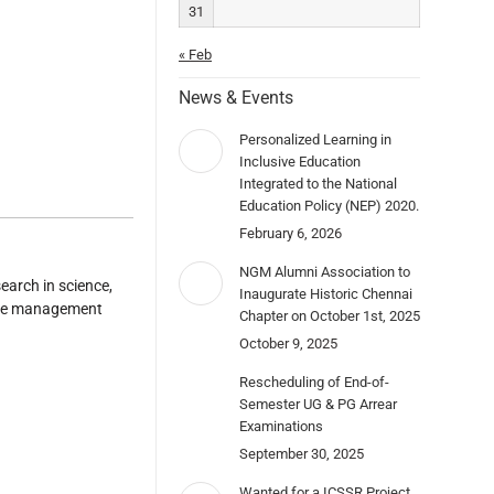
31
« Feb
News & Events
Personalized Learning in
Inclusive Education
Integrated to the National
Education Policy (NEP) 2020.
February 6, 2026
NGM Alumni Association to
earch in science,
Inaugurate Historic Chennai
ence management
Chapter on October 1st, 2025
October 9, 2025
Rescheduling of End-of-
Semester UG & PG Arrear
Examinations
September 30, 2025
Wanted for a ICSSR Project