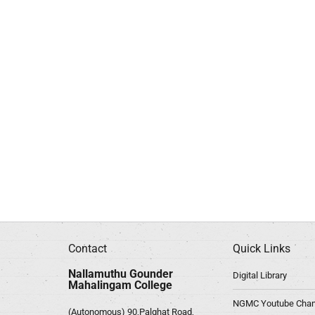
Contact
Quick Links
Nallamuthu Gounder
Digital Library
Mahalingam College
NGMC Youtube Chan
(Autonomous) 90,Palghat Road,