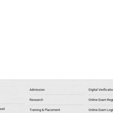
Admission
Digital Verificat
Research
Online Exam Regn
nel
Training & Placement
Online Exam Log