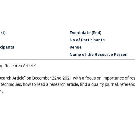
rt)
Event date (End)
No of Participants
icipants
Venue
)
Name of the Resource Person
 Research Article”
search Article” on December 22nd 2021 with a focus on importance of res
techniques, how to read a research article, find a quality journal, refer
.,.