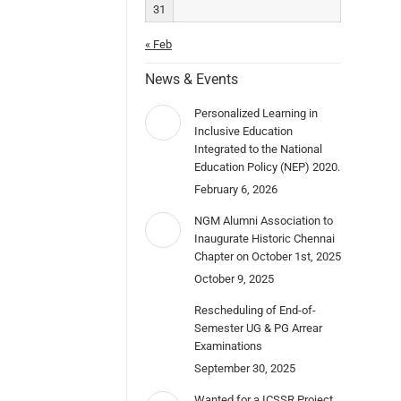
31
« Feb
News & Events
Personalized Learning in
Inclusive Education
Integrated to the National
Education Policy (NEP) 2020.
February 6, 2026
NGM Alumni Association to
Inaugurate Historic Chennai
Chapter on October 1st, 2025
October 9, 2025
Rescheduling of End-of-
Semester UG & PG Arrear
Examinations
September 30, 2025
Wanted for a ICSSR Project