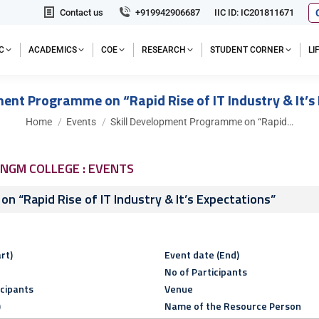
Contact us
+919942906687
IIC ID: IC201811671
C
ACADEMICS
COE
RESEARCH
STUDENT CORNER
L
ment Programme on “Rapid Rise of IT Industry & It’s
You are here:
Home
Events
Skill Development Programme on “Rapid…
NGM COLLEGE : EVENTS
n “Rapid Rise of IT Industry & It’s Expectations”
rt)
Event date (End)
No of Participants
icipants
Venue
)
Name of the Resource Person