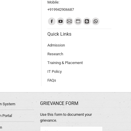
Mobile:
+919942906687
Find us on:
Quick Links
Admission
Research
Training & Placement
IT Policy
FAQs
GRIEVANCE FORM
ion System
Use this form to document your
 Portal
grievance.
in
Name *