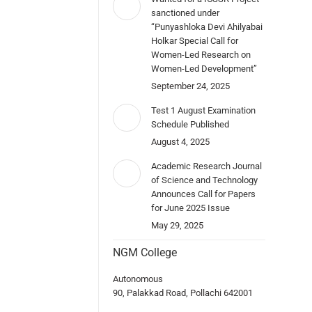
sanctioned under
“Punyashloka Devi Ahilyabai
Holkar Special Call for
Women-Led Research on
Women-Led Development”
September 24, 2025
Test 1 August Examination
Schedule Published
August 4, 2025
Academic Research Journal
of Science and Technology
Announces Call for Papers
for June 2025 Issue
May 29, 2025
NGM College
Autonomous
90, Palakkad Road, Pollachi 642001