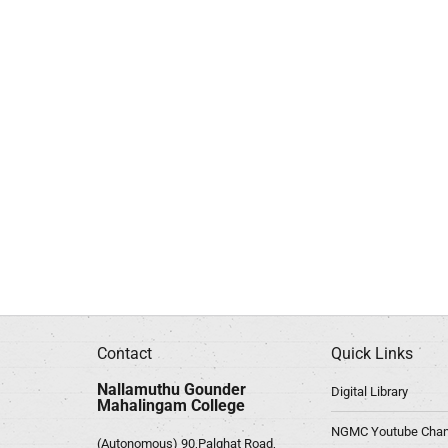
Contact
Quick Links
Nallamuthu Gounder
Digital Library
Mahalingam College
NGMC Youtube Chan
(Autonomous) 90,Palghat Road,