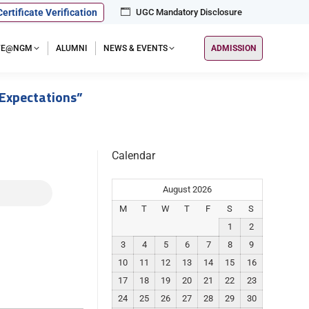
Certificate Verification
UGC Mandatory Disclosure
IFE@NGM
ALUMNI
NEWS & EVENTS
ADMISSION
 Expectations”
Calendar
August 2026
M
T
W
T
F
S
S
1
2
3
4
5
6
7
8
9
10
11
12
13
14
15
16
17
18
19
20
21
22
23
24
25
26
27
28
29
30