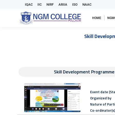
IQAC
IIC
NIRF
ARIIA
ISO
NAAC
HOME
NGM
Skill Develop
Skill Development Programme o
Event date (Sta
Organized by
Nature of Part
Co-ordinator(s