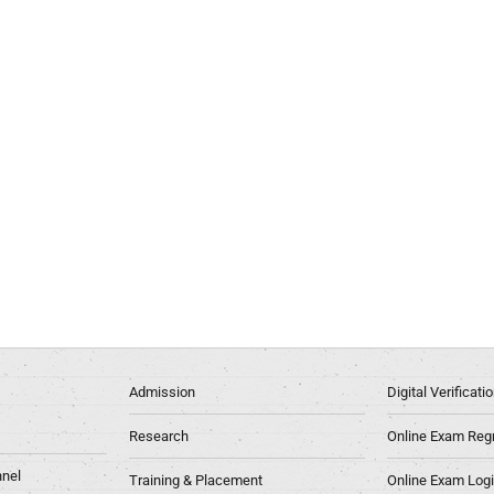
Admission
Digital Verificat
Research
Online Exam Regn
nel
Training & Placement
Online Exam Log