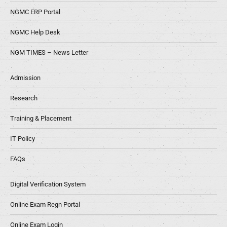
NGMC ERP Portal
NGMC Help Desk
NGM TIMES – News Letter
Admission
Research
Training & Placement
IT Policy
FAQs
Digital Verification System
Online Exam Regn Portal
Online Exam Login