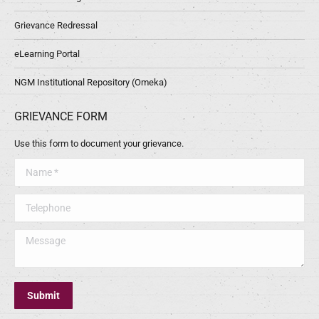
Grievance Redressal
eLearning Portal
NGM Institutional Repository (Omeka)
GRIEVANCE FORM
Use this form to document your grievance.
Name *
Telephone
Message
Submit