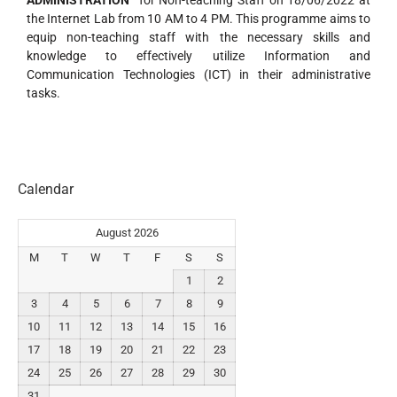
ADMINISTRATION”
for Non-teaching Staff on 18/06/2022 at
the Internet Lab from 10 AM to 4 PM. This programme aims to
equip non-teaching staff with the necessary skills and
knowledge to effectively utilize Information and
Communication Technologies (ICT) in their administrative
tasks.
Calendar
August 2026
M
T
W
T
F
S
S
1
2
3
4
5
6
7
8
9
10
11
12
13
14
15
16
17
18
19
20
21
22
23
24
25
26
27
28
29
30
31