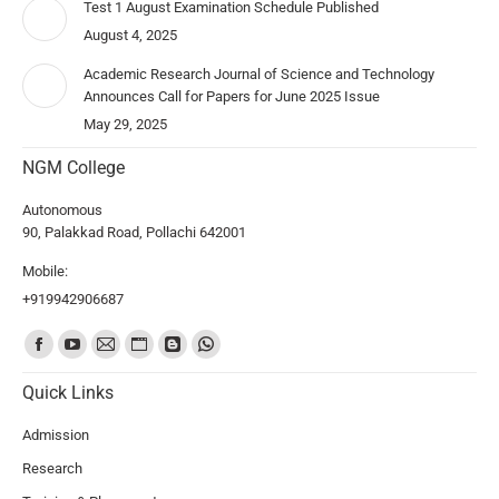
Test 1 August Examination Schedule Published
August 4, 2025
Academic Research Journal of Science and Technology
Announces Call for Papers for June 2025 Issue
May 29, 2025
NGM College
Autonomous
90, Palakkad Road, Pollachi 642001
Mobile:
+919942906687
Find us on:
Quick Links
Admission
Research