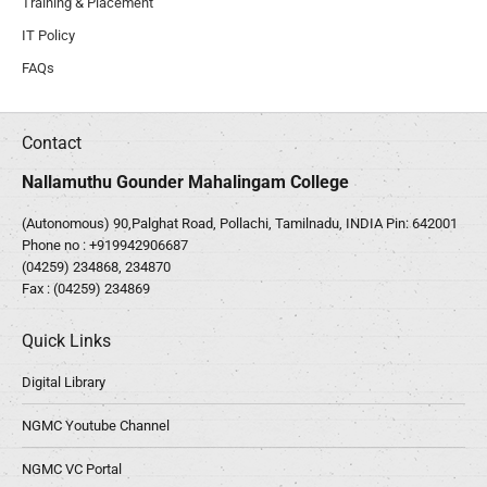
Training & Placement
IT Policy
FAQs
Contact
Nallamuthu Gounder Mahalingam College
(Autonomous) 90,Palghat Road, Pollachi, Tamilnadu, INDIA Pin: 642001
Phone no :
+919942906687
(04259) 234868, 234870
Fax : (04259) 234869
Quick Links
Digital Library
NGMC Youtube Channel
NGMC VC Portal