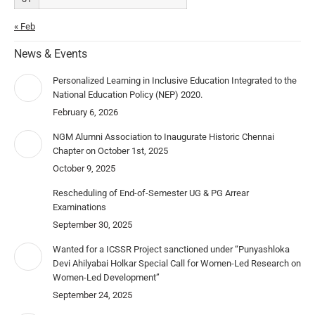
« Feb
News & Events
Personalized Learning in Inclusive Education Integrated to the
National Education Policy (NEP) 2020.
February 6, 2026
NGM Alumni Association to Inaugurate Historic Chennai
Chapter on October 1st, 2025
October 9, 2025
Rescheduling of End-of-Semester UG & PG Arrear
Examinations
September 30, 2025
Wanted for a ICSSR Project sanctioned under “Punyashloka
Devi Ahilyabai Holkar Special Call for Women-Led Research on
Women-Led Development”
September 24, 2025