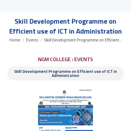
Skill Development Programme on
Efficient use of ICT in Administration
You are here:
Home
Events
Skill Development Programme on Efficient…
NGM COLLEGE : EVENTS
Skill Development Programme on Efficient use of ICT in
Administration