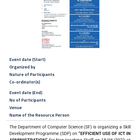
Event date (Start)
Organized by
Nature of Participants
Co-ordinator(s)
Event date (End)
No of Participants
Venue
Name of the Resource Person
The Department of Computer Science (SF) is organizing a Skill
Development Programme (SDP) on
“EFFICIENT USE OF ICT IN