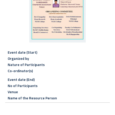
Event date (Start)
Organized by
Nature of Participants
Co-ordinator(s)
Event date (End)
No of Participants
Venue
Name of the Resource Person