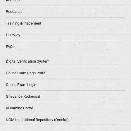
Research
Training & Placement
IT Policy
FAQs
Digital Verification System
Online Exam Regn Portal
Online Exam Login
Grievance Redressal
eLearning Portal
NGM Institutional Repository (Omeka)