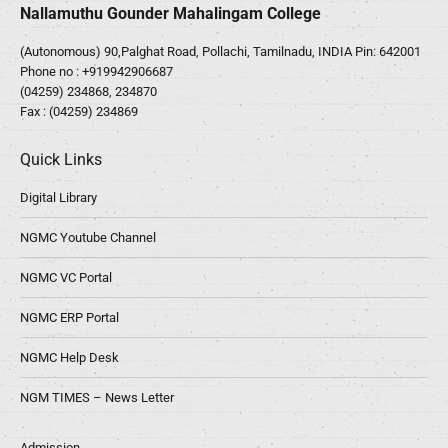
Nallamuthu Gounder Mahalingam College
(Autonomous) 90,Palghat Road, Pollachi, Tamilnadu, INDIA Pin: 642001
Phone no :
+919942906687
(04259) 234868, 234870
Fax : (04259) 234869
Quick Links
Digital Library
NGMC Youtube Channel
NGMC VC Portal
NGMC ERP Portal
NGMC Help Desk
NGM TIMES – News Letter
Admission