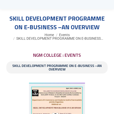
SKILL DEVELOPMENT PROGRAMME
ON E-BUSINESS –AN OVERVIEW
You are here:
Home
Events
SKILL DEVELOPMENT PROGRAMME ON E-BUSINESS…
NGM COLLEGE : EVENTS
SKILL DEVELOPMENT PROGRAMME ON E-BUSINESS –AN
OVERVIEW