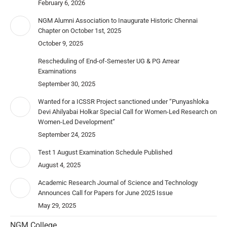
February 6, 2026
NGM Alumni Association to Inaugurate Historic Chennai
Chapter on October 1st, 2025
October 9, 2025
Rescheduling of End-of-Semester UG & PG Arrear
Examinations
September 30, 2025
Wanted for a ICSSR Project sanctioned under “Punyashloka
Devi Ahilyabai Holkar Special Call for Women-Led Research on
Women-Led Development”
September 24, 2025
Test 1 August Examination Schedule Published
August 4, 2025
Academic Research Journal of Science and Technology
Announces Call for Papers for June 2025 Issue
May 29, 2025
NGM College