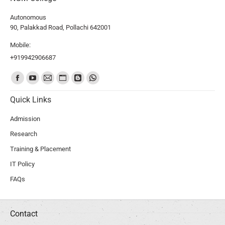
Autonomous
90, Palakkad Road, Pollachi 642001
Mobile:
+919942906687
Find us on:
Quick Links
Admission
Research
Training & Placement
IT Policy
FAQs
Contact