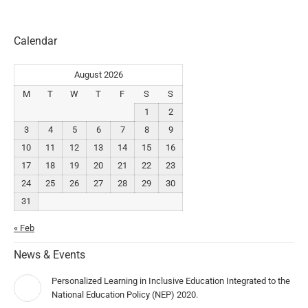
Calendar
August 2026
M
T
W
T
F
S
S
1
2
3
4
5
6
7
8
9
10
11
12
13
14
15
16
17
18
19
20
21
22
23
24
25
26
27
28
29
30
31
« Feb
News & Events
Personalized Learning in Inclusive Education Integrated to the
National Education Policy (NEP) 2020.