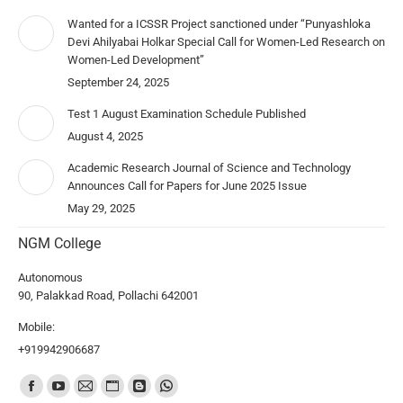
Wanted for a ICSSR Project sanctioned under “Punyashloka
Devi Ahilyabai Holkar Special Call for Women-Led Research on
Women-Led Development”
September 24, 2025
Test 1 August Examination Schedule Published
August 4, 2025
Academic Research Journal of Science and Technology
Announces Call for Papers for June 2025 Issue
May 29, 2025
NGM College
Autonomous
90, Palakkad Road, Pollachi 642001
Mobile:
+919942906687
Find us on: