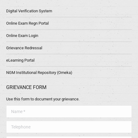
Digital Verification System
Online Exam Regn Portal
Online Exam Login
Grievance Redressal
eLearning Portal
NGM Institutional Repository (Omeka)
GRIEVANCE FORM
Use this form to document your grievance.
Name *
Telephone