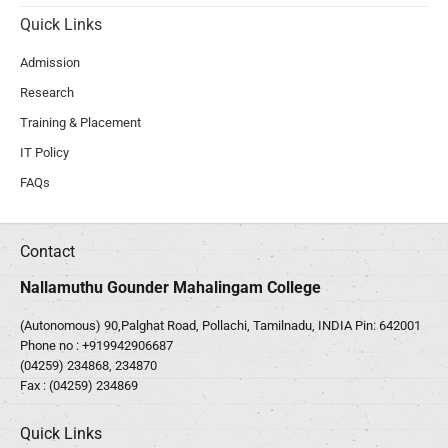
Quick Links
Admission
Research
Training & Placement
IT Policy
FAQs
Contact
Nallamuthu Gounder Mahalingam College
(Autonomous) 90,Palghat Road, Pollachi, Tamilnadu, INDIA Pin: 642001
Phone no :
+919942906687
(04259) 234868, 234870
Fax : (04259) 234869
Quick Links