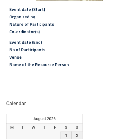
Event date (Start)
Organized by
Nature of Participants
Co-ordinator(s)
Event date (End)
No of Participants
Venue
Name of the Resource Person
Calendar
August 2026
M
T
W
T
F
S
S
1
2