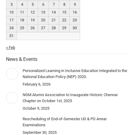
3
4
5
6
7
8
9
10
11
12
13
14
15
16
17
18
19
20
21
22
23
24
25
26
27
28
29
30
31
« Feb
News & Events
Personalized Learning in Inclusive Education Integrated to the
National Education Policy (NEP) 2020.
February 6, 2026
NGM Alumni Association to Inaugurate Historic Chennai
Chapter on October 1st, 2025
October 9, 2025
Rescheduling of End-of-Semester UG & PG Arrear
Examinations
September 30, 2025