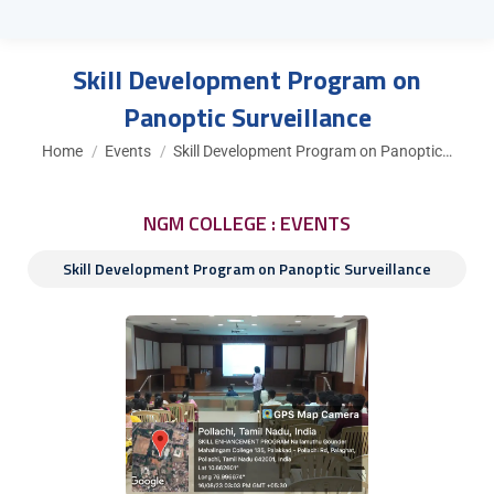
Skill Development Program on
Panoptic Surveillance
You are here:
Home
Events
Skill Development Program on Panoptic…
NGM COLLEGE : EVENTS
Skill Development Program on Panoptic Surveillance