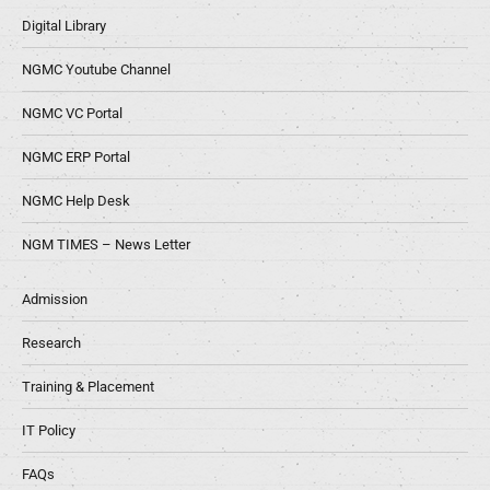
Digital Library
NGMC Youtube Channel
NGMC VC Portal
NGMC ERP Portal
NGMC Help Desk
NGM TIMES – News Letter
Admission
Research
Training & Placement
IT Policy
FAQs