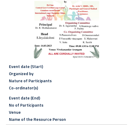
Event date (Start)
Organized by
Nature of Participants
Co-ordinator(s)
Event date (End)
No of Participants
Venue
Name of the Resource Person