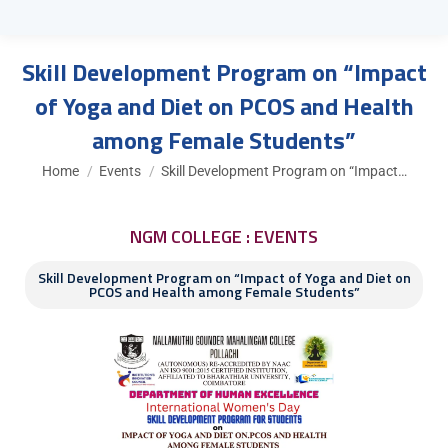
Skill Development Program on “Impact
of Yoga and Diet on PCOS and Health
among Female Students”
You are here:
Home
Events
Skill Development Program on “Impact…
NGM COLLEGE : EVENTS
Skill Development Program on “Impact of Yoga and Diet on
PCOS and Health among Female Students”