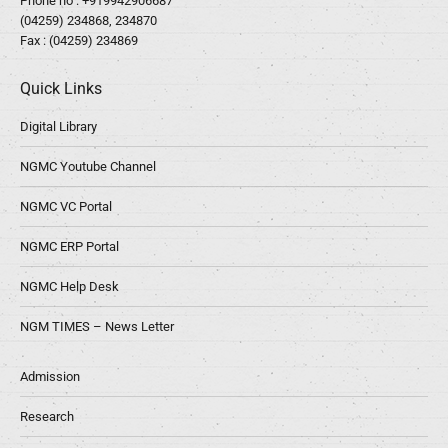
Phone no :
+919942906687
(04259) 234868, 234870
Fax : (04259) 234869
Quick Links
Digital Library
NGMC Youtube Channel
NGMC VC Portal
NGMC ERP Portal
NGMC Help Desk
NGM TIMES – News Letter
Admission
Research