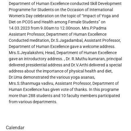
Department of Human Excellence conducted Skill Development
Programme for Students on the Occasion of International
Women’s Day celebration on the topic of “Impact of Yoga and
Diet on PCOS and Health among Female Students” on
14.03.2023 from 9.00am to 12.00noon. Mrs.P.Padma
Assistant Professor, Department of Human Excellence
Conducted meditation, Dr.S.Jagadambal, Assistant Professor,
Department of Human Excellence gave a welcome address.
Mrs.S.Jeyalakshmi, Head, Department of Human Excellence
gave an introductory address. , Dr. R.Muthu kumaran, principal
delivered presidential address and Dr.V.Arthi delivered a special
address about the importance of physical health and diet,
Dr.Uma demonstrated the various yoga asanas,
Mrs.S.Shanmuga vadivu, Assistant Professor, Department of
Human Excellence has given vote of thanks. In this programe
more than 288 students and 10 faculty members participated
from various departments.
Calendar