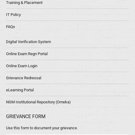
Training & Placement
IT Policy
FAQs
Digital Verification System
Online Exam Regn Portal
Online Exam Login
Grievance Redressal
eLearning Portal
NGM Institutional Repository (Omeka)
GRIEVANCE FORM
Use this form to document your grievance.