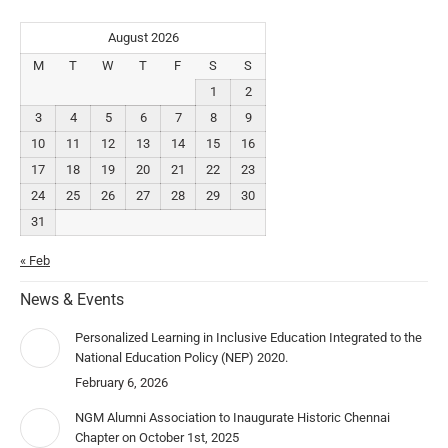
August 2026
M
T
W
T
F
S
S
1
2
3
4
5
6
7
8
9
10
11
12
13
14
15
16
17
18
19
20
21
22
23
24
25
26
27
28
29
30
31
« Feb
News & Events
Personalized Learning in Inclusive Education Integrated to the
National Education Policy (NEP) 2020.
February 6, 2026
NGM Alumni Association to Inaugurate Historic Chennai
Chapter on October 1st, 2025