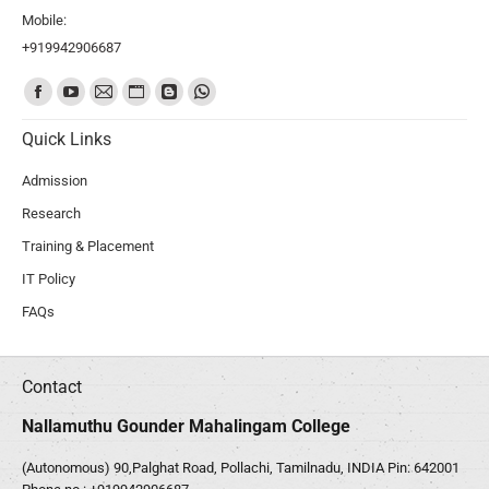
Mobile:
+919942906687
Find us on:
Quick Links
Admission
Research
Training & Placement
IT Policy
FAQs
Contact
Nallamuthu Gounder Mahalingam College
(Autonomous) 90,Palghat Road, Pollachi, Tamilnadu, INDIA Pin: 642001