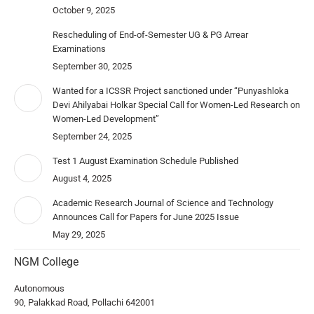
October 9, 2025
Rescheduling of End-of-Semester UG & PG Arrear
Examinations
September 30, 2025
Wanted for a ICSSR Project sanctioned under “Punyashloka
Devi Ahilyabai Holkar Special Call for Women-Led Research on
Women-Led Development”
September 24, 2025
Test 1 August Examination Schedule Published
August 4, 2025
Academic Research Journal of Science and Technology
Announces Call for Papers for June 2025 Issue
May 29, 2025
NGM College
Autonomous
90, Palakkad Road, Pollachi 642001