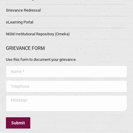
Grievance Redressal
eLearning Portal
NGM Institutional Repository (Omeka)
GRIEVANCE FORM
Use this form to document your grievance.
Name *
Telephone
Message
Submit