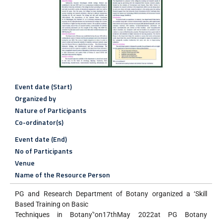
Event date (Start)
Organized by
Nature of Participants
Co-ordinator(s)
Event date (End)
No of Participants
Venue
Name of the Resource Person
PG and Research Department of Botany organized a ‘Skill
Based Training on Basic
Techniques in Botany’‘on17thMay 2022at PG Botany