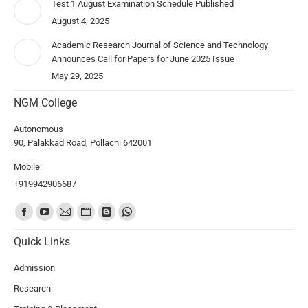
Test 1 August Examination Schedule Published
August 4, 2025
Academic Research Journal of Science and Technology
Announces Call for Papers for June 2025 Issue
May 29, 2025
NGM College
Autonomous
90, Palakkad Road, Pollachi 642001
Mobile:
+919942906687
Find us on:
Quick Links
Admission
Research