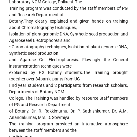
Laboratory NGM College, Pollachi. The
Training program was conducted by the staff members of PG
and Research Department of
Botany.They clearly explained and given hands on training
about Chromatography techniques,
Isolation of plant genomic DNA, Synthetic seed production and
Agarose Gel Electrophoresis and
• Chromatography techniques, Isolation of plant genomic DNA,
Synthetic seed production
and Agarose Gel Electrophoresis. Flowingly the General
instrumentation techniques were
explained by PG Botany students.The Training brought
together over 34participants from UG
IIIrd year students and 2 participants from research scholars,
Departments of Botany NGM
College. The Training was handled by resource Staff members
of PG and Research Department
of Botany, Dr. R. Rakkimuthu, Dr. P. Sathishkumar, Dr. A.M.
Anandakumar, Mrs. D. Sowmiya.
The training program provided an interactive atmosphere
between the staff members and the
participants.