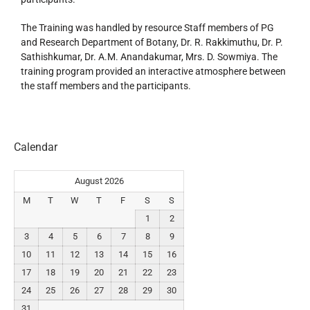
The Training was handled by resource Staff members of PG
and Research Department of Botany, Dr. R. Rakkimuthu, Dr. P.
Sathishkumar, Dr. A.M. Anandakumar, Mrs. D. Sowmiya. The
training program provided an interactive atmosphere between
the staff members and the participants.
Calendar
August 2026
M
T
W
T
F
S
S
1
2
3
4
5
6
7
8
9
10
11
12
13
14
15
16
17
18
19
20
21
22
23
24
25
26
27
28
29
30
31