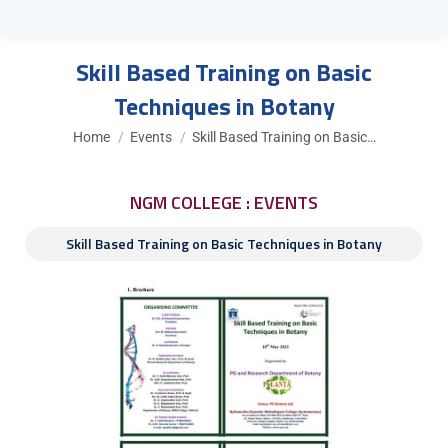
Skill Based Training on Basic
Techniques in Botany
You are here:
Home
Events
Skill Based Training on Basic…
NGM COLLEGE : EVENTS
Skill Based Training on Basic Techniques in Botany