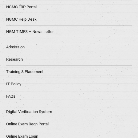
NGMC ERP Portal
NGMC Help Desk
NGM TIMES – News Letter
Admission
Research
Training & Placement
IT Policy
FAQs
Digital Verification System
Online Exam Regn Portal
Online Exam Login