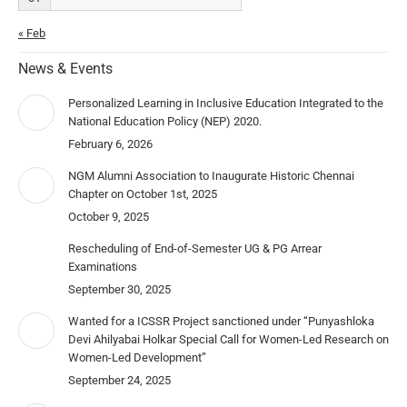
« Feb
News & Events
Personalized Learning in Inclusive Education Integrated to the
National Education Policy (NEP) 2020.
February 6, 2026
NGM Alumni Association to Inaugurate Historic Chennai
Chapter on October 1st, 2025
October 9, 2025
Rescheduling of End-of-Semester UG & PG Arrear
Examinations
September 30, 2025
Wanted for a ICSSR Project sanctioned under “Punyashloka
Devi Ahilyabai Holkar Special Call for Women-Led Research on
Women-Led Development”
September 24, 2025