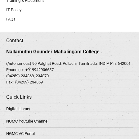
Training & Placement
IT Policy
FAQs
Contact
Nallamuthu Gounder Mahalingam College
(Autonomous) 90,Palghat Road, Pollachi, Tamilnadu, INDIA Pin: 642001
Phone no :
+919942906687
(04259) 234868, 234870
Fax : (04259) 234869
Quick Links
Digital Library
NGMC Youtube Channel
NGMC VC Portal