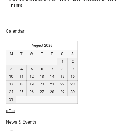
Thanks.
Calendar
August 2026
M
T
W
T
F
S
S
1
2
3
4
5
6
7
8
9
10
11
12
13
14
15
16
17
18
19
20
21
22
23
24
25
26
27
28
29
30
31
« Feb
News & Events