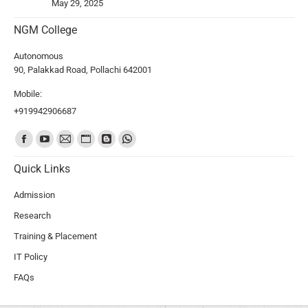
May 29, 2025
NGM College
Autonomous
90, Palakkad Road, Pollachi 642001
Mobile:
+919942906687
Find us on:
Quick Links
Admission
Research
Training & Placement
IT Policy
FAQs