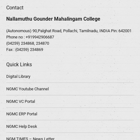
Contact
Nallamuthu Gounder Mahalingam College
(Autonomous) 90,Palghat Road, Pollachi, Tamilnadu, INDIA Pin: 642001
Phone no :
+919942906687
(04259) 234868, 234870
Fax : (04259) 234869
Quick Links
Digital Library
NGMC Youtube Channel
NGMC VC Portal
NGMC ERP Portal
NGMC Help Desk
NGM TIMES – News Letter