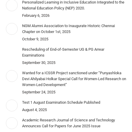
Personalized Learning in Inclusive Education Integrated to the
National Education Policy (NEP) 2020.
February 6, 2026
NGM Alumni Association to Inaugurate Historic Chennai
Chapter on October 1st, 2025
October 9, 2025
Rescheduling of End-of-Semester UG & PG Arrear
Examinations
September 30, 2025
Wanted for a ICSSR Project sanctioned under “Punyashloka
Devi Ahilyabai Holkar Special Call for Women-Led Research on
Women-Led Development”
September 24, 2025
Test 1 August Examination Schedule Published
August 4, 2025
Academic Research Journal of Science and Technology
Announces Call for Papers for June 2025 Issue