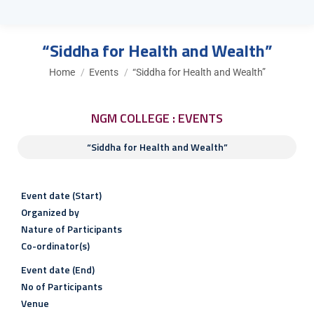
“Siddha for Health and Wealth”
You are here:
Home
Events
“Siddha for Health and Wealth”
NGM COLLEGE : EVENTS
“Siddha for Health and Wealth”
Event date (Start)
Organized by
Nature of Participants
Co-ordinator(s)
Event date (End)
No of Participants
Venue