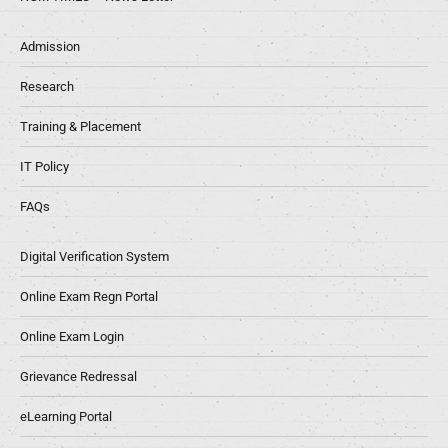
Admission
Research
Training & Placement
IT Policy
FAQs
Digital Verification System
Online Exam Regn Portal
Online Exam Login
Grievance Redressal
eLearning Portal