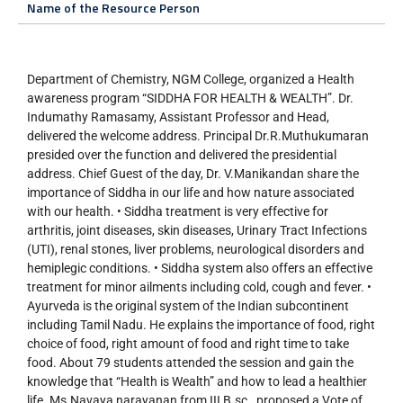
Name of the Resource Person
Department of Chemistry, NGM College, organized a Health
awareness program “SIDDHA FOR HEALTH & WEALTH”. Dr.
Indumathy Ramasamy, Assistant Professor and Head,
delivered the welcome address. Principal Dr.R.Muthukumaran
presided over the function and delivered the presidential
address. Chief Guest of the day, Dr. V.Manikandan share the
importance of Siddha in our life and how nature associated
with our health. • Siddha treatment is very effective for
arthritis, joint diseases, skin diseases, Urinary Tract Infections
(UTI), renal stones, liver problems, neurological disorders and
hemiplegic conditions. • Siddha system also offers an effective
treatment for minor ailments including cold, cough and fever. •
Ayurveda is the original system of the Indian subcontinent
including Tamil Nadu. He explains the importance of food, right
choice of food, right amount of food and right time to take
food. About 79 students attended the session and gain the
knowledge that “Health is Wealth” and how to lead a healthier
life. Ms.Navaya narayanan from III B.sc., proposed a Vote of