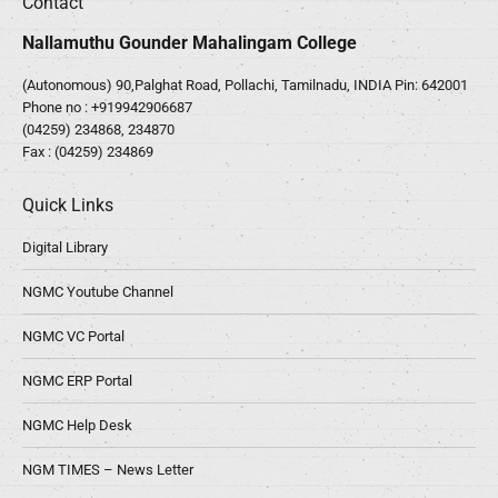
Contact
Nallamuthu Gounder Mahalingam College
(Autonomous) 90,Palghat Road, Pollachi, Tamilnadu, INDIA Pin: 642001
Phone no :
+919942906687
(04259) 234868, 234870
Fax : (04259) 234869
Quick Links
Digital Library
NGMC Youtube Channel
NGMC VC Portal
NGMC ERP Portal
NGMC Help Desk
NGM TIMES – News Letter