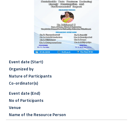
Event date (Start)
Organized by
Nature of Participants
Co-ordinator(s)
Event date (End)
No of Participants
Venue
Name of the Resource Person