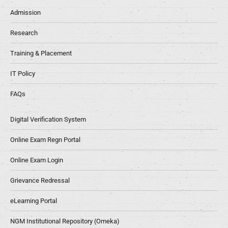
Admission
Research
Training & Placement
IT Policy
FAQs
Digital Verification System
Online Exam Regn Portal
Online Exam Login
Grievance Redressal
eLearning Portal
NGM Institutional Repository (Omeka)