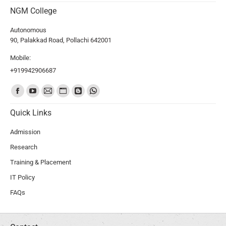
NGM College
Autonomous
90, Palakkad Road, Pollachi 642001
Mobile:
+919942906687
Find us on:
Quick Links
Admission
Research
Training & Placement
IT Policy
FAQs