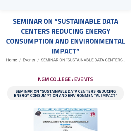
SEMINAR ON “SUSTAINABLE DATA
CENTERS REDUCING ENERGY
CONSUMPTION AND ENVIRONMENTAL
IMPACT”
You are here:
Home
Events
SEMINAR ON “SUSTAINABLE DATA CENTERS…
NGM COLLEGE : EVENTS
SEMINAR ON “SUSTAINABLE DATA CENTERS REDUCING
ENERGY CONSUMPTION AND ENVIRONMENTAL IMPACT”