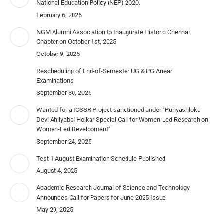
National Education Policy (NEP) 2020.
February 6, 2026
NGM Alumni Association to Inaugurate Historic Chennai
Chapter on October 1st, 2025
October 9, 2025
Rescheduling of End-of-Semester UG & PG Arrear
Examinations
September 30, 2025
Wanted for a ICSSR Project sanctioned under “Punyashloka
Devi Ahilyabai Holkar Special Call for Women-Led Research on
Women-Led Development”
September 24, 2025
Test 1 August Examination Schedule Published
August 4, 2025
Academic Research Journal of Science and Technology
Announces Call for Papers for June 2025 Issue
May 29, 2025