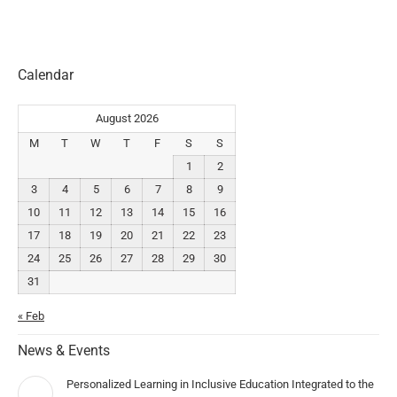
Calendar
August 2026
M
T
W
T
F
S
S
1
2
3
4
5
6
7
8
9
10
11
12
13
14
15
16
17
18
19
20
21
22
23
24
25
26
27
28
29
30
31
« Feb
News & Events
Personalized Learning in Inclusive Education Integrated to the