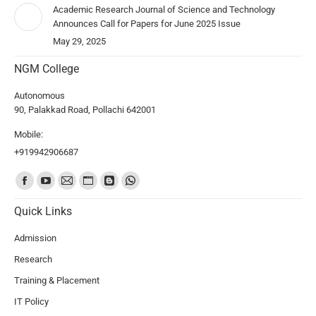
Academic Research Journal of Science and Technology
Announces Call for Papers for June 2025 Issue
May 29, 2025
NGM College
Autonomous
90, Palakkad Road, Pollachi 642001
Mobile:
+919942906687
Find us on:
Quick Links
Admission
Research
Training & Placement
IT Policy