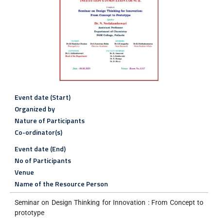
Event date (Start)
Organized by
Nature of Participants
Co-ordinator(s)
Event date (End)
No of Participants
Venue
Name of the Resource Person
Seminar on Design Thinking for Innovation : From Concept to
prototype