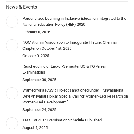
News & Events
Personalized Learning in Inclusive Education Integrated to the
National Education Policy (NEP) 2020.
February 6, 2026
NGM Alumni Association to Inaugurate Historic Chennai
Chapter on October 1st, 2025
October 9, 2025
Rescheduling of End-of-Semester UG & PG Arrear
Examinations
September 30, 2025
Wanted for a ICSSR Project sanctioned under “Punyashloka
Devi Ahilyabai Holkar Special Call for Women-Led Research on
Women-Led Development”
September 24, 2025
Test 1 August Examination Schedule Published
August 4, 2025