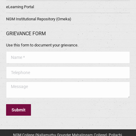
eLearning Portal
NGM Institutional Repository (Omeka)
GRIEVANCE FORM
Use this form to document your grievance.
Name *
Telephone
Message
Submit
NGM College (Nallamuthu Gounder Mahalingam College), Pollachi.