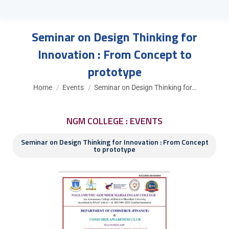
Seminar on Design Thinking for
Innovation : From Concept to
prototype
You are here:
Home
Events
Seminar on Design Thinking for…
NGM COLLEGE : EVENTS
Seminar on Design Thinking for Innovation : From Concept
to prototype