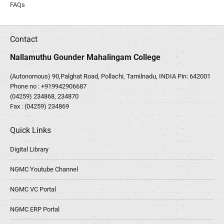
FAQs
Contact
Nallamuthu Gounder Mahalingam College
(Autonomous) 90,Palghat Road, Pollachi, Tamilnadu, INDIA Pin: 642001
Phone no :
+919942906687
(04259) 234868, 234870
Fax : (04259) 234869
Quick Links
Digital Library
NGMC Youtube Channel
NGMC VC Portal
NGMC ERP Portal