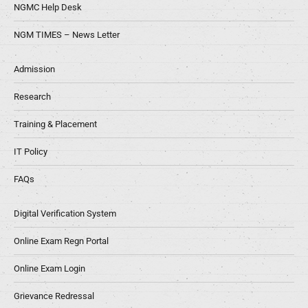
NGMC Help Desk
NGM TIMES – News Letter
Admission
Research
Training & Placement
IT Policy
FAQs
Digital Verification System
Online Exam Regn Portal
Online Exam Login
Grievance Redressal