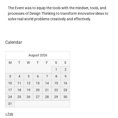
The Event was to equip the tools with the mindset, tools, and
processes of Design Thinking to transform innovative ideas to
solve real-world problems creatively and effectively.
Calendar
August 2026
M
T
W
T
F
S
S
1
2
3
4
5
6
7
8
9
10
11
12
13
14
15
16
17
18
19
20
21
22
23
24
25
26
27
28
29
30
31
« Feb