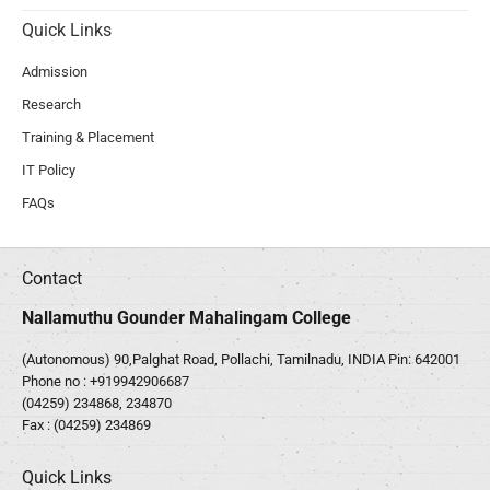
Quick Links
Admission
Research
Training & Placement
IT Policy
FAQs
Contact
Nallamuthu Gounder Mahalingam College
(Autonomous) 90,Palghat Road, Pollachi, Tamilnadu, INDIA Pin: 642001
Phone no :
+919942906687
(04259) 234868, 234870
Fax : (04259) 234869
Quick Links