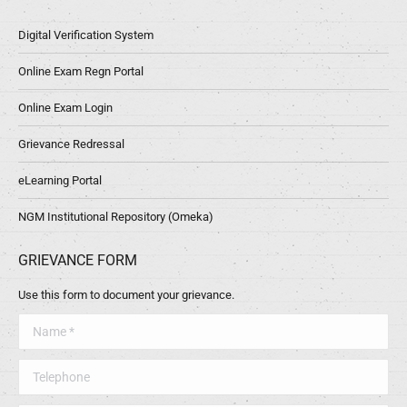
Digital Verification System
Online Exam Regn Portal
Online Exam Login
Grievance Redressal
eLearning Portal
NGM Institutional Repository (Omeka)
GRIEVANCE FORM
Use this form to document your grievance.
Name *
Telephone