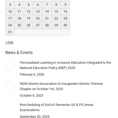
3
4
5
6
7
8
9
10
11
12
13
14
15
16
17
18
19
20
21
22
23
24
25
26
27
28
29
30
31
« Feb
News & Events
Personalized Learning in Inclusive Education Integrated to the
National Education Policy (NEP) 2020.
February 6, 2026
NGM Alumni Association to Inaugurate Historic Chennai
Chapter on October 1st, 2025
October 9, 2025
Rescheduling of End-of-Semester UG & PG Arrear
Examinations
September 30, 2025