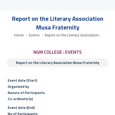
Report on the Literary Association
Musa Fraternity
You are here:
Home
Events
Report on the Literary Association…
NGM COLLEGE : EVENTS
Report on the Literary Association Musa Fraternity
Event date (Start)
Organized by
Nature of Participants
Co-ordinator(s)
Event date (End)
No of Participants