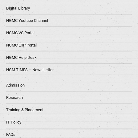
Digital Library
NGMC Youtube Channel
NGMC VC Portal
NGMC ERP Portal
NGMC Help Desk
NGM TIMES – News Letter
Admission
Research
Training & Placement
IT Policy
FAQs