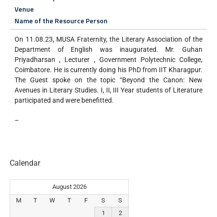
Venue
Name of the Resource Person
On 11.08.23, MUSA Fraternity, the Literary Association of the
Department of English was inaugurated. Mr. Guhan
Priyadharsan , Lecturer , Government Polytechnic College,
Coimbatore. He is currently doing his PhD from IIT Kharagpur.
The Guest spoke on the topic “Beyond the Canon: New
Avenues in Literary Studies. I, II, III Year students of Literature
participated and were benefitted.
–
Calendar
August 2026
M
T
W
T
F
S
S
1
2