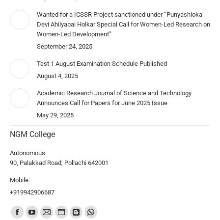
Wanted for a ICSSR Project sanctioned under “Punyashloka
Devi Ahilyabai Holkar Special Call for Women-Led Research on
Women-Led Development”
September 24, 2025
Test 1 August Examination Schedule Published
August 4, 2025
Academic Research Journal of Science and Technology
Announces Call for Papers for June 2025 Issue
May 29, 2025
NGM College
Autonomous
90, Palakkad Road, Pollachi 642001
Mobile:
+919942906687
Find us on: