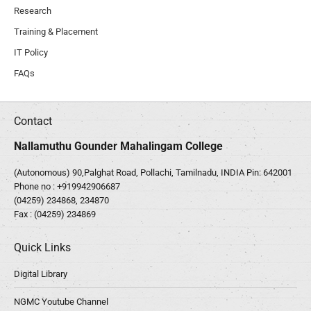
Research
Training & Placement
IT Policy
FAQs
Contact
Nallamuthu Gounder Mahalingam College
(Autonomous) 90,Palghat Road, Pollachi, Tamilnadu, INDIA Pin: 642001
Phone no :
+919942906687
(04259) 234868, 234870
Fax : (04259) 234869
Quick Links
Digital Library
NGMC Youtube Channel