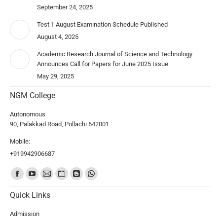
September 24, 2025
Test 1 August Examination Schedule Published
August 4, 2025
Academic Research Journal of Science and Technology
Announces Call for Papers for June 2025 Issue
May 29, 2025
NGM College
Autonomous
90, Palakkad Road, Pollachi 642001
Mobile:
+919942906687
Find us on:
Quick Links
Admission