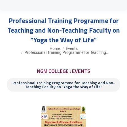
Professional Training Programme for
Teaching and Non-Teaching Faculty on
“Yoga the Way of Life”
You are here:
Home
Events
Professional Training Programme for Teaching…
NGM COLLEGE : EVENTS
Professional Training Programme for Teaching and Non-
Teaching Faculty on “Yoga the Way of Life”