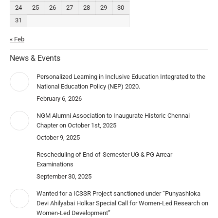
24
25
26
27
28
29
30
31
« Feb
News & Events
Personalized Learning in Inclusive Education Integrated to the
National Education Policy (NEP) 2020.
February 6, 2026
NGM Alumni Association to Inaugurate Historic Chennai
Chapter on October 1st, 2025
October 9, 2025
Rescheduling of End-of-Semester UG & PG Arrear
Examinations
September 30, 2025
Wanted for a ICSSR Project sanctioned under “Punyashloka
Devi Ahilyabai Holkar Special Call for Women-Led Research on
Women-Led Development”