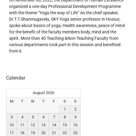
organized a one-day Professional Development Programme
with the theme “Yoga the way of Life” As the chief speaker,
Dr.T.T.Shanmugavelu, SKY Yoga senior professor in Hossur,
spoke about basics of yoga, Health awareness, peace of mind
for the benefit of the faculty members body, mind and the
spirit. More than 40 Teaching &Non-Teaching Faculty from
various departments took part in this session and benefited
from it.
Calendar
August 2026
M
T
W
T
F
S
S
1
2
3
4
5
6
7
8
9
10
11
12
13
14
15
16
17
18
19
20
21
22
23