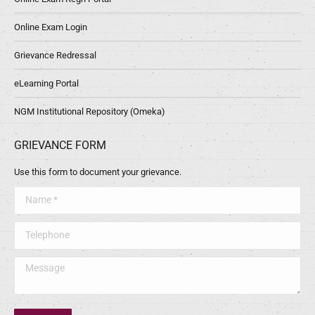
Online Exam Login
Grievance Redressal
eLearning Portal
NGM Institutional Repository (Omeka)
GRIEVANCE FORM
Use this form to document your grievance.
Name *
Telephone
Message