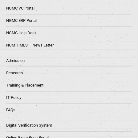
NGMC VC Portal
NGMC ERP Portal
NGMC Help Desk
NGM TIMES – News Letter
Admission
Research
Training & Placement
IT Policy
FAQs
Digital Verification System
Online Exam Regn Portal