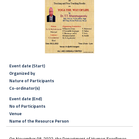
Event date (Start)
Organized by
Nature of Participants
Co-ordinator(s)
Event date (End)
No of Participants
Venue
Name of the Resource Person
On November 08, 2022, the Department of Human Excellence