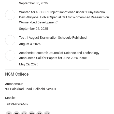
September 30, 2025
Wanted for a ICSSR Project sanctioned under “Punyashloka
Devi Ahilyabai Holkar Special Call for Women-Led Research on
Women-Led Development”
September 24, 2025
Test 1 August Examination Schedule Published
August 4, 2025
Academic Research Journal of Science and Technology
Announces Call for Papers for June 2025 Issue
May 29, 2025
NGM College
Autonomous
90, Palakkad Road, Pollachi 642001
Mobile:
+919942906687
Find us on: