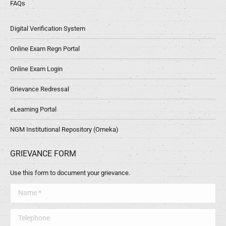
FAQs
Digital Verification System
Online Exam Regn Portal
Online Exam Login
Grievance Redressal
eLearning Portal
NGM Institutional Repository (Omeka)
GRIEVANCE FORM
Use this form to document your grievance.
Name *
Telephone