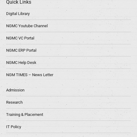
Quick Links
Digital Library
NGMC Youtube Channel
NGMC VC Portal
NGMC ERP Portal
NGMC Help Desk
NGM TIMES – News Letter
Admission
Research
Training & Placement
IT Policy