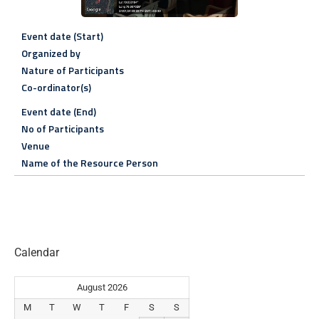
Event date (Start)
Organized by
Nature of Participants
Co-ordinator(s)
Event date (End)
No of Participants
Venue
Name of the Resource Person
Calendar
August 2026
M
T
W
T
F
S
S