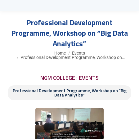
Professional Development
Programme, Workshop on “Big Data
Analytics”
You are here:
Home
Events
Professional Development Programme, Workshop on…
NGM COLLEGE : EVENTS
Professional Development Programme, Workshop on “Big
Data Analytics”