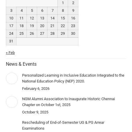
1
2
3
4
5
6
7
8
9
10
11
12
13
14
15
16
17
18
19
20
21
22
23
24
25
26
27
28
29
30
31
« Feb
News & Events
Personalized Learning in Inclusive Education Integrated to the
National Education Policy (NEP) 2020.
February 6, 2026
NGM Alumni Association to Inaugurate Historic Chennai
Chapter on October 1st, 2025
October 9, 2025
Rescheduling of End-of-Semester UG & PG Arrear
Examinations