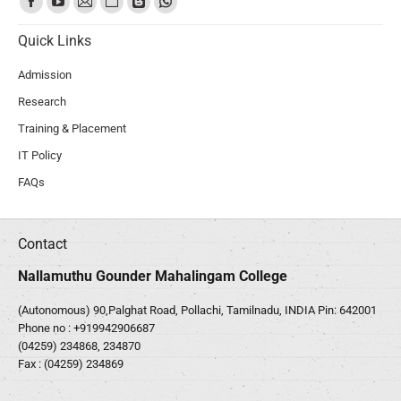
Quick Links
Admission
Research
Training & Placement
IT Policy
FAQs
Contact
Nallamuthu Gounder Mahalingam College
(Autonomous) 90,Palghat Road, Pollachi, Tamilnadu, INDIA Pin: 642001
Phone no :
+919942906687
(04259) 234868, 234870
Fax : (04259) 234869