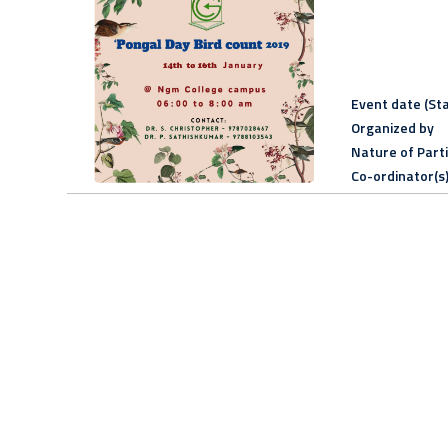
Event date (Sta
Organized by
Nature of Part
Co-ordinator(s