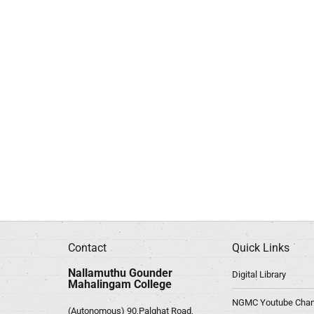
Contact
Quick Links
Nallamuthu Gounder
Digital Library
Mahalingam College
NGMC Youtube Chan
(Autonomous) 90,Palghat Road,