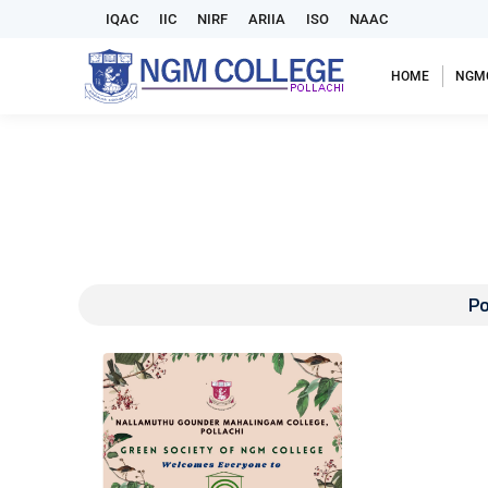
IQAC
IIC
NIRF
ARIIA
ISO
NAAC
HOME
NGM
Po