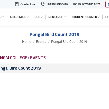
Contact us
+919942906687
IIC ID: IC201811671
C
ACADEMICS
COE
RESEARCH
STUDENT CORNER
L
Pongal Bird Count 2019
You are here:
Home
Events
Pongal Bird Count 2019
NGM COLLEGE : EVENTS
ngal Bird Count 2019