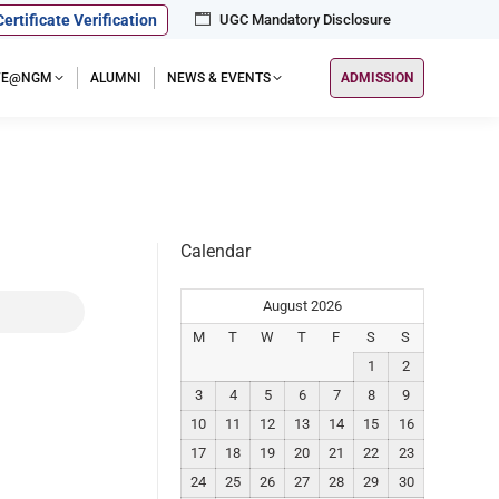
Certificate Verification
UGC Mandatory Disclosure
IFE@NGM
ALUMNI
NEWS & EVENTS
ADMISSION
Calendar
August 2026
M
T
W
T
F
S
S
1
2
3
4
5
6
7
8
9
10
11
12
13
14
15
16
17
18
19
20
21
22
23
24
25
26
27
28
29
30