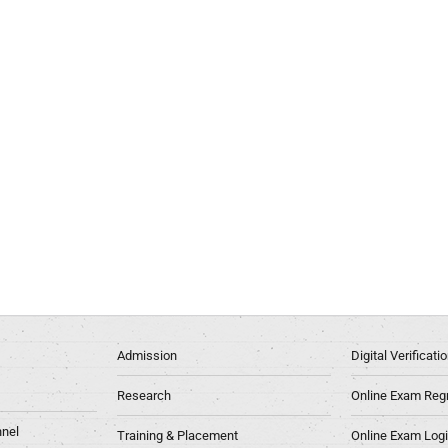
Admission
Digital Verificat
Research
Online Exam Regn
nel
Training & Placement
Online Exam Log