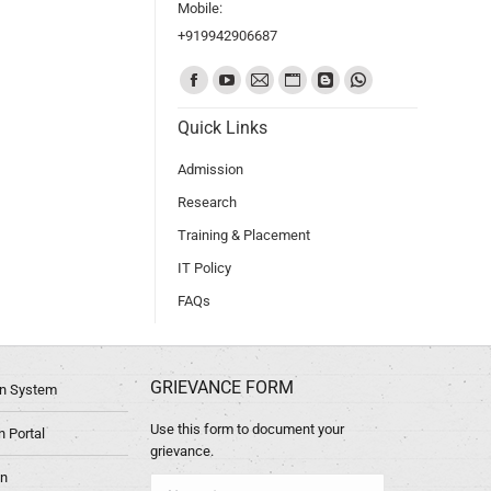
Mobile:
+919942906687
Find us on:
Quick Links
Admission
Research
Training & Placement
IT Policy
FAQs
GRIEVANCE FORM
ion System
Use this form to document your
 Portal
grievance.
in
Name *