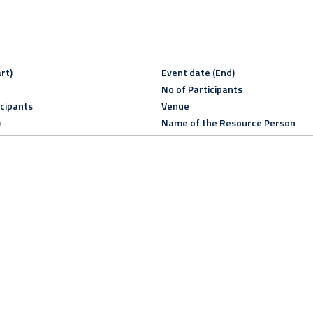
rt)
Event date (End)
No of Participants
icipants
Venue
)
Name of the Resource Person