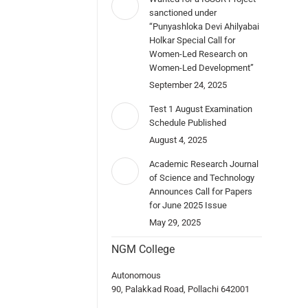
sanctioned under
“Punyashloka Devi Ahilyabai
Holkar Special Call for
Women-Led Research on
Women-Led Development”
September 24, 2025
Test 1 August Examination
Schedule Published
August 4, 2025
Academic Research Journal
of Science and Technology
Announces Call for Papers
for June 2025 Issue
May 29, 2025
NGM College
Autonomous
90, Palakkad Road, Pollachi 642001