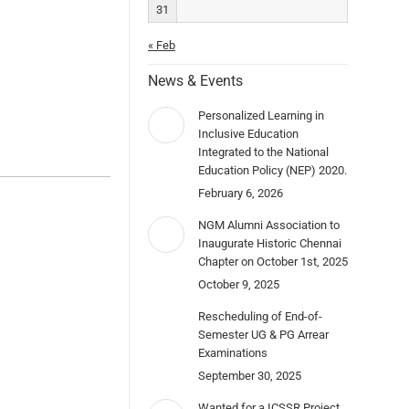
31
« Feb
News & Events
Personalized Learning in
Inclusive Education
Integrated to the National
Education Policy (NEP) 2020.
February 6, 2026
NGM Alumni Association to
Inaugurate Historic Chennai
Chapter on October 1st, 2025
October 9, 2025
Rescheduling of End-of-
Semester UG & PG Arrear
Examinations
September 30, 2025
Wanted for a ICSSR Project