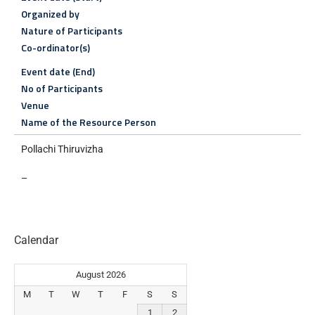
Organized by
Nature of Participants
Co-ordinator(s)
Event date (End)
No of Participants
Venue
Name of the Resource Person
Pollachi Thiruvizha
–
Calendar
August 2026
M
T
W
T
F
S
S
1
2