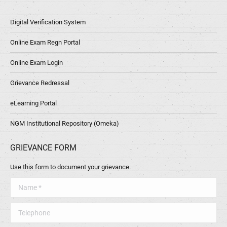
Digital Verification System
Online Exam Regn Portal
Online Exam Login
Grievance Redressal
eLearning Portal
NGM Institutional Repository (Omeka)
GRIEVANCE FORM
Use this form to document your grievance.
Name *
Telephone