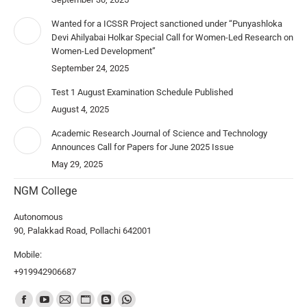
Wanted for a ICSSR Project sanctioned under “Punyashloka
Devi Ahilyabai Holkar Special Call for Women-Led Research on
Women-Led Development”
September 24, 2025
Test 1 August Examination Schedule Published
August 4, 2025
Academic Research Journal of Science and Technology
Announces Call for Papers for June 2025 Issue
May 29, 2025
NGM College
Autonomous
90, Palakkad Road, Pollachi 642001
Mobile:
+919942906687
Find us on: