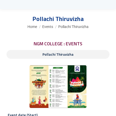
Pollachi Thiruvizha
You are here:
Home
Events
Pollachi Thiruvizha
NGM COLLEGE : EVENTS
Pollachi Thiruvizha
Event date (Start)