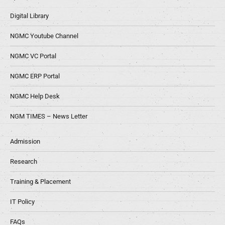
Digital Library
NGMC Youtube Channel
NGMC VC Portal
NGMC ERP Portal
NGMC Help Desk
NGM TIMES – News Letter
Admission
Research
Training & Placement
IT Policy
FAQs