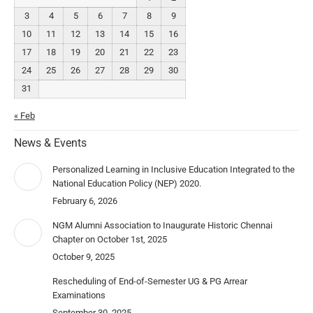
3
4
5
6
7
8
9
10
11
12
13
14
15
16
17
18
19
20
21
22
23
24
25
26
27
28
29
30
31
« Feb
News & Events
Personalized Learning in Inclusive Education Integrated to the
National Education Policy (NEP) 2020.
February 6, 2026
NGM Alumni Association to Inaugurate Historic Chennai
Chapter on October 1st, 2025
October 9, 2025
Rescheduling of End-of-Semester UG & PG Arrear
Examinations
September 30, 2025