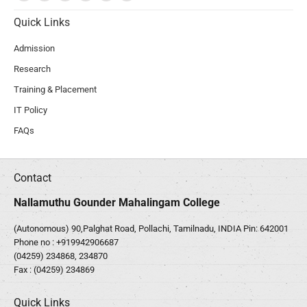
Quick Links
Admission
Research
Training & Placement
IT Policy
FAQs
Contact
Nallamuthu Gounder Mahalingam College
(Autonomous) 90,Palghat Road, Pollachi, Tamilnadu, INDIA Pin: 642001
Phone no :
+919942906687
(04259) 234868, 234870
Fax : (04259) 234869
Quick Links