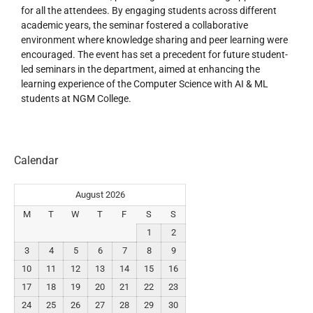
for all the attendees. By engaging students across different
academic years, the seminar fostered a collaborative
environment where knowledge sharing and peer learning were
encouraged. The event has set a precedent for future student-
led seminars in the department, aimed at enhancing the
learning experience of the Computer Science with AI & ML
students at NGM College.
Calendar
August 2026
M
T
W
T
F
S
S
1
2
3
4
5
6
7
8
9
10
11
12
13
14
15
16
17
18
19
20
21
22
23
24
25
26
27
28
29
30