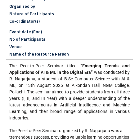
Organized by
Nature of Participants
Co-ordinator(s)
Event date (End)
No of Participants
Venue
Name of the Resource Person
The Peer-to-Peer Seminar titled
“Emerging Trends and
Applications of AI & ML in the Digital Era”
was conducted by
R. Nagarjuna, a student of B.Sc Computer Science with AI &
ML, on 13th August 2025 at Alkondan Hall, NGM College,
Pollachi. The seminar aimed to provide students from all three
years (I, II, and III Year) with a deeper understanding of the
latest advancements in Artificial Intelligence and Machine
Learning, and their broad range of applications in various
industries.
The Peer-to-Peer Seminar organized by R. Nagarjuna was a
tremendous success, providing valuable learning opportunities