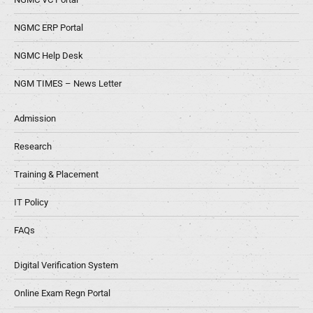
NGMC ERP Portal
NGMC Help Desk
NGM TIMES – News Letter
Admission
Research
Training & Placement
IT Policy
FAQs
Digital Verification System
Online Exam Regn Portal