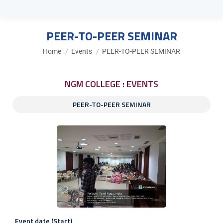
PEER-TO-PEER SEMINAR
You are here:
Home
Events
PEER-TO-PEER SEMINAR
NGM COLLEGE : EVENTS
PEER-TO-PEER SEMINAR
Event date (Start)