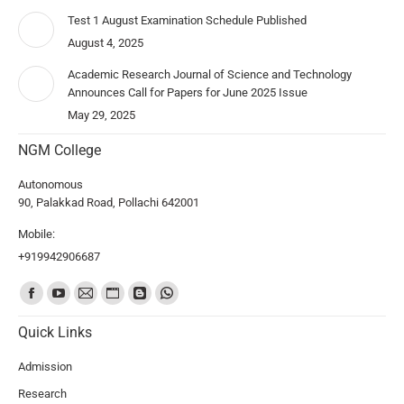
Test 1 August Examination Schedule Published
August 4, 2025
Academic Research Journal of Science and Technology
Announces Call for Papers for June 2025 Issue
May 29, 2025
NGM College
Autonomous
90, Palakkad Road, Pollachi 642001
Mobile:
+919942906687
Find us on:
Quick Links
Admission
Research