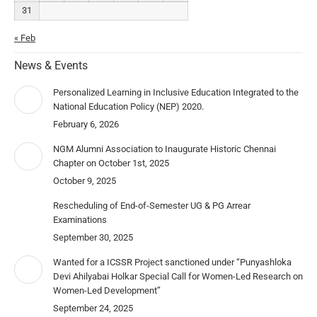
31
« Feb
News & Events
Personalized Learning in Inclusive Education Integrated to the
National Education Policy (NEP) 2020.
February 6, 2026
NGM Alumni Association to Inaugurate Historic Chennai
Chapter on October 1st, 2025
October 9, 2025
Rescheduling of End-of-Semester UG & PG Arrear
Examinations
September 30, 2025
Wanted for a ICSSR Project sanctioned under “Punyashloka
Devi Ahilyabai Holkar Special Call for Women-Led Research on
Women-Led Development”
September 24, 2025