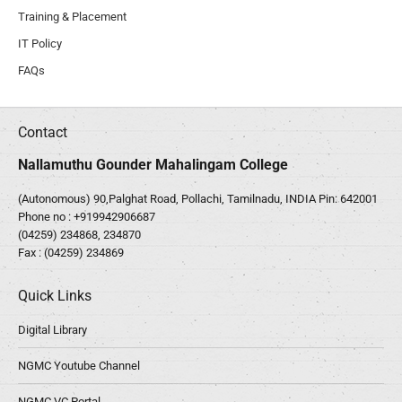
Training & Placement
IT Policy
FAQs
Contact
Nallamuthu Gounder Mahalingam College
(Autonomous) 90,Palghat Road, Pollachi, Tamilnadu, INDIA Pin: 642001
Phone no :
+919942906687
(04259) 234868, 234870
Fax : (04259) 234869
Quick Links
Digital Library
NGMC Youtube Channel
NGMC VC Portal