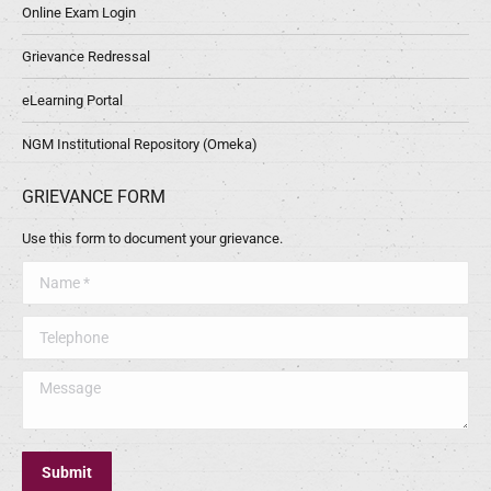
Online Exam Login
Grievance Redressal
eLearning Portal
NGM Institutional Repository (Omeka)
GRIEVANCE FORM
Use this form to document your grievance.
Name *
Telephone
Message
Submit