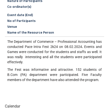
Nature of Participants
Co-ordinator(s)
Event date (End)
No of Participants
Venue
Name of the Resource Person
The Department of Commerce – Professional Accounting has
conducted Pace Intra Fest 2k24 on 08.02.2024
.
Events and
Games were conducted for the students and staffs as well. It
was really interesting and all the students were participated
effectively.
The Fest was informative and attractive. 152 students of
B.Com (PA) department were participated. Five Faculty
members of the department have also attended the program.
Calendar