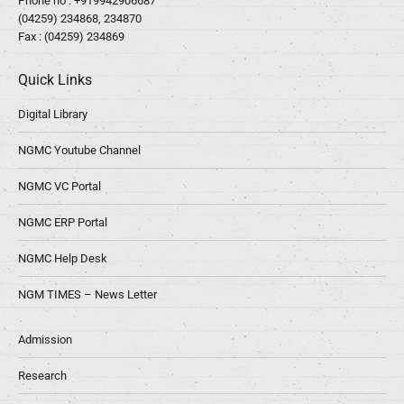
Phone no :
+919942906687
(04259) 234868, 234870
Fax : (04259) 234869
Quick Links
Digital Library
NGMC Youtube Channel
NGMC VC Portal
NGMC ERP Portal
NGMC Help Desk
NGM TIMES – News Letter
Admission
Research