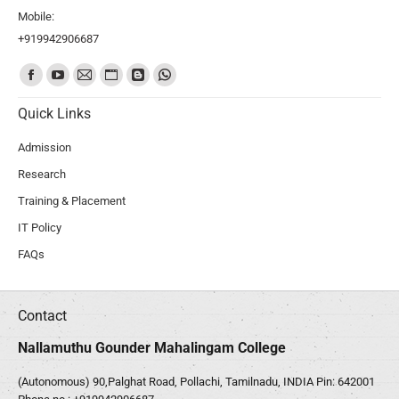
Mobile:
+919942906687
Find us on:
Quick Links
Admission
Research
Training & Placement
IT Policy
FAQs
Contact
Nallamuthu Gounder Mahalingam College
(Autonomous) 90,Palghat Road, Pollachi, Tamilnadu, INDIA Pin: 642001