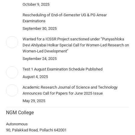
October 9, 2025
Rescheduling of End-of-Semester UG & PG Arrear
Examinations
September 30, 2025
Wanted for a ICSSR Project sanctioned under “Punyashloka
Devi Ahilyabai Holkar Special Call for Women-Led Research on
Women-Led Development”
September 24, 2025
Test 1 August Examination Schedule Published
August 4, 2025
Academic Research Journal of Science and Technology
Announces Call for Papers for June 2025 Issue
May 29, 2025
NGM College
Autonomous
90, Palakkad Road, Pollachi 642001