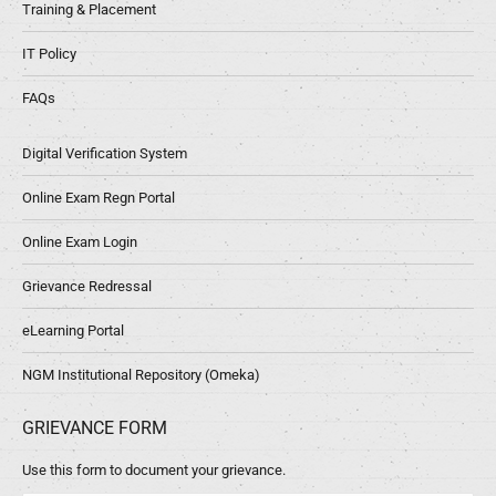
Training & Placement
IT Policy
FAQs
Digital Verification System
Online Exam Regn Portal
Online Exam Login
Grievance Redressal
eLearning Portal
NGM Institutional Repository (Omeka)
GRIEVANCE FORM
Use this form to document your grievance.