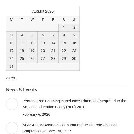
August 2026
M
T
W
T
F
S
S
1
2
3
4
5
6
7
8
9
10
11
12
13
14
15
16
17
18
19
20
21
22
23
24
25
26
27
28
29
30
31
« Feb
News & Events
Personalized Learning in Inclusive Education Integrated to the
National Education Policy (NEP) 2020.
February 6, 2026
NGM Alumni Association to Inaugurate Historic Chennai
Chapter on October 1st, 2025