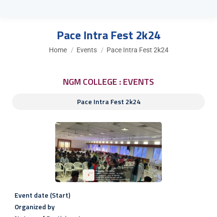
Pace Intra Fest 2k24
You are here:
Home
Events
Pace Intra Fest 2k24
NGM COLLEGE : EVENTS
Pace Intra Fest 2k24
Event date (Start)
Organized by