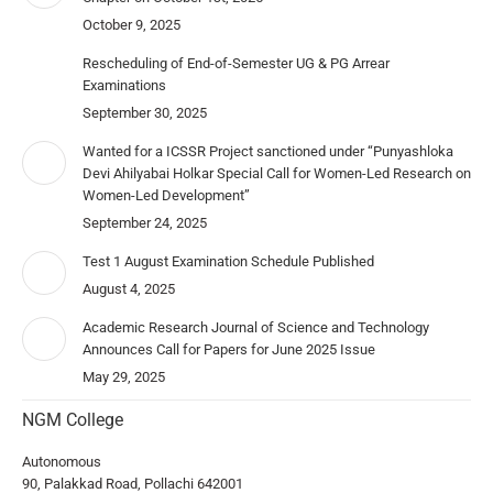
October 9, 2025
Rescheduling of End-of-Semester UG & PG Arrear
Examinations
September 30, 2025
Wanted for a ICSSR Project sanctioned under “Punyashloka
Devi Ahilyabai Holkar Special Call for Women-Led Research on
Women-Led Development”
September 24, 2025
Test 1 August Examination Schedule Published
August 4, 2025
Academic Research Journal of Science and Technology
Announces Call for Papers for June 2025 Issue
May 29, 2025
NGM College
Autonomous
90, Palakkad Road, Pollachi 642001