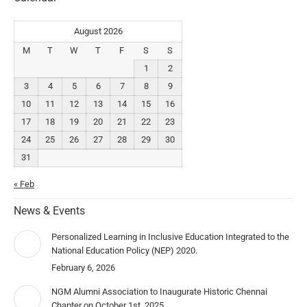
August 2026
M
T
W
T
F
S
S
1
2
3
4
5
6
7
8
9
10
11
12
13
14
15
16
17
18
19
20
21
22
23
24
25
26
27
28
29
30
31
« Feb
News & Events
Personalized Learning in Inclusive Education Integrated to the
National Education Policy (NEP) 2020.
February 6, 2026
NGM Alumni Association to Inaugurate Historic Chennai
Chapter on October 1st, 2025