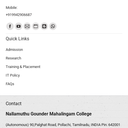
Mobile:
+919942906687
Find us on:
Quick Links
Admission
Research
Training & Placement
IT Policy
FAQs
Contact
Nallamuthu Gounder Mahalingam College
(Autonomous) 90,Palghat Road, Pollachi, Tamilnadu, INDIA Pin: 642001