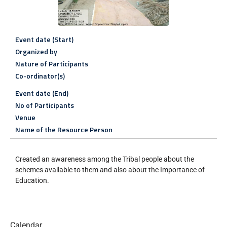
Event date (Start)
Organized by
Nature of Participants
Co-ordinator(s)
Event date (End)
No of Participants
Venue
Name of the Resource Person
Created an awareness among the Tribal people about the
schemes available to them and also about the Importance of
Education.
Calendar