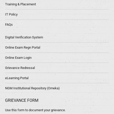
Training & Placement
IT Policy
FAQs
Digital Verification System
Online Exam Regn Portal
Online Exam Login
Grievance Redressal
eLearning Portal
NGM Institutional Repository (Omeka)
GRIEVANCE FORM
Use this form to document your grievance.