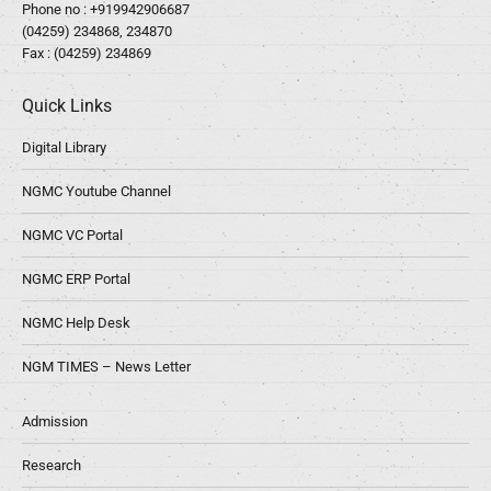
Phone no :
+919942906687
(04259) 234868, 234870
Fax : (04259) 234869
Quick Links
Digital Library
NGMC Youtube Channel
NGMC VC Portal
NGMC ERP Portal
NGMC Help Desk
NGM TIMES – News Letter
Admission
Research