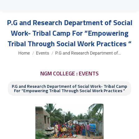
P.G and Research Department of Social
Work- Tribal Camp For “Empowering
Tribal Through Social Work Practices “
You are here:
Home
Events
P.G and Research Department of…
NGM COLLEGE : EVENTS
P.G and Research Department of Social Work- Tribal Camp
For “Empowering Tribal Through Social Work Practices “