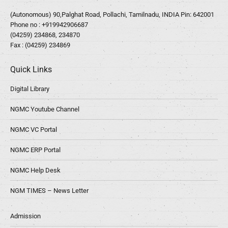
(Autonomous) 90,Palghat Road, Pollachi, Tamilnadu, INDIA Pin: 642001
Phone no :
+919942906687
(04259) 234868, 234870
Fax : (04259) 234869
Quick Links
Digital Library
NGMC Youtube Channel
NGMC VC Portal
NGMC ERP Portal
NGMC Help Desk
NGM TIMES – News Letter
Admission