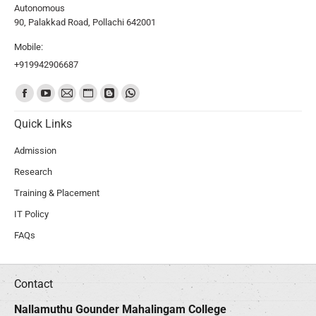
Autonomous
90, Palakkad Road, Pollachi 642001
Mobile:
+919942906687
Find us on:
Quick Links
Admission
Research
Training & Placement
IT Policy
FAQs
Contact
Nallamuthu Gounder Mahalingam College