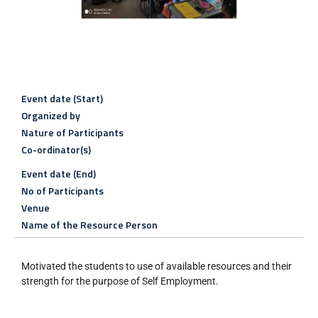
Event date (Start)
Organized by
Nature of Participants
Co-ordinator(s)
Event date (End)
No of Participants
Venue
Name of the Resource Person
Motivated the students to use of available resources and their
strength for the purpose of Self Employment.