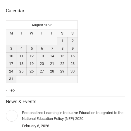
Calendar
August 2026
M
T
W
T
F
S
S
1
2
3
4
5
6
7
8
9
10
11
12
13
14
15
16
17
18
19
20
21
22
23
24
25
26
27
28
29
30
31
« Feb
News & Events
Personalized Learning in Inclusive Education Integrated to the
National Education Policy (NEP) 2020.
February 6, 2026