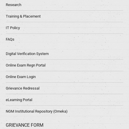
Research
Training & Placement
IT Policy
FAQs
Digital Verification System
Online Exam Regn Portal
Online Exam Login
Grievance Redressal
eLearning Portal
NGM Institutional Repository (Omeka)
GRIEVANCE FORM