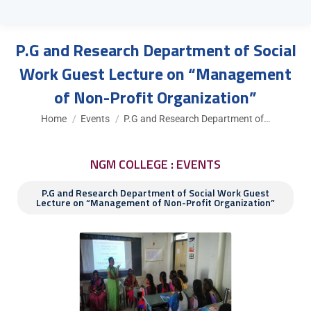
P.G and Research Department of Social
Work Guest Lecture on “Management
of Non-Profit Organization”
You are here:
Home
Events
P.G and Research Department of…
NGM COLLEGE : EVENTS
P.G and Research Department of Social Work Guest
Lecture on “Management of Non-Profit Organization”