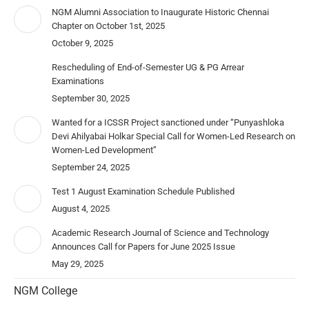
NGM Alumni Association to Inaugurate Historic Chennai
Chapter on October 1st, 2025
October 9, 2025
Rescheduling of End-of-Semester UG & PG Arrear
Examinations
September 30, 2025
Wanted for a ICSSR Project sanctioned under “Punyashloka
Devi Ahilyabai Holkar Special Call for Women-Led Research on
Women-Led Development”
September 24, 2025
Test 1 August Examination Schedule Published
August 4, 2025
Academic Research Journal of Science and Technology
Announces Call for Papers for June 2025 Issue
May 29, 2025
NGM College