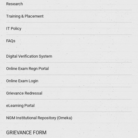
Research
Training & Placement
IT Policy
FAQs
Digital Verification System
Online Exam Regn Portal
Online Exam Login
Grievance Redressal
eLearning Portal
NGM Institutional Repository (Omeka)
GRIEVANCE FORM