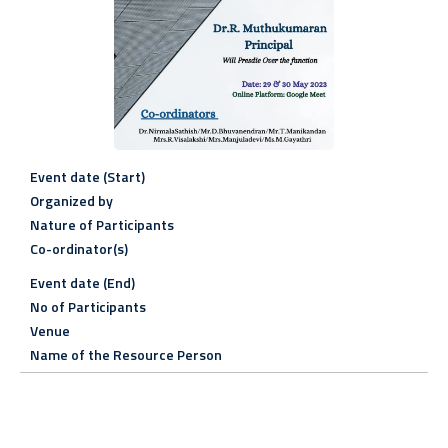
Event date (Start)
Organized by
Nature of Participants
Co-ordinator(s)
Event date (End)
No of Participants
Venue
Name of the Resource Person