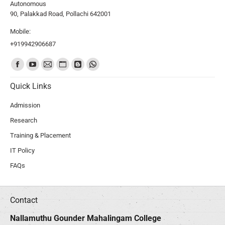
Autonomous
90, Palakkad Road, Pollachi 642001
Mobile:
+919942906687
Find us on:
Quick Links
Admission
Research
Training & Placement
IT Policy
FAQs
Contact
Nallamuthu Gounder Mahalingam College