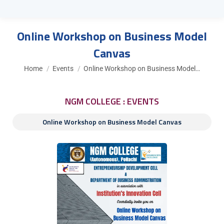
Online Workshop on Business Model
Canvas
You are here:
Home
Events
Online Workshop on Business Model…
NGM COLLEGE : EVENTS
Online Workshop on Business Model Canvas