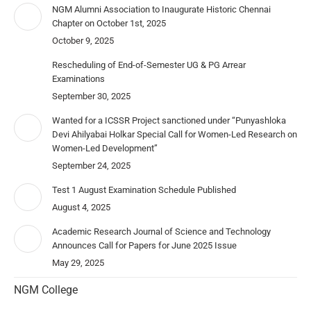
NGM Alumni Association to Inaugurate Historic Chennai
Chapter on October 1st, 2025
October 9, 2025
Rescheduling of End-of-Semester UG & PG Arrear
Examinations
September 30, 2025
Wanted for a ICSSR Project sanctioned under “Punyashloka
Devi Ahilyabai Holkar Special Call for Women-Led Research on
Women-Led Development”
September 24, 2025
Test 1 August Examination Schedule Published
August 4, 2025
Academic Research Journal of Science and Technology
Announces Call for Papers for June 2025 Issue
May 29, 2025
NGM College