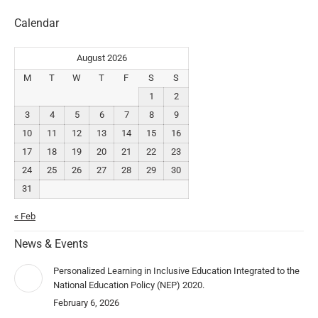
Calendar
August 2026
M
T
W
T
F
S
S
1
2
3
4
5
6
7
8
9
10
11
12
13
14
15
16
17
18
19
20
21
22
23
24
25
26
27
28
29
30
31
« Feb
News & Events
Personalized Learning in Inclusive Education Integrated to the
National Education Policy (NEP) 2020.
February 6, 2026