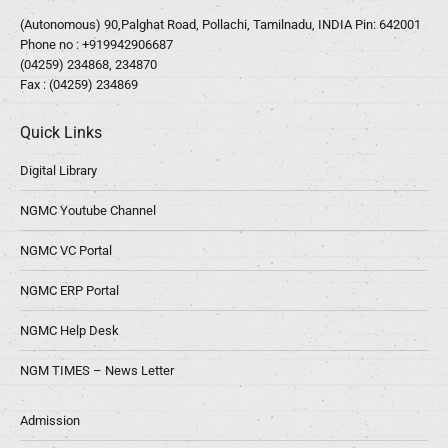
(Autonomous) 90,Palghat Road, Pollachi, Tamilnadu, INDIA Pin: 642001
Phone no :
+919942906687
(04259) 234868, 234870
Fax : (04259) 234869
Quick Links
Digital Library
NGMC Youtube Channel
NGMC VC Portal
NGMC ERP Portal
NGMC Help Desk
NGM TIMES – News Letter
Admission