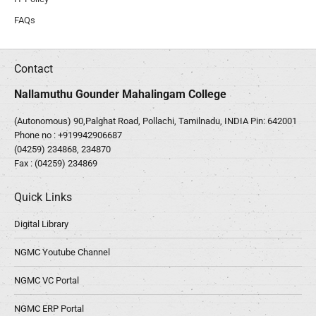
FAQs
Contact
Nallamuthu Gounder Mahalingam College
(Autonomous) 90,Palghat Road, Pollachi, Tamilnadu, INDIA Pin: 642001
Phone no :
+919942906687
(04259) 234868, 234870
Fax : (04259) 234869
Quick Links
Digital Library
NGMC Youtube Channel
NGMC VC Portal
NGMC ERP Portal