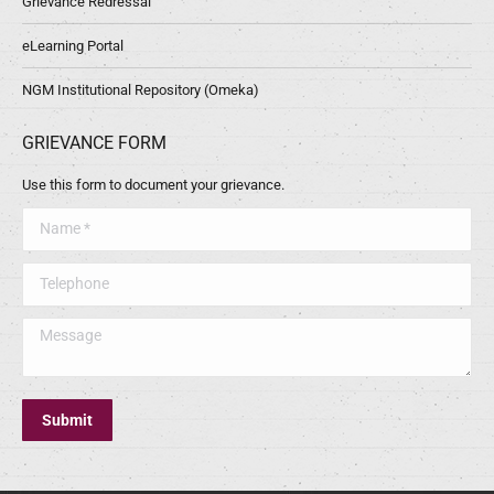
Grievance Redressal
eLearning Portal
NGM Institutional Repository (Omeka)
GRIEVANCE FORM
Use this form to document your grievance.
Name *
Telephone
Message
Submit