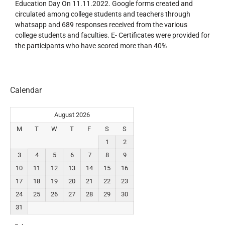
Education Day On 11.11.2022. Google forms created and
circulated among college students and teachers through
whatsapp and 689 responses received from the various
college students and faculties. E- Certificates were provided for
the participants who have scored more than 40%
Calendar
August 2026
M
T
W
T
F
S
S
1
2
3
4
5
6
7
8
9
10
11
12
13
14
15
16
17
18
19
20
21
22
23
24
25
26
27
28
29
30
31