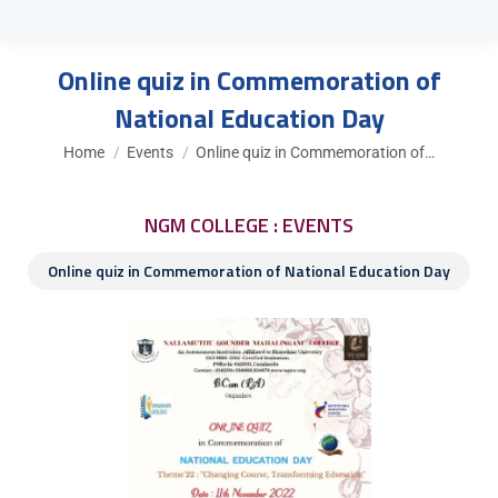
Online quiz in Commemoration of
National Education Day
You are here:
Home
Events
Online quiz in Commemoration of…
NGM COLLEGE : EVENTS
Online quiz in Commemoration of National Education Day