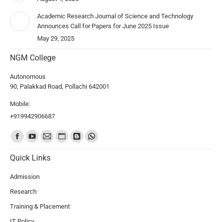
Academic Research Journal of Science and Technology
Announces Call for Papers for June 2025 Issue
May 29, 2025
NGM College
Autonomous
90, Palakkad Road, Pollachi 642001
Mobile:
+919942906687
Find us on:
Quick Links
Admission
Research
Training & Placement
IT Policy