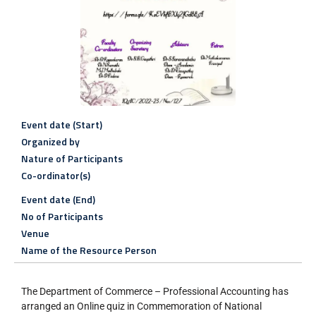
Event date (Start)
Organized by
Nature of Participants
Co-ordinator(s)
Event date (End)
No of Participants
Venue
Name of the Resource Person
The Department of Commerce – Professional Accounting has
arranged an Online quiz in Commemoration of National