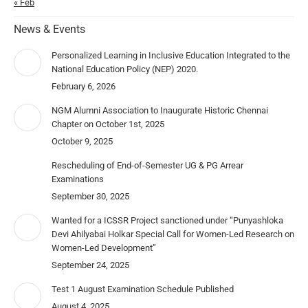
« Feb
News & Events
Personalized Learning in Inclusive Education Integrated to the
National Education Policy (NEP) 2020.
February 6, 2026
NGM Alumni Association to Inaugurate Historic Chennai
Chapter on October 1st, 2025
October 9, 2025
Rescheduling of End-of-Semester UG & PG Arrear
Examinations
September 30, 2025
Wanted for a ICSSR Project sanctioned under “Punyashloka
Devi Ahilyabai Holkar Special Call for Women-Led Research on
Women-Led Development”
September 24, 2025
Test 1 August Examination Schedule Published
August 4, 2025