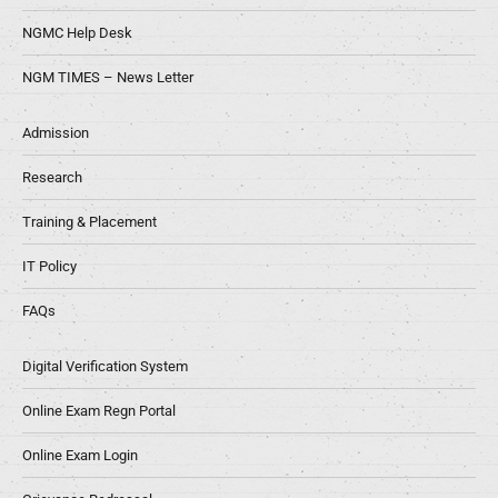
NGMC Help Desk
NGM TIMES – News Letter
Admission
Research
Training & Placement
IT Policy
FAQs
Digital Verification System
Online Exam Regn Portal
Online Exam Login