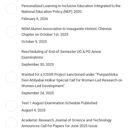
Personalized Learning in Inclusive Education Integrated to the
National Education Policy (NEP) 2020.
February 6, 2026
NGM Alumni Association to Inaugurate Historic Chennai
Chapter on October 1st, 2025
October 9, 2025
Rescheduling of End-of-Semester UG & PG Arrear
Examinations
September 30, 2025
Wanted for a ICSSR Project sanctioned under “Punyashloka
Devi Ahilyabai Holkar Special Call for Women-Led Research on
Women-Led Development”
September 24, 2025
Test 1 August Examination Schedule Published
August 4, 2025
Academic Research Journal of Science and Technology
Announces Call for Papers for June 2025 Issue