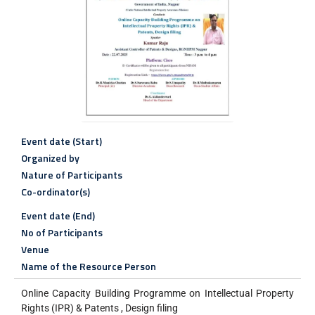
Event date (Start)
Organized by
Nature of Participants
Co-ordinator(s)
Event date (End)
No of Participants
Venue
Name of the Resource Person
Online Capacity Building Programme on Intellectual Property
Rights (IPR) & Patents , Design filing