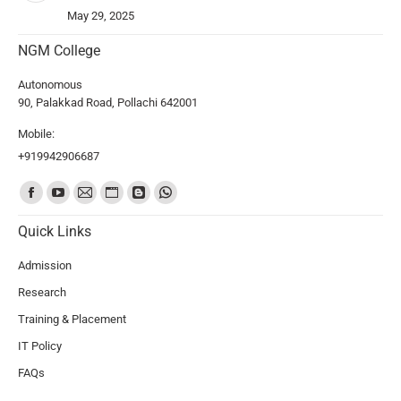
May 29, 2025
NGM College
Autonomous
90, Palakkad Road, Pollachi 642001
Mobile:
+919942906687
Find us on:
Quick Links
Admission
Research
Training & Placement
IT Policy
FAQs