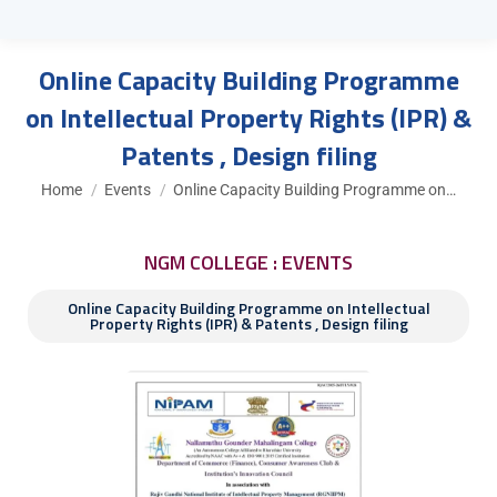
Online Capacity Building Programme
on Intellectual Property Rights (IPR) &
Patents , Design filing
You are here:
Home
Events
Online Capacity Building Programme on…
NGM COLLEGE : EVENTS
Online Capacity Building Programme on Intellectual
Property Rights (IPR) & Patents , Design filing