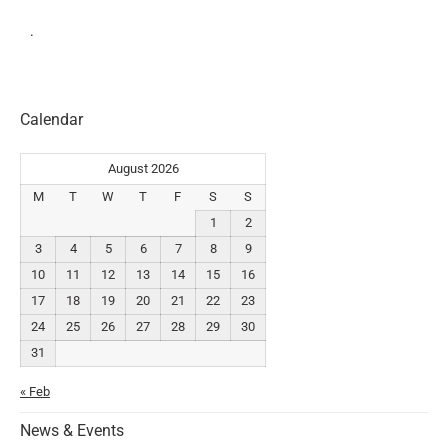
.
Calendar
August 2026
M
T
W
T
F
S
S
1
2
3
4
5
6
7
8
9
10
11
12
13
14
15
16
17
18
19
20
21
22
23
24
25
26
27
28
29
30
31
« Feb
News & Events