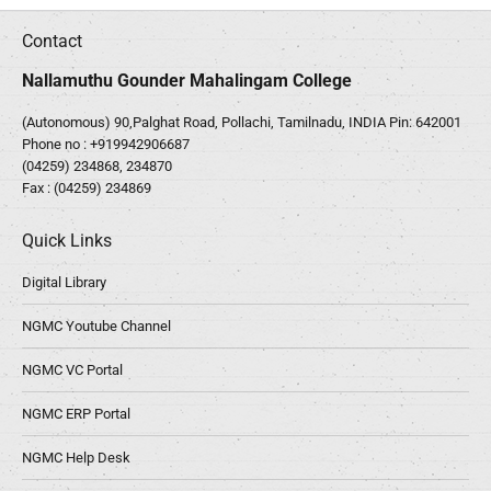
Contact
Nallamuthu Gounder Mahalingam College
(Autonomous) 90,Palghat Road, Pollachi, Tamilnadu, INDIA Pin: 642001
Phone no :
+919942906687
(04259) 234868, 234870
Fax : (04259) 234869
Quick Links
Digital Library
NGMC Youtube Channel
NGMC VC Portal
NGMC ERP Portal
NGMC Help Desk