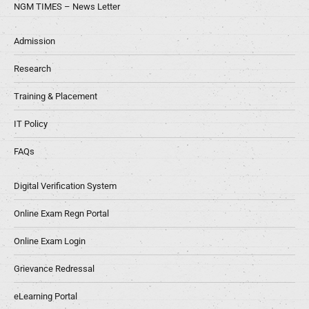
NGM TIMES – News Letter
Admission
Research
Training & Placement
IT Policy
FAQs
Digital Verification System
Online Exam Regn Portal
Online Exam Login
Grievance Redressal
eLearning Portal