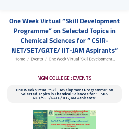
One Week Virtual “Skill Development
Programme” on Selected Topics in
Chemical Sciences for ” CSIR-
NET/SET/GATE/ IIT-JAM Aspirants”
You are here:
Home
Events
One Week Virtual “Skill Development…
NGM COLLEGE : EVENTS
One Week Virtual “Skill Development Programme” on
Selected Topics in Chemical Sciences for ” CSIR-
NET/SET/GATE/ IIT-JAM Aspirants”