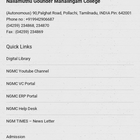
Nallamuthu Gounder Mahalingam College
(Autonomous) 90,Palghat Road, Pollachi, Tamilnadu, INDIA Pin: 642001
Phone no :
+919942906687
(04259) 234868, 234870
Fax : (04259) 234869
Quick Links
Digital Library
NGMC Youtube Channel
NGMC VC Portal
NGMC ERP Portal
NGMC Help Desk
NGM TIMES – News Letter
Admission