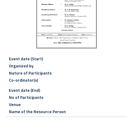
Event date (Start)
Organized by
Nature of Participants
Co-ordinator(s)
Event date (End)
No of Participants
Venue
Name of the Resource Person