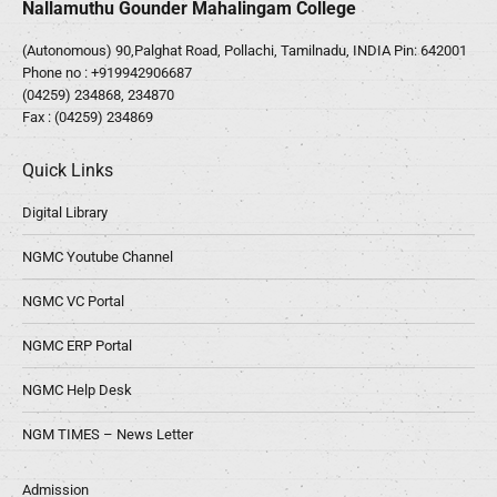
Nallamuthu Gounder Mahalingam College
(Autonomous) 90,Palghat Road, Pollachi, Tamilnadu, INDIA Pin: 642001
Phone no :
+919942906687
(04259) 234868, 234870
Fax : (04259) 234869
Quick Links
Digital Library
NGMC Youtube Channel
NGMC VC Portal
NGMC ERP Portal
NGMC Help Desk
NGM TIMES – News Letter
Admission