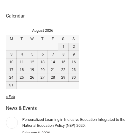
Calendar
August 2026
M
T
W
T
F
S
S
1
2
3
4
5
6
7
8
9
10
11
12
13
14
15
16
17
18
19
20
21
22
23
24
25
26
27
28
29
30
31
« Feb
News & Events
Personalized Learning in Inclusive Education Integrated to the
National Education Policy (NEP) 2020.
February 6, 2026