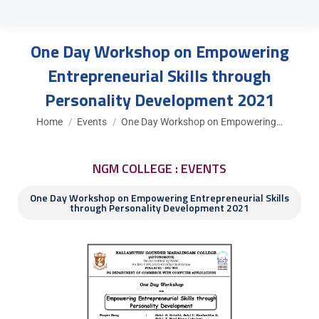
One Day Workshop on Empowering
Entrepreneurial Skills through
Personality Development 2021
You are here:
Home
Events
One Day Workshop on Empowering…
NGM COLLEGE : EVENTS
One Day Workshop on Empowering Entrepreneurial Skills
through Personality Development 2021