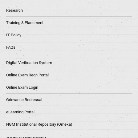
Research
Training & Placement
IT Policy
FAQs
Digital Verification System
Online Exam Regn Portal
Online Exam Login
Grievance Redressal
eLearning Portal
NGM Institutional Repository (Omeka)