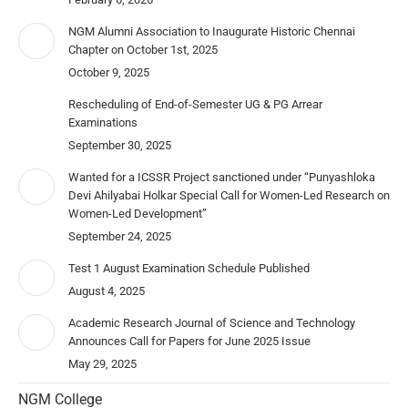
NGM Alumni Association to Inaugurate Historic Chennai
Chapter on October 1st, 2025
October 9, 2025
Rescheduling of End-of-Semester UG & PG Arrear
Examinations
September 30, 2025
Wanted for a ICSSR Project sanctioned under “Punyashloka
Devi Ahilyabai Holkar Special Call for Women-Led Research on
Women-Led Development”
September 24, 2025
Test 1 August Examination Schedule Published
August 4, 2025
Academic Research Journal of Science and Technology
Announces Call for Papers for June 2025 Issue
May 29, 2025
NGM College