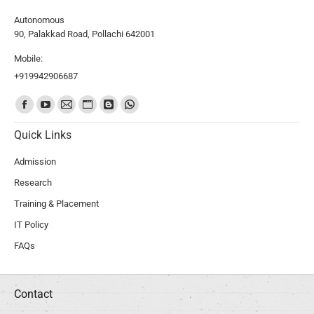
Autonomous
90, Palakkad Road, Pollachi 642001
Mobile:
+919942906687
Find us on:
Quick Links
Admission
Research
Training & Placement
IT Policy
FAQs
Contact