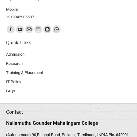
Mobile:
+919942906687
Find us on:
Quick Links
Admission
Research
Training & Placement
IT Policy
FAQs
Contact
Nallamuthu Gounder Mahalingam College
(Autonomous) 90,Palghat Road, Pollachi, Tamilnadu, INDIA Pin: 642001