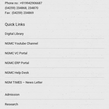
Phone no :
+919942906687
(04259) 234868, 234870
Fax : (04259) 234869
Quick Links
Digital Library
NGMC Youtube Channel
NGMC VC Portal
NGMC ERP Portal
NGMC Help Desk
NGM TIMES – News Letter
Admission
Research