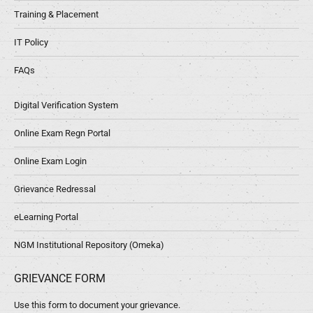
Training & Placement
IT Policy
FAQs
Digital Verification System
Online Exam Regn Portal
Online Exam Login
Grievance Redressal
eLearning Portal
NGM Institutional Repository (Omeka)
GRIEVANCE FORM
Use this form to document your grievance.