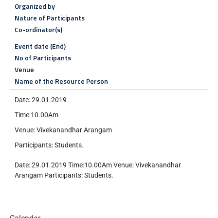
Organized by
Nature of Participants
Co-ordinator(s)
Event date (End)
No of Participants
Venue
Name of the Resource Person
Date: 29.01.2019
Time:10.00Am
Venue: Vivekanandhar Arangam
Participants: Students.
Date: 29.01.2019 Time:10.00Am Venue: Vivekanandhar
Arangam Participants: Students.