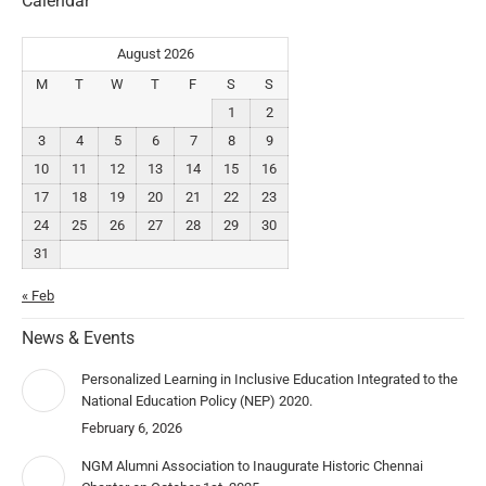
Calendar
August 2026
M
T
W
T
F
S
S
1
2
3
4
5
6
7
8
9
10
11
12
13
14
15
16
17
18
19
20
21
22
23
24
25
26
27
28
29
30
31
« Feb
News & Events
Personalized Learning in Inclusive Education Integrated to the
National Education Policy (NEP) 2020.
February 6, 2026
NGM Alumni Association to Inaugurate Historic Chennai