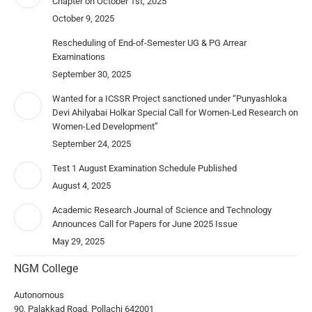
Chapter on October 1st, 2025
October 9, 2025
Rescheduling of End-of-Semester UG & PG Arrear
Examinations
September 30, 2025
Wanted for a ICSSR Project sanctioned under “Punyashloka
Devi Ahilyabai Holkar Special Call for Women-Led Research on
Women-Led Development”
September 24, 2025
Test 1 August Examination Schedule Published
August 4, 2025
Academic Research Journal of Science and Technology
Announces Call for Papers for June 2025 Issue
May 29, 2025
NGM College
Autonomous
90, Palakkad Road, Pollachi 642001