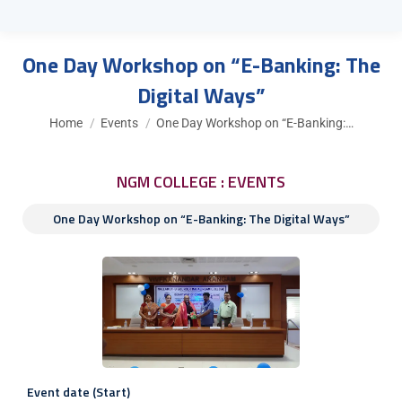
One Day Workshop on “E-Banking: The
Digital Ways”
You are here:
Home
Events
One Day Workshop on “E-Banking:…
NGM COLLEGE : EVENTS
One Day Workshop on “E-Banking: The Digital Ways”
Event date (Start)