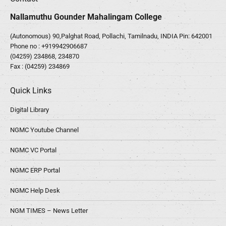
Nallamuthu Gounder Mahalingam College
(Autonomous) 90,Palghat Road, Pollachi, Tamilnadu, INDIA Pin: 642001
Phone no :
+919942906687
(04259) 234868, 234870
Fax : (04259) 234869
Quick Links
Digital Library
NGMC Youtube Channel
NGMC VC Portal
NGMC ERP Portal
NGMC Help Desk
NGM TIMES – News Letter