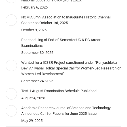
National Education Policy (NEP) 2020.
February 6, 2026
NGM Alumni Association to Inaugurate Historic Chennai
Chapter on October 1st, 2025
October 9, 2025
Rescheduling of End-of-Semester UG & PG Arrear
Examinations
September 30, 2025
Wanted for a ICSSR Project sanctioned under “Punyashloka
Devi Ahilyabai Holkar Special Call for Women-Led Research on
Women-Led Development”
September 24, 2025
Test 1 August Examination Schedule Published
August 4, 2025
Academic Research Journal of Science and Technology
Announces Call for Papers for June 2025 Issue
May 29, 2025