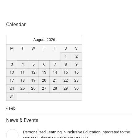
Calendar
August 2026
M
T
W
T
F
S
S
1
2
3
4
5
6
7
8
9
10
11
12
13
14
15
16
17
18
19
20
21
22
23
24
25
26
27
28
29
30
31
« Feb
News & Events
Personalized Learning in Inclusive Education Integrated to the