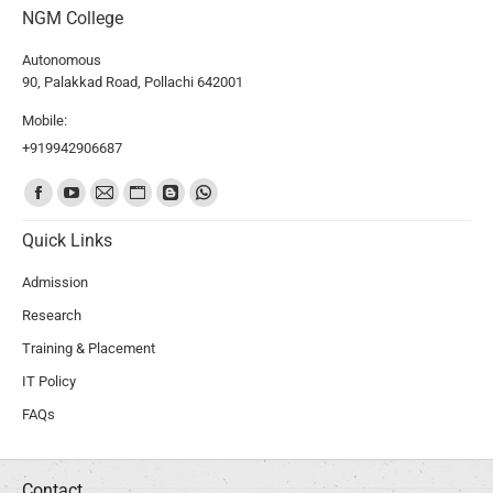
NGM College
Autonomous
90, Palakkad Road, Pollachi 642001
Mobile:
+919942906687
Find us on:
Quick Links
Admission
Research
Training & Placement
IT Policy
FAQs
Contact