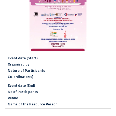
Event date (Start)
Organized by
Nature of Participants
Co-ordinator(s)
Event date (End)
No of Participants
Venue
Name of the Resource Person