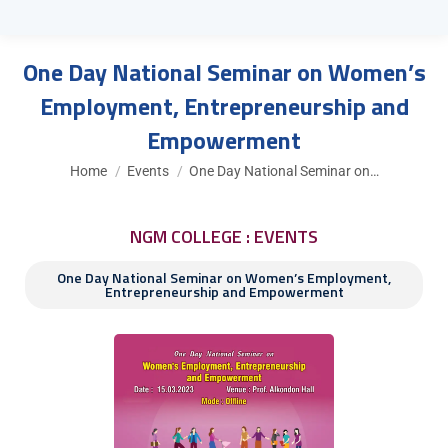
One Day National Seminar on Women’s
Employment, Entrepreneurship and
Empowerment
You are here:
Home
Events
One Day National Seminar on…
NGM COLLEGE : EVENTS
One Day National Seminar on Women’s Employment,
Entrepreneurship and Empowerment