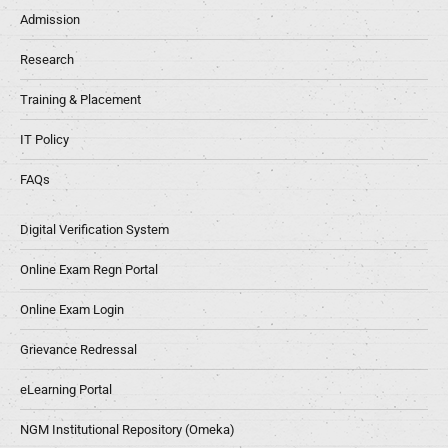
Admission
Research
Training & Placement
IT Policy
FAQs
Digital Verification System
Online Exam Regn Portal
Online Exam Login
Grievance Redressal
eLearning Portal
NGM Institutional Repository (Omeka)