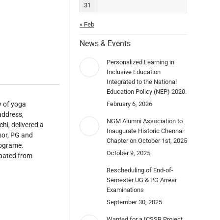
31
« Feb
News & Events
Personalized Learning in
Inclusive Education
Integrated to the National
Education Policy (NEP) 2020.
y of yoga
February 6, 2026
address,
NGM Alumni Association to
hi, delivered a
Inaugurate Historic Chennai
sor, PG and
Chapter on October 1st, 2025
rograme.
October 9, 2025
ipated from
Rescheduling of End-of-
Semester UG & PG Arrear
Examinations
September 30, 2025
Wanted for a ICSSR Project