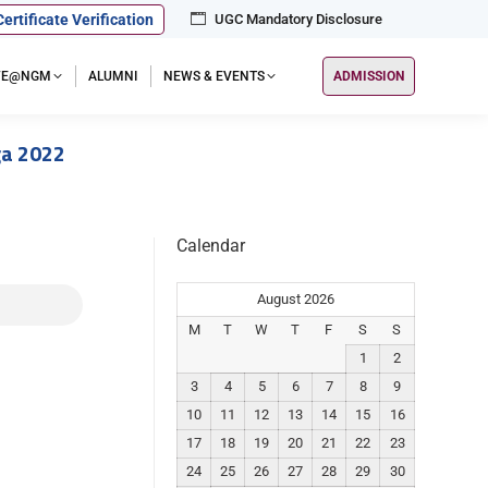
Certificate Verification
UGC Mandatory Disclosure
IFE@NGM
ALUMNI
NEWS & EVENTS
ADMISSION
ga 2022
Calendar
August 2026
M
T
W
T
F
S
S
1
2
3
4
5
6
7
8
9
10
11
12
13
14
15
16
17
18
19
20
21
22
23
24
25
26
27
28
29
30