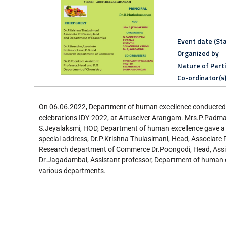
Event date (Sta
Organized by
Nature of Part
Co-ordinator(s
On 06.06.2022, Department of human excellence conducted a
celebrations IDY-2022, at Artuselver Arangam. Mrs.P.Padma
S.Jeyalaksmi, HOD, Department of human excellence gave a I
special address, Dr.P.Krishna Thulasimani, Head, Associate
Research department of Commerce Dr.Poongodi, Head, Assis
Dr.Jagadambal, Assistant professor, Department of human ex
various departments.