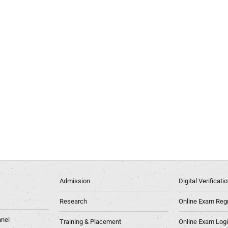
Admission
Digital Verificat
Research
Online Exam Regn
nel
Training & Placement
Online Exam Log