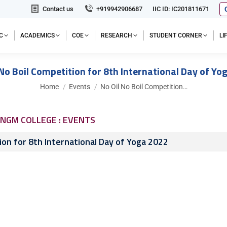
Contact us
+919942906687
IIC ID: IC201811671
C
ACADEMICS
COE
RESEARCH
STUDENT CORNER
L
 No Boil Competition for 8th International Day of Yo
You are here:
Home
Events
No Oil No Boil Competition…
NGM COLLEGE : EVENTS
ion for 8th International Day of Yoga 2022