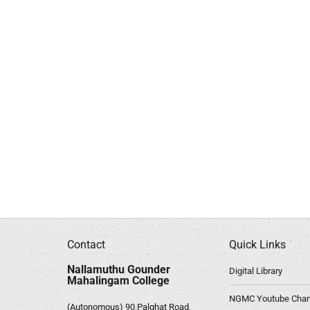
Contact
Quick Links
Nallamuthu Gounder
Digital Library
Mahalingam College
NGMC Youtube Chan
(Autonomous) 90,Palghat Road,