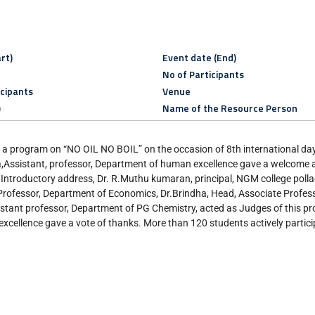
rt)
Event date (End)
No of Participants
icipants
Venue
)
Name of the Resource Person
 program on “NO OIL NO BOIL” on the occasion of 8th international da
,Assistant, professor, Department of human excellence gave a welcome 
ntroductory address, Dr. R.Muthu kumaran, principal, NGM college pollac
 Professor, Department of Economics, Dr.Brindha, Head, Associate Profes
tant professor, Department of PG Chemistry, acted as Judges of this p
cellence gave a vote of thanks. More than 120 students actively partic