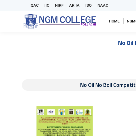
IQAC
IIC
NIRF
ARIIA
ISO
NAAC
HOME
NGM
No Oil
No Oil No Boil Competit