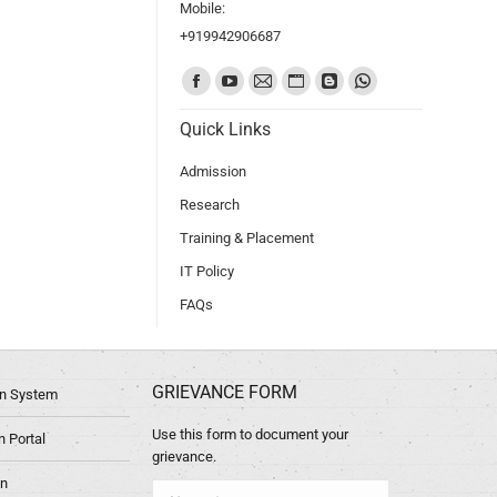
Mobile:
+919942906687
Find us on:
Quick Links
Admission
Research
Training & Placement
IT Policy
FAQs
GRIEVANCE FORM
ion System
Use this form to document your
 Portal
grievance.
in
Name *