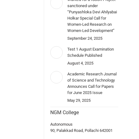
sanctioned under
“Punyashloka Devi Ahilyabai
Holkar Special Call for
Women-Led Research on
Women-Led Development”
September 24, 2025
Test 1 August Examination
Schedule Published
August 4, 2025
Academic Research Journal
of Science and Technology
Announces Call for Papers
for June 2025 Issue
May 29, 2025
NGM College
Autonomous
90, Palakkad Road, Pollachi 642001