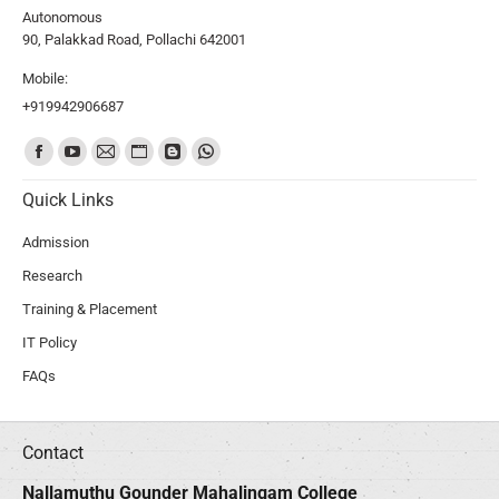
Autonomous
90, Palakkad Road, Pollachi 642001
Mobile:
+919942906687
Find us on:
Quick Links
Admission
Research
Training & Placement
IT Policy
FAQs
Contact
Nallamuthu Gounder Mahalingam College