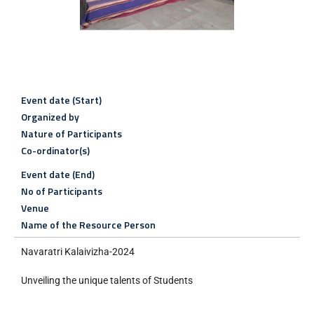
Event date (Start)
Organized by
Nature of Participants
Co-ordinator(s)
Event date (End)
No of Participants
Venue
Name of the Resource Person
Navaratri Kalaivizha-2024
Unveiling the unique talents of Students