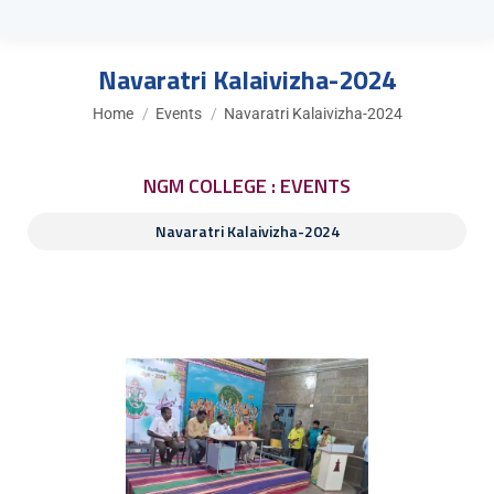
Navaratri Kalaivizha-2024
You are here:
Home
Events
Navaratri Kalaivizha-2024
NGM COLLEGE : EVENTS
Navaratri Kalaivizha-2024