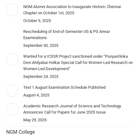
NGM Alumni Association to Inaugurate Historic Chennai
Chapter on October 1st, 2025
October 9, 2025
Rescheduling of End-of-Semester UG & PG Arrear
Examinations
September 30, 2025
Wanted for a ICSSR Project sanctioned under “Punyashloka
Devi Ahilyabai Holkar Special Call for Women-Led Research on
Women-Led Development”
September 24, 2025
Test 1 August Examination Schedule Published
August 4, 2025
Academic Research Journal of Science and Technology
Announces Call for Papers for June 2025 Issue
May 29, 2025
NGM College