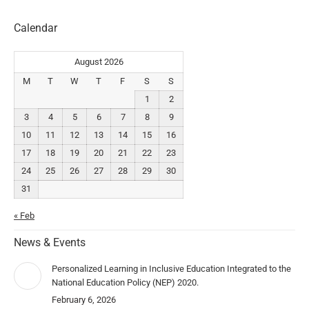
Calendar
August 2026
M
T
W
T
F
S
S
1
2
3
4
5
6
7
8
9
10
11
12
13
14
15
16
17
18
19
20
21
22
23
24
25
26
27
28
29
30
31
« Feb
News & Events
Personalized Learning in Inclusive Education Integrated to the
National Education Policy (NEP) 2020.
February 6, 2026