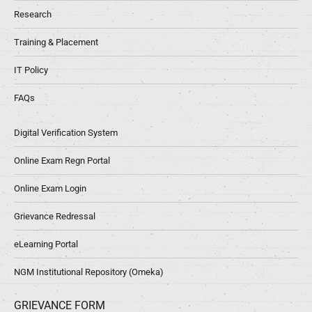
Research
Training & Placement
IT Policy
FAQs
Digital Verification System
Online Exam Regn Portal
Online Exam Login
Grievance Redressal
eLearning Portal
NGM Institutional Repository (Omeka)
GRIEVANCE FORM