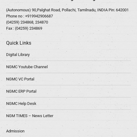
(Autonomous) 90,Palghat Road, Pollachi, Tamilnadu, INDIA Pin: 642001
Phone no :
+919942906687
(04259) 234868, 234870
Fax : (04259) 234869
Quick Links
Digital Library
NGMC Youtube Channel
NGMC VC Portal
NGMC ERP Portal
NGMC Help Desk
NGM TIMES – News Letter
Admission