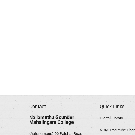
Contact
Quick Links
Nallamuthu Gounder
Digital Library
Mahalingam College
NGMC Youtube Chan
(Autonomous) 90,Palghat Road,