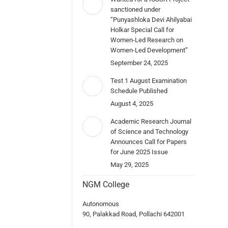
sanctioned under
“Punyashloka Devi Ahilyabai
Holkar Special Call for
Women-Led Research on
Women-Led Development”
September 24, 2025
Test 1 August Examination
Schedule Published
August 4, 2025
Academic Research Journal
of Science and Technology
Announces Call for Papers
for June 2025 Issue
May 29, 2025
NGM College
Autonomous
90, Palakkad Road, Pollachi 642001