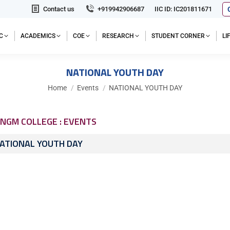
Contact us
+919942906687
IIC ID: IC201811671
C
ACADEMICS
COE
RESEARCH
STUDENT CORNER
L
NATIONAL YOUTH DAY
You are here:
Home
Events
NATIONAL YOUTH DAY
NGM COLLEGE : EVENTS
ATIONAL YOUTH DAY