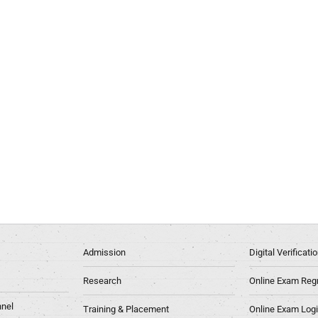
Admission
Digital Verificat
Research
Online Exam Regn
nel
Training & Placement
Online Exam Log