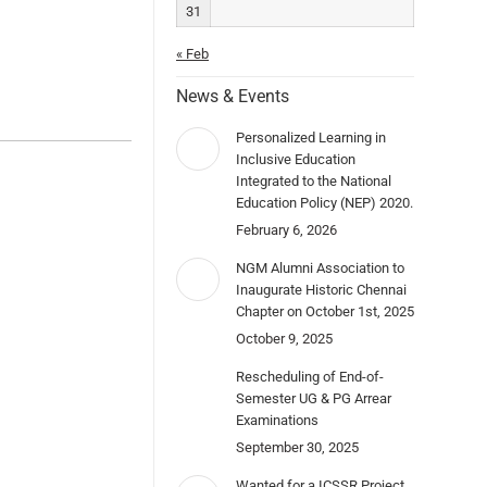
31
« Feb
News & Events
Personalized Learning in
Inclusive Education
Integrated to the National
Education Policy (NEP) 2020.
February 6, 2026
NGM Alumni Association to
Inaugurate Historic Chennai
Chapter on October 1st, 2025
October 9, 2025
Rescheduling of End-of-
Semester UG & PG Arrear
Examinations
September 30, 2025
Wanted for a ICSSR Project