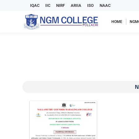
IQAC
IIC
NIRF
ARIIA
ISO
NAAC
HOME
NGM
N