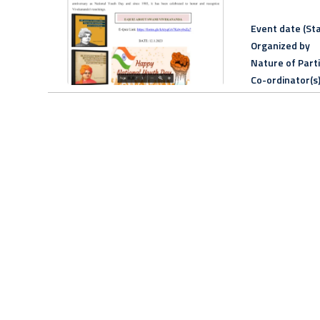
Event date (Sta
Organized by
Nature of Part
Co-ordinator(s