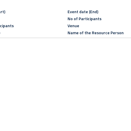
rt)
Event date (End)
No of Participants
icipants
Venue
)
Name of the Resource Person