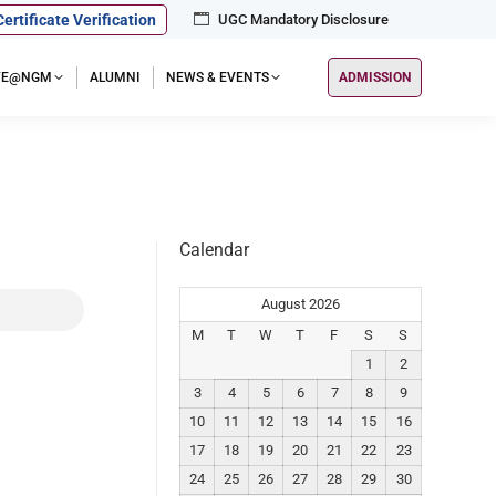
Certificate Verification
UGC Mandatory Disclosure
IFE@NGM
ALUMNI
NEWS & EVENTS
ADMISSION
Calendar
August 2026
M
T
W
T
F
S
S
1
2
3
4
5
6
7
8
9
10
11
12
13
14
15
16
17
18
19
20
21
22
23
24
25
26
27
28
29
30