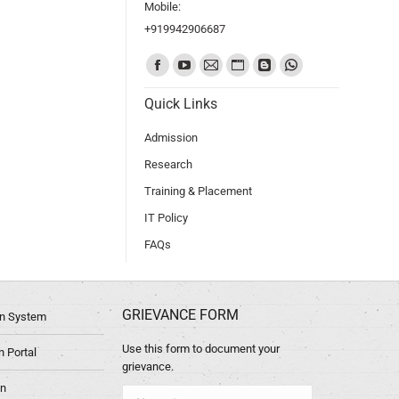
Mobile:
+919942906687
Find us on:
Quick Links
Admission
Research
Training & Placement
IT Policy
FAQs
GRIEVANCE FORM
ion System
Use this form to document your
 Portal
grievance.
in
Name *