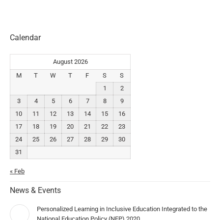
Calendar
August 2026
M
T
W
T
F
S
S
1
2
3
4
5
6
7
8
9
10
11
12
13
14
15
16
17
18
19
20
21
22
23
24
25
26
27
28
29
30
31
« Feb
News & Events
Personalized Learning in Inclusive Education Integrated to the
National Education Policy (NEP) 2020.