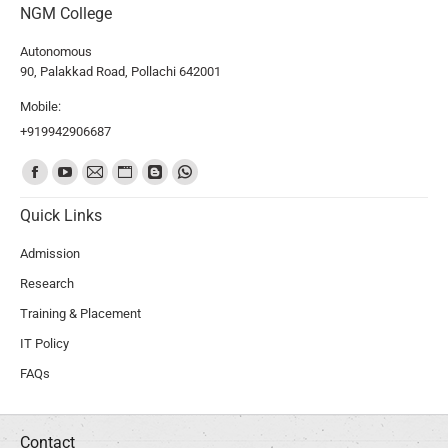
NGM College
Autonomous
90, Palakkad Road, Pollachi 642001
Mobile:
+919942906687
Find us on:
Quick Links
Admission
Research
Training & Placement
IT Policy
FAQs
Contact