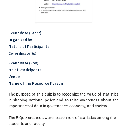
Event date (Start)
Organized by
Nature of Participants
Co-ordinator(s)
Event date (End)
No of Participants
Venue
Name of the Resource Person
The purpose of this quiz is to recognize the value of statistics
in shaping national policy and to raise awareness about the
importance of data in governance, economy, and society.
The E-Quiz created awareness on role of statistics among the
students and faculty.