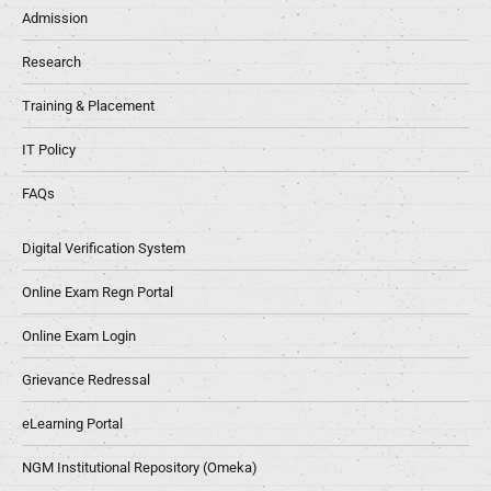
Admission
Research
Training & Placement
IT Policy
FAQs
Digital Verification System
Online Exam Regn Portal
Online Exam Login
Grievance Redressal
eLearning Portal
NGM Institutional Repository (Omeka)