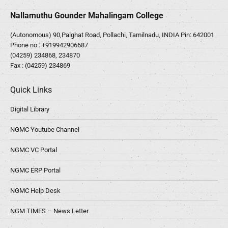
Nallamuthu Gounder Mahalingam College
(Autonomous) 90,Palghat Road, Pollachi, Tamilnadu, INDIA Pin: 642001
Phone no :
+919942906687
(04259) 234868, 234870
Fax : (04259) 234869
Quick Links
Digital Library
NGMC Youtube Channel
NGMC VC Portal
NGMC ERP Portal
NGMC Help Desk
NGM TIMES – News Letter