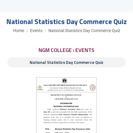
National Statistics Day Commerce Quiz
You are here:
Home
Events
National Statistics Day Commerce Quiz
NGM COLLEGE : EVENTS
National Statistics Day Commerce Quiz