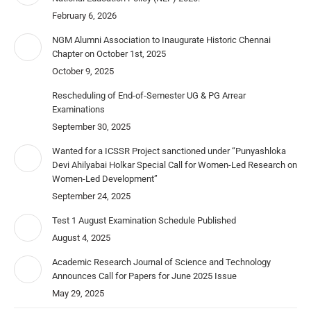
February 6, 2026
NGM Alumni Association to Inaugurate Historic Chennai
Chapter on October 1st, 2025
October 9, 2025
Rescheduling of End-of-Semester UG & PG Arrear
Examinations
September 30, 2025
Wanted for a ICSSR Project sanctioned under “Punyashloka
Devi Ahilyabai Holkar Special Call for Women-Led Research on
Women-Led Development”
September 24, 2025
Test 1 August Examination Schedule Published
August 4, 2025
Academic Research Journal of Science and Technology
Announces Call for Papers for June 2025 Issue
May 29, 2025