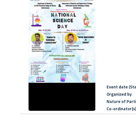
Event date (Sta
Organized by
Nature of Part
Co-ordinator(s