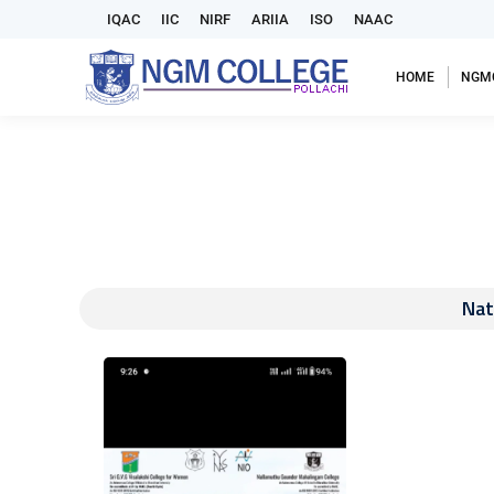
IQAC
IIC
NIRF
ARIIA
ISO
NAAC
HOME
NGM
Nat