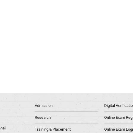
Admission
Digital Verificat
Research
Online Exam Regn
nel
Training & Placement
Online Exam Log