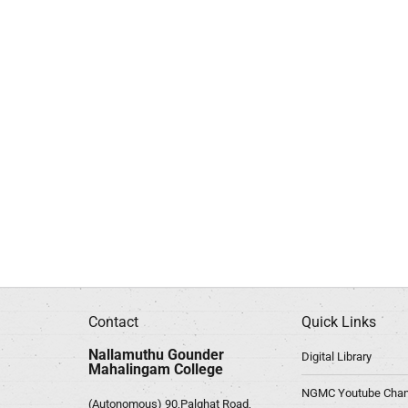
Contact
Quick Links
Nallamuthu Gounder
Digital Library
Mahalingam College
NGMC Youtube Chan
(Autonomous) 90,Palghat Road,