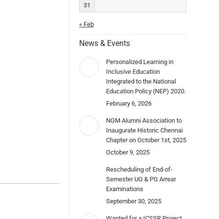
31
« Feb
News & Events
Personalized Learning in
Inclusive Education
Integrated to the National
Education Policy (NEP) 2020.
February 6, 2026
NGM Alumni Association to
Inaugurate Historic Chennai
Chapter on October 1st, 2025
October 9, 2025
Rescheduling of End-of-
Semester UG & PG Arrear
Examinations
September 30, 2025
Wanted for a ICSSR Project