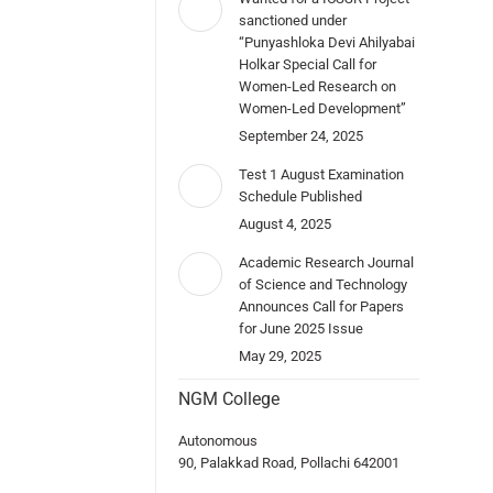
sanctioned under
“Punyashloka Devi Ahilyabai
Holkar Special Call for
Women-Led Research on
Women-Led Development”
September 24, 2025
Test 1 August Examination
Schedule Published
August 4, 2025
Academic Research Journal
of Science and Technology
Announces Call for Papers
for June 2025 Issue
May 29, 2025
NGM College
Autonomous
90, Palakkad Road, Pollachi 642001