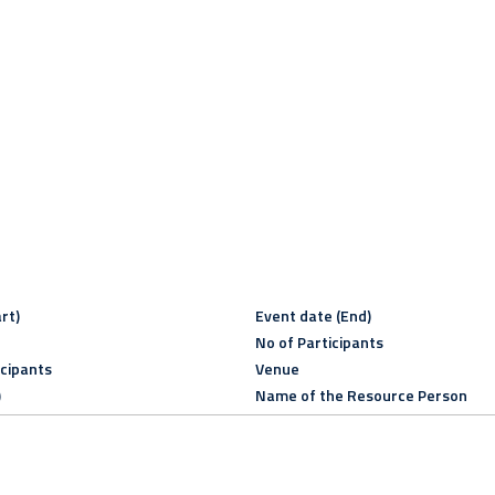
rt)
Event date (End)
No of Participants
icipants
Venue
)
Name of the Resource Person