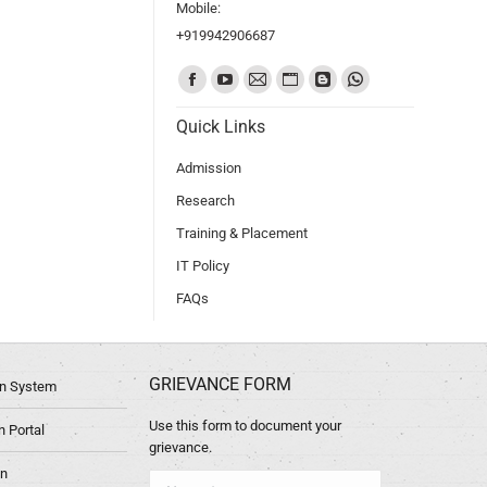
Mobile:
+919942906687
Find us on:
Quick Links
Admission
Research
Training & Placement
IT Policy
FAQs
GRIEVANCE FORM
ion System
Use this form to document your
 Portal
grievance.
in
Name *