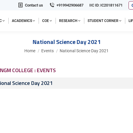
Contact us
+919942906687
IIC ID: IC201811671
C
ACADEMICS
COE
RESEARCH
STUDENT CORNER
L
National Science Day 2021
You are here:
Home
Events
National Science Day 2021
NGM COLLEGE : EVENTS
ional Science Day 2021