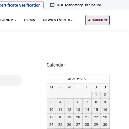
Certificate Verification
UGC Mandatory Disclosure
IFE@NGM
ALUMNI
NEWS & EVENTS
ADMISSION
Calendar
August 2026
M
T
W
T
F
S
S
1
2
3
4
5
6
7
8
9
10
11
12
13
14
15
16
17
18
19
20
21
22
23
24
25
26
27
28
29
30